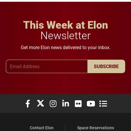
This Week at Elon
Newsletter
Get more Elon news delivered to your inbox.
Email Address
SUBSCRIBE
Elon University Facebook
Elon University X (formerly Twitter)
Elon University Instagram
Elon University LinkedIn
Elon University Flickr
Elon University You
Elon Universit
Contact Elon
Space Reservations