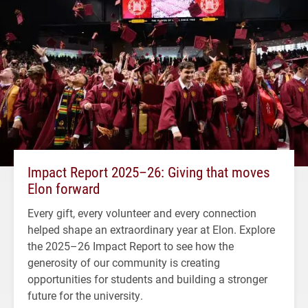
Impact Report 2025–26: Giving that moves
Elon forward
Every gift, every volunteer and every connection
helped shape an extraordinary year at Elon. Explore
the 2025–26 Impact Report to see how the
generosity of our community is creating
opportunities for students and building a stronger
future for the university.