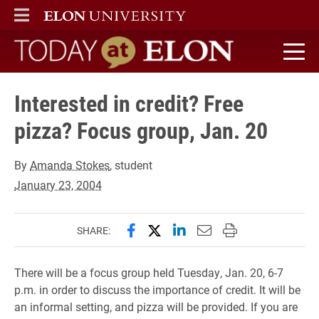
ELON
MAIN MENU
Today at Elon home
Interested in credit? Free
pizza? Focus group, Jan. 20
By
Amanda Stokes
, student
January 23, 2004
Share this page on Facebook
Share this page on X (forme
Share this page on Lin
Email this page to 
Print this page
SHARE:
There will be a focus group held Tuesday, Jan. 20, 6-7
p.m. in order to discuss the importance of credit. It will be
an informal setting, and pizza will be provided. If you are