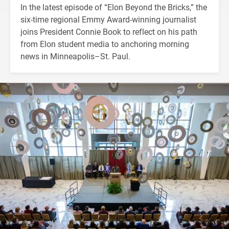
In the latest episode of “Elon Beyond the Bricks,” the
six-time regional Emmy Award-winning journalist
joins President Connie Book to reflect on his path
from Elon student media to anchoring morning
news in Minneapolis–St. Paul.