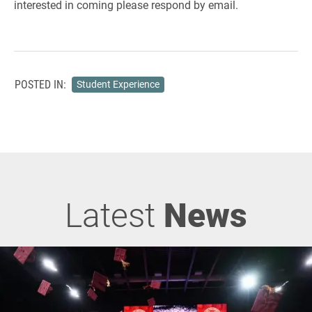
interested in coming please respond by email.
POSTED IN:
Student Experience
Latest
News