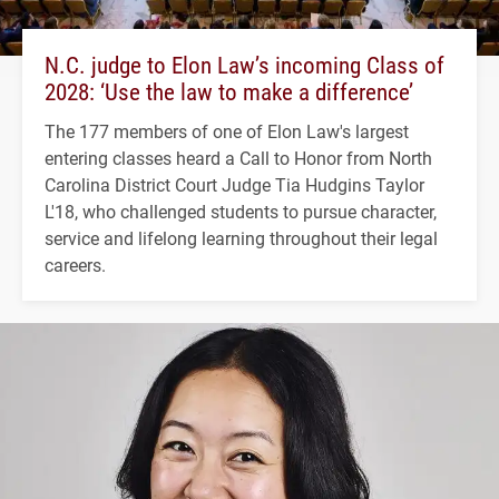
N.C. judge to Elon Law’s incoming Class of
2028: ‘Use the law to make a difference’
The 177 members of one of Elon Law's largest
entering classes heard a Call to Honor from North
Carolina District Court Judge Tia Hudgins Taylor
L'18, who challenged students to pursue character,
service and lifelong learning throughout their legal
careers.