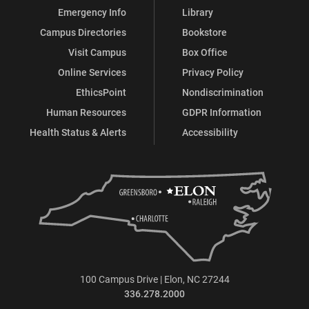
Emergency Info
Library
Campus Directories
Bookstore
Visit Campus
Box Office
Online Services
Privacy Policy
EthicsPoint
Nondiscrimination
Human Resources
GDPR Information
Health Status & Alerts
Accessibility
100 Campus Drive | Elon, NC 27244
336.278.2000