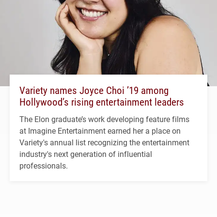
Variety names Joyce Choi ’19 among
Hollywood’s rising entertainment leaders
The Elon graduate’s work developing feature films
at Imagine Entertainment earned her a place on
Variety's annual list recognizing the entertainment
industry's next generation of influential
professionals.