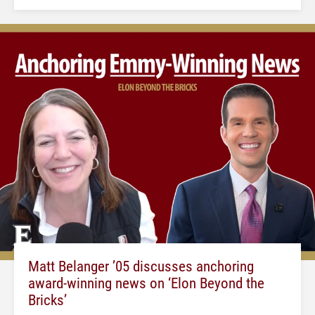
Matt Belanger ’05 discusses anchoring
award-winning news on ‘Elon Beyond the
Bricks’