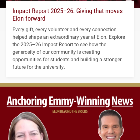
Impact Report 2025–26: Giving that moves
Elon forward
Every gift, every volunteer and every connection
helped shape an extraordinary year at Elon. Explore
the 2025–26 Impact Report to see how the
generosity of our community is creating
opportunities for students and building a stronger
future for the university.