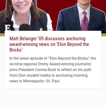
Matt Belanger ’05 discusses anchoring
award-winning news on ‘Elon Beyond the
Bricks’
In the latest episode of “Elon Beyond the Bricks,” the
six-time regional Emmy Award-winning journalist
joins President Connie Book to reflect on his path
from Elon student media to anchoring morning
news in Minneapolis–St. Paul.