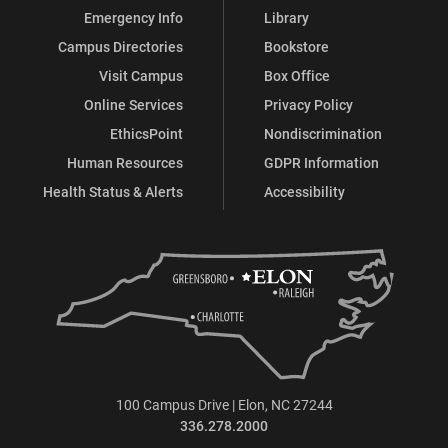
Emergency Info
Library
Campus Directories
Bookstore
Visit Campus
Box Office
Online Services
Privacy Policy
EthicsPoint
Nondiscrimination
Human Resources
GDPR Information
Health Status & Alerts
Accessibility
100 Campus Drive | Elon, NC 27244
336.278.2000