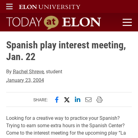
ELON
MAIN MENU
Today at Elon home
Spanish play interest meeting,
Jan. 22
By
Rachel Shreve
, student
January 23, 2004
Share this page on Facebook
Share this page on X (forme
Share this page on Lin
Email this page to 
Print this page
SHARE:
Looking for a creative way to practice your Spanish?
Trying to earn some extra hours in the Spanish Center?
Come to the interest meeting for the upcoming play “La