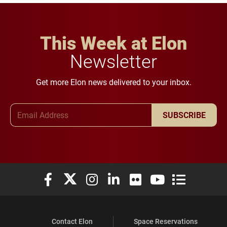
This Week at Elon
Newsletter
Get more Elon news delivered to your inbox.
Email Address
SUBSCRIBE
Elon University Facebook
Elon University X (formerly Twitter)
Elon University Instagram
Elon University LinkedIn
Elon University Flickr
Elon University You
Elon Universit
Contact Elon
Space Reservations