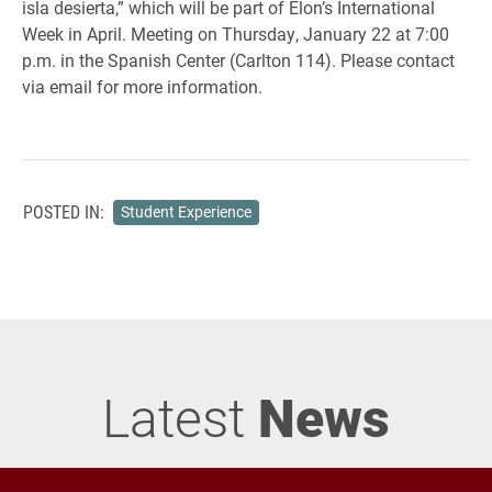
isla desierta,” which will be part of Elon’s International
Week in April. Meeting on Thursday, January 22 at 7:00
p.m. in the Spanish Center (Carlton 114). Please contact
via email for more information.
POSTED IN:
Student Experience
Latest
News