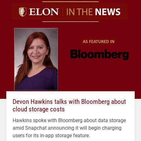
Devon Hawkins talks with Bloomberg about
cloud storage costs
Hawkins spoke with Bloomberg about data storage
amid Snapchat announcing it will begin charging
users for its in-app storage feature.