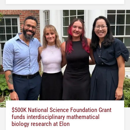
$500K National Science Foundation Grant
funds interdisciplinary mathematical
biology research at Elon