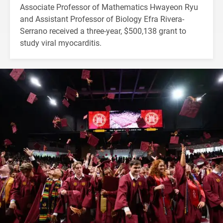
Associate Professor of Mathematics Hwayeon Ryu
and Assistant Professor of Biology Efra Rivera-
Serrano received a three-year, $500,138 grant to
study viral myocarditis.