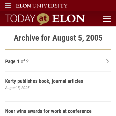
ELON
MAIN MENU
Today at Elon home
Archive for August 5, 2005
Page 1
of 2
Old
Karty publishes book, journal articles
August 5, 2005
Noer wins awards for work at conference