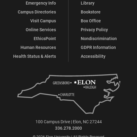
Emergency Info
Library
Campus Directories
Bookstore
Visit Campus
Box Office
Online Services
Privacy Policy
EthicsPoint
Nondiscrimination
Human Resources
GDPR Information
Health Status & Alerts
Accessibility
100 Campus Drive | Elon, NC 27244
336.278.2000
© 2026 Elon University | All Rights Reserved