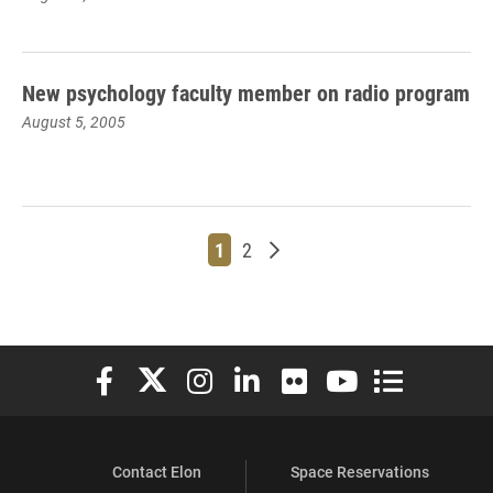
New psychology faculty member on radio program
August 5, 2005
Page
Page
Older posts
1
2
Elon University Facebook
Elon University X (formerly Twitter)
Elon University Instagram
Elon University LinkedIn
Elon University Flickr
Elon University You
Elon Universit
Contact Elon
Space Reservations