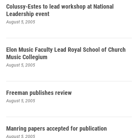
Colussy-Estes to lead workshop at National
Leadership event
August 5, 2005
Elon Music Faculty Lead Royal School of Church
Music Collegium
August 5, 2005
Freeman publishes review
August 5, 2005
Manring papers accepted for publication
August 5, 2005