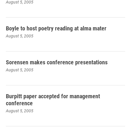
August 5, 2005
Boyle to host poetry reading at alma mater
August 5, 2005
Sorensen makes conference presentations
August 5, 2005
Burpitt paper accepted for management
conference
August 5, 2005