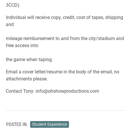
3CCD).
Individual will receive copy, credit, cost of tapes, shipping
and
mileage reimbursement to and from the city/stadium and
free access into
the game when taping.
Email a cover letter/resume in the body of the email, no
attachments please.
Contact Tony: info@ohshowproductions.com
POSTED IN:
Student Experience