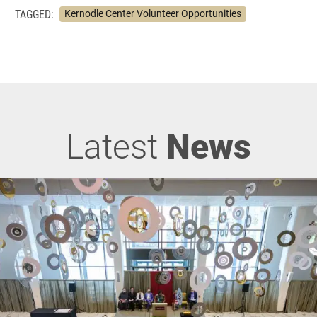
TAGGED:
Kernodle Center Volunteer Opportunities
Latest
News