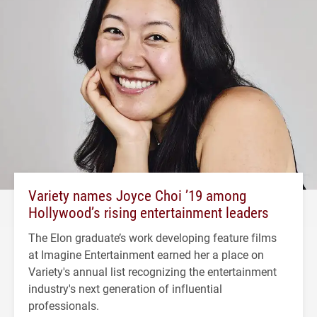
Variety names Joyce Choi ’19 among
Hollywood’s rising entertainment leaders
The Elon graduate’s work developing feature films
at Imagine Entertainment earned her a place on
Variety's annual list recognizing the entertainment
industry's next generation of influential
professionals.