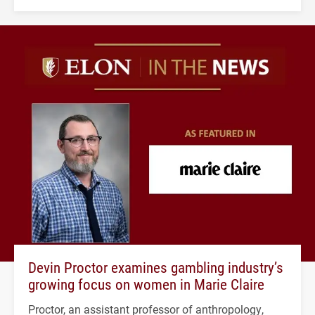
Devin Proctor examines gambling industry’s
growing focus on women in Marie Claire
Proctor, an assistant professor of anthropology,