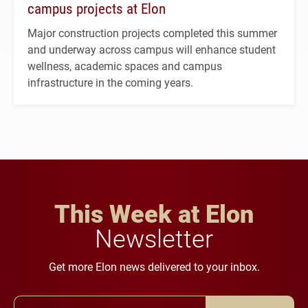
campus projects at Elon
Major construction projects completed this summer
and underway across campus will enhance student
wellness, academic spaces and campus
infrastructure in the coming years.
This Week at Elon
Newsletter
Get more Elon news delivered to your inbox.
Email Address