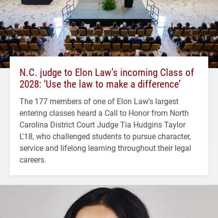
N.C. judge to Elon Law’s incoming Class of
2028: ‘Use the law to make a difference’
The 177 members of one of Elon Law's largest
entering classes heard a Call to Honor from North
Carolina District Court Judge Tia Hudgins Taylor
L'18, who challenged students to pursue character,
service and lifelong learning throughout their legal
careers.