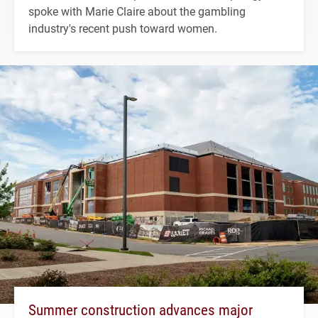
spoke with Marie Claire about the gambling
industry's recent push toward women.
Summer construction advances major