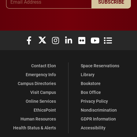
SUBSCRIBE
Elon University Facebook
Elon University X (formerly Twitter)
Elon University Instagram
Elon University LinkedIn
Elon University Flickr
Elon University You
Elon Universit
Contact Elon
Space Reservations
Emergency Info
Library
Campus Directories
Bookstore
Visit Campus
Box Office
Online Services
Privacy Policy
EthicsPoint
Nondiscrimination
Human Resources
GDPR Information
Health Status & Alerts
Accessibility