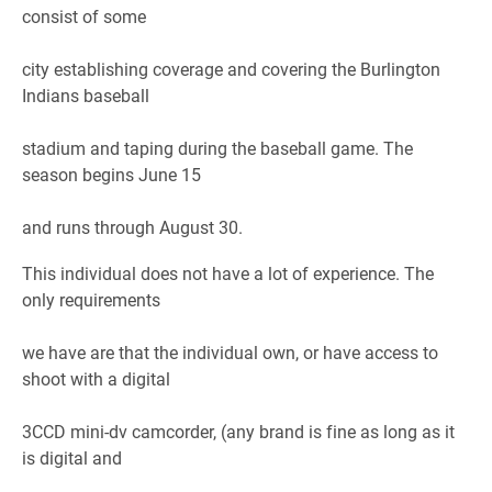
consist of some
city establishing coverage and covering the Burlington
Indians baseball
stadium and taping during the baseball game. The
season begins June 15
and runs through August 30.
This individual does not have a lot of experience. The
only requirements
we have are that the individual own, or have access to
shoot with a digital
3CCD mini-dv camcorder, (any brand is fine as long as it
is digital and