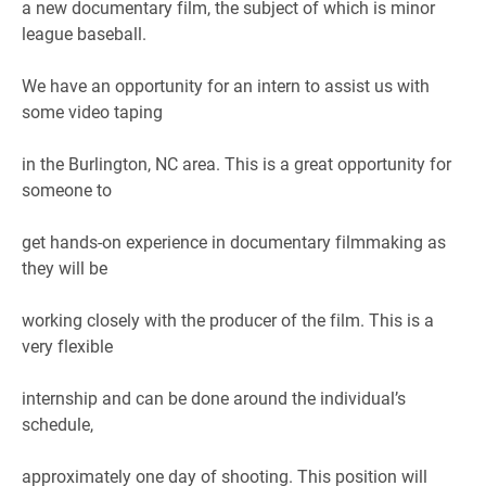
a new documentary film, the subject of which is minor
league baseball.
We have an opportunity for an intern to assist us with
some video taping
in the Burlington, NC area. This is a great opportunity for
someone to
get hands-on experience in documentary filmmaking as
they will be
working closely with the producer of the film. This is a
very flexible
internship and can be done around the individual’s
schedule,
approximately one day of shooting. This position will