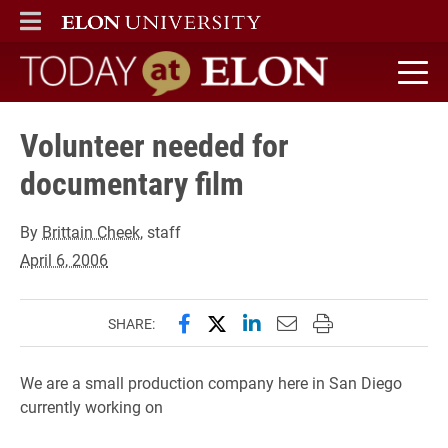
ELON
MAIN MENU
Today at Elon home
Volunteer needed for
documentary film
By
Brittain Cheek
, staff
April 6, 2006
Share this page on Facebook
Share this page on X (forme
Share this page on Lin
Email this page to 
Print this page
SHARE:
We are a small production company here in San Diego
currently working on