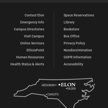
Contact Elon
Space Reservations
Emergency Info
Library
Campus Directories
Bookstore
Visit Campus
Box Office
Online Services
Privacy Policy
EthicsPoint
Nondiscrimination
Human Resources
GDPR Information
Health Status & Alerts
Accessibility