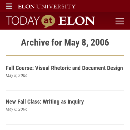
ELON
MAIN MENU
Today at Elon home
Archive for May 8, 2006
Fall Course: Visual Rhetoric and Document Design
May 8, 2006
New Fall Class: Writing as Inquiry
May 8, 2006