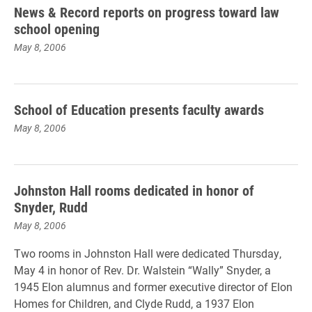
News & Record reports on progress toward law
school opening
May 8, 2006
School of Education presents faculty awards
May 8, 2006
Johnston Hall rooms dedicated in honor of
Snyder, Rudd
May 8, 2006
Two rooms in Johnston Hall were dedicated Thursday,
May 4 in honor of Rev. Dr. Walstein “Wally” Snyder, a
1945 Elon alumnus and former executive director of Elon
Homes for Children, and Clyde Rudd, a 1937 Elon