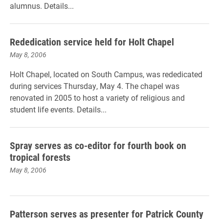
alumnus. Details...
Rededication service held for Holt Chapel
May 8, 2006
Holt Chapel, located on South Campus, was rededicated
during services Thursday, May 4. The chapel was
renovated in 2005 to host a variety of religious and
student life events. Details...
Spray serves as co-editor for fourth book on
tropical forests
May 8, 2006
Patterson serves as presenter for Patrick County