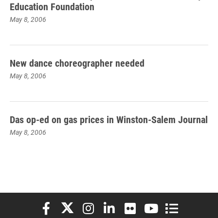
Education Foundation
May 8, 2006
New dance choreographer needed
May 8, 2006
Das op-ed on gas prices in Winston-Salem Journal
May 8, 2006
Elon University Facebook
Elon University X (formerly Twitter)
Elon University Instagram
Elon University LinkedIn
Elon University Flickr
Elon University You
Elon Universit