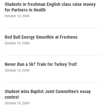
Students in freshman English class raise money
for Partners in Health
October 10, 2006
Red Bull Energy Smoothie at Freshens
October 10, 2006
Never Run a 5k? Train for Turkey Trot!
October 10, 2006
Student wins Baptist Joint Committee’s essay
contest
October 10, 2006