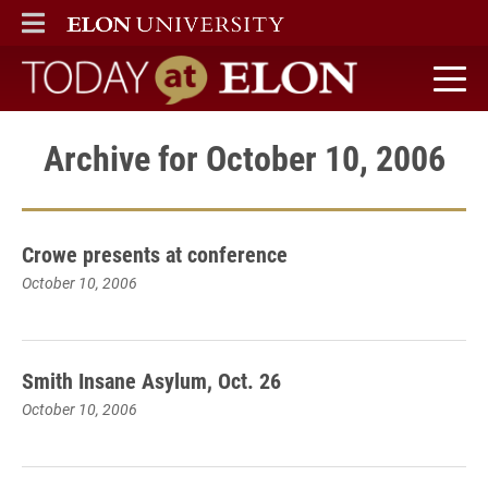
ELON
MAIN MENU
Today at Elon home
Archive for October 10, 2006
Crowe presents at conference
October 10, 2006
Smith Insane Asylum, Oct. 26
October 10, 2006