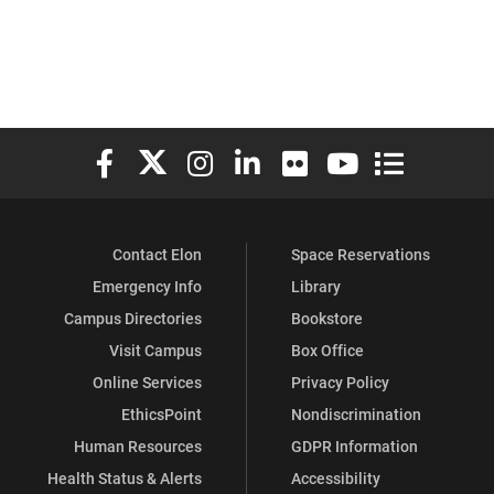
Elon University Facebook
Elon University X (formerly Twitter)
Elon University Instagram
Elon University LinkedIn
Elon University Flickr
Elon University You
Elon Universit
Contact Elon
Space Reservations
Emergency Info
Library
Campus Directories
Bookstore
Visit Campus
Box Office
Online Services
Privacy Policy
EthicsPoint
Nondiscrimination
Human Resources
GDPR Information
Health Status & Alerts
Accessibility