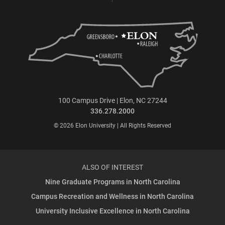
100 Campus Drive | Elon, NC 27244
336.278.2000
© 2026 Elon University | All Rights Reserved
ALSO OF INTEREST
Nine Graduate Programs in North Carolina
Campus Recreation and Wellness in North Carolina
University Inclusive Excellence in North Carolina