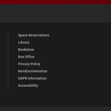
 YouTube
versity Full Social Media List
Space Reservations
Library
Bookstore
Box Office
Privacy Policy
Nondiscrimination
GDPR Information
Accessibility