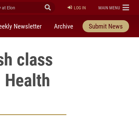
at Elon
Submit Search
ELON
LOG IN
MAIN MENU
ekly Newsletter
Archive
Submit News
sh class
n Health
rly Twitter)
kedIn
a friend