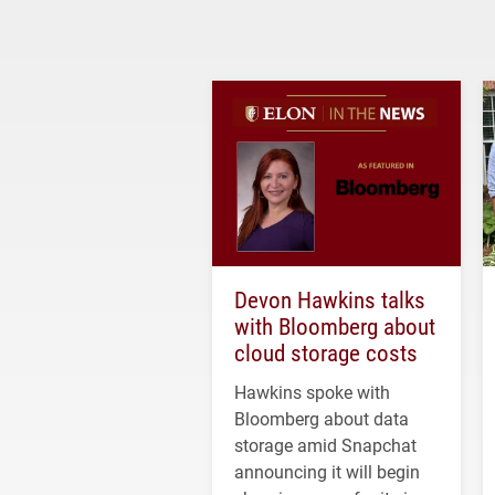
Devon Hawkins talks
with Bloomberg about
cloud storage costs
Hawkins spoke with
Bloomberg about data
storage amid Snapchat
announcing it will begin