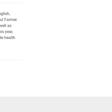
glish,
ul Farmer.
well as
is year,
de health