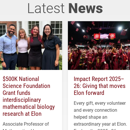
Latest
News
$500K National
Impact Report 2025–
Science Foundation
26: Giving that moves
Grant funds
Elon forward
interdisciplinary
Every gift, every volunteer
mathematical biology
and every connection
research at Elon
helped shape an
Associate Professor of
extraordinary year at Elon.