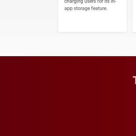
charging users for its in-
app storage feature.