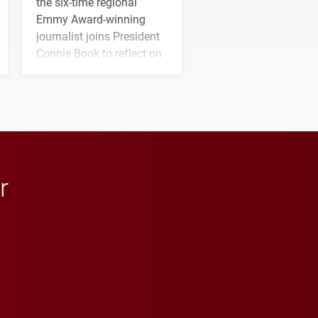
the six-time regional
Emmy Award-winning
journalist joins President
Connie Book to reflect on
his path from Elon
student media to
anchoring morning news
in Minneapolis–St. Paul.
r