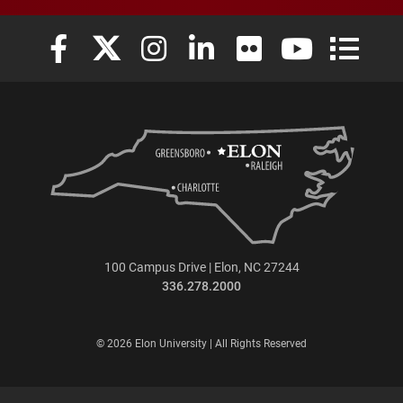
Elon University Facebook
Elon University X (formerly Twitter)
Elon University Instagram
Elon University LinkedIn
Elon University Flickr
Elon University
Elon Uni
100 Campus Drive | Elon, NC 27244
336.278.2000
© 2026 Elon University | All Rights Reserved