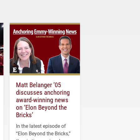
Matt Belanger ’05
discusses anchoring
award-winning news
on ‘Elon Beyond the
Bricks’
In the latest episode of
“Elon Beyond the Bricks,”