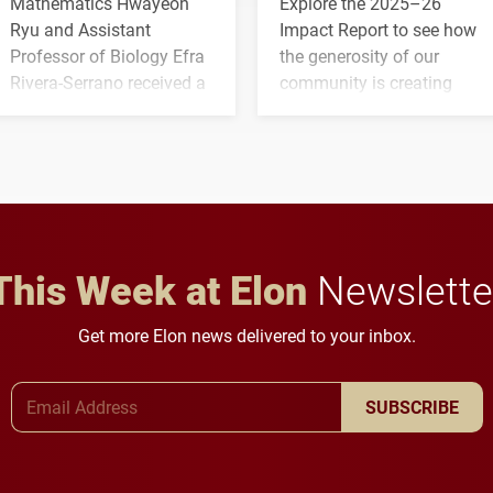
Mathematics Hwayeon
Explore the 2025–26
Ryu and Assistant
Impact Report to see how
Professor of Biology Efra
the generosity of our
Rivera-Serrano received a
community is creating
three-year, $500,138 grant
opportunities for students
to study viral myocarditis.
and building a stronger
future for the university.
This Week at Elon
Newslette
Get more Elon news delivered to your inbox.
Email Address
SUBSCRIBE