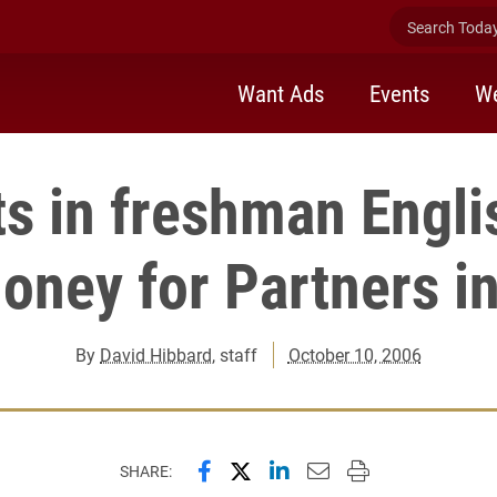
Search Today 
Want Ads
Events
We
s in freshman Engli
oney for Partners i
By
David Hibbard
, staff
October 10, 2006
Share this page on Facebook
Share this page on X (forme
Share this page on Lin
Email this page to 
Print this page
SHARE: