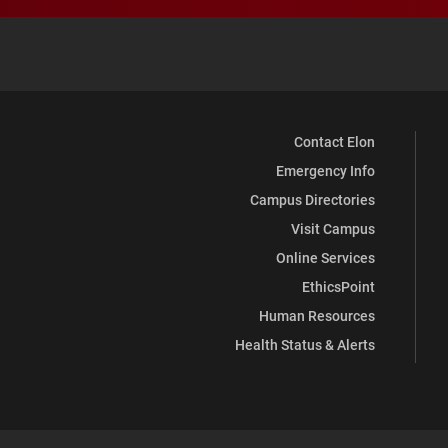
Contact Elon
Emergency Info
Campus Directories
Visit Campus
Online Services
EthicsPoint
Human Resources
Health Status & Alerts