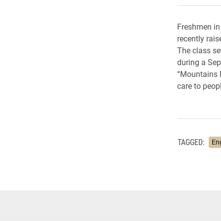
Freshmen in 
recently rai
The class se
during a Sep
“Mountains B
care to peopl
TAGGED:
En