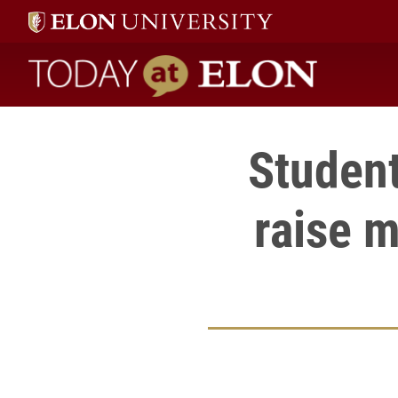
Today at Elon home
Student
raise m