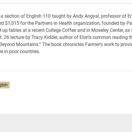
a section of English 110 taught by Andy Angyal, professor of En
sed $1,015 for the Partners in Health organization, founded by Pa
t up tables at a recent College Coffee and in Moseley Center, as 
t. 26 lecture by Tracy Kidder, author of Elon’s common reading th
eyond Mountains.” The book chronicles Farmer’s work to provi
e in poor countries.
glish