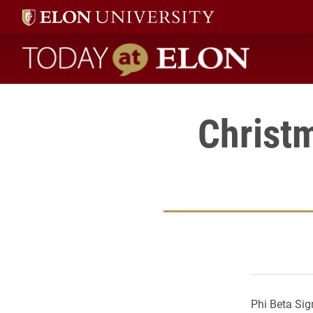
Today at Elon home
Christ
Phi Beta Sig