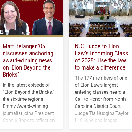
Matt Belanger ’05
N.C. judge to Elon
discusses anchoring
Law’s incoming Class
award-winning news
of 2028: ‘Use the law
on ‘Elon Beyond the
to make a difference’
Bricks’
The 177 members of one
In the latest episode of
of Elon Law's largest
“Elon Beyond the Bricks,”
entering classes heard a
the six-time regional
Call to Honor from North
Emmy Award-winning
Carolina District Court
journalist joins President
Judge Tia Hudgins Taylor
Connie Book to reflect on
L'18, who challenged
his path from Elon
students to pursue