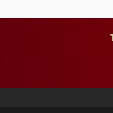
and building a stronger
future for the university.