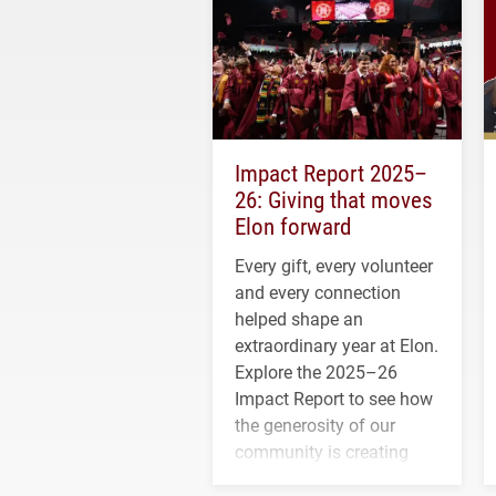
Impact Report 2025–
26: Giving that moves
Elon forward
Every gift, every volunteer
and every connection
helped shape an
extraordinary year at Elon.
Explore the 2025–26
Impact Report to see how
the generosity of our
community is creating
opportunities for students