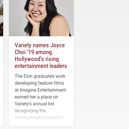
Variety names Joyce
Choi ’19 among
Hollywood’s rising
entertainment leaders
The Elon graduate’s work
developing feature films
at Imagine Entertainment
earned her a place on
Variety's annual list
recognizing the
entertainment industry's
next generation of