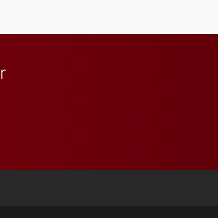
influential professionals.
r
 YouTube
versity Full Social Media List