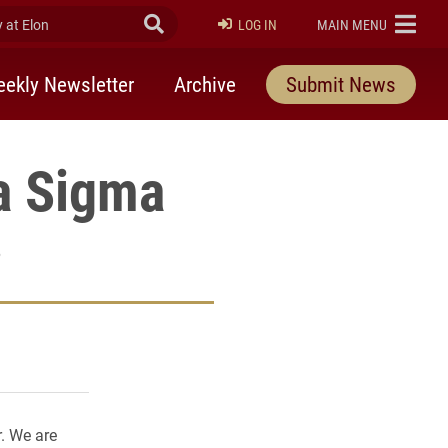
at Elon
Submit Search
ELON
LOG IN
MAIN MENU
ekly Newsletter
Archive
Submit News
a Sigma
6
rly Twitter)
kedIn
a friend
r. We are