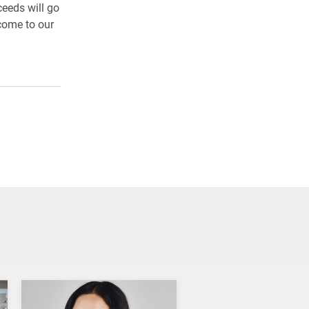
ceeds will go
 come to our