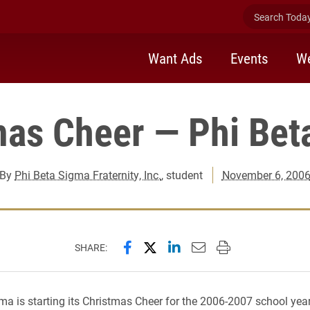
Search Today 
Want Ads
Events
We
mas Cheer — Phi Bet
By
Phi Beta Sigma Fraternity, Inc.
, student
November 6, 200
Share this page on Facebook
Share this page on X (forme
Share this page on Lin
Email this page to 
Print this page
SHARE:
ma is starting its Christmas Cheer for the 2006-2007 school yea