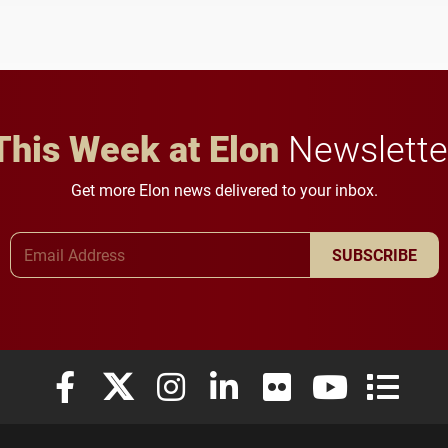
student media to
character, service and
anchoring morning news
lifelong learning
in Minneapolis–St. Paul.
throughout their legal
careers.
This Week at Elon
Newslette
Get more Elon news delivered to your inbox.
Email Address
SUBSCRIBE
Elon University Facebook
Elon University X (formerly Twitter)
Elon University Instagram
Elon University LinkedIn
Elon University Flickr
Elon University
Elon Uni