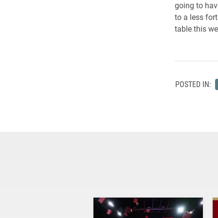
going to hav
to a less fo
table this w
POSTED IN: