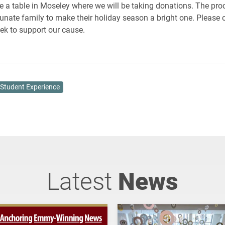
e a table in Moseley where we will be taking donations. The pro
rtunate family to make their holiday season a bright one. Please
eek to support our cause.
Student Experience
Latest
News