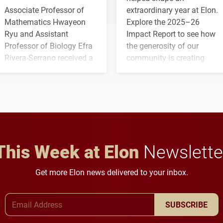
Associate Professor of
extraordinary year at Elon.
Mathematics Hwayeon
Explore the 2025–26
Ryu and Assistant
Impact Report to see how
Professor of Biology Efra
the generosity of our
Rivera-Serrano received a
community is creating
three-year, $500,138 grant
opportunities for students
to study viral myocarditis.
and building a stronger
future for the university.
This Week at Elon
Newslette
Get more Elon news delivered to your inbox.
Email Address
SUBSCRIBE