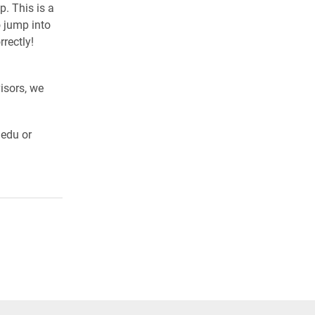
. This is a
 jump into
rectly!
isors, we
.edu or