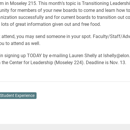
m in Moseley 215. This month’s topic is Transitioning Leadership
unity for members of your new boards to come and learn how to
nization successfully and for current boards to transition out cor
 lots of great information given out and free food.
’t attend, you may send someone in your spot. Faculty/Staff/Adv
u to attend as well.
n signing up TODAY by e-mailing Lauren Shelly at lshelly@elon
n the Center for Leadership (Moseley 224). Deadline is Nov. 13.
Student Experience