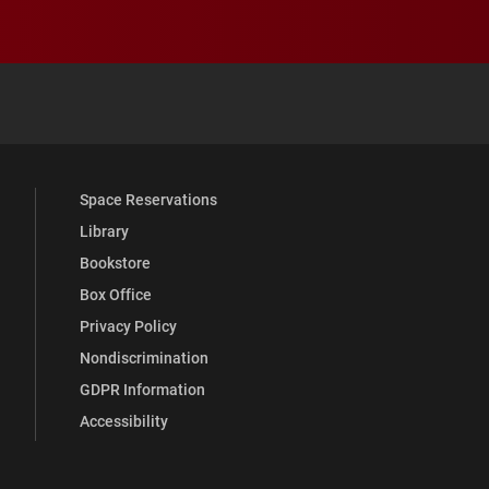
 YouTube
versity Full Social Media List
Space Reservations
Library
Bookstore
Box Office
Privacy Policy
Nondiscrimination
GDPR Information
Accessibility