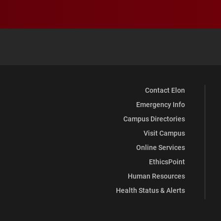
Contact Elon
Emergency Info
Campus Directories
Visit Campus
Online Services
EthicsPoint
Human Resources
Health Status & Alerts