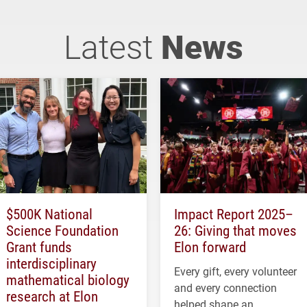
Latest
News
$500K National
Impact Report 2025–
Science Foundation
26: Giving that moves
Grant funds
Elon forward
interdisciplinary
Every gift, every volunteer
mathematical biology
and every connection
research at Elon
helped shape an