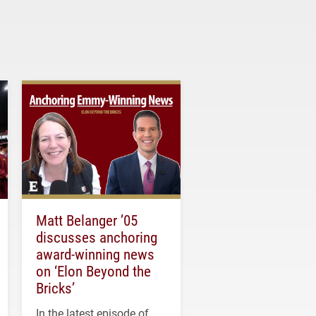
Matt Belanger ’05
discusses anchoring
award-winning news
on ‘Elon Beyond the
Bricks’
In the latest episode of