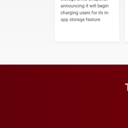
announcing it will begin
charging users for its in-
app storage feature.