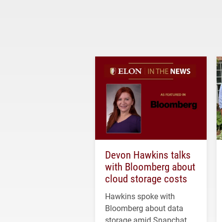
Devon Hawkins talks
with Bloomberg about
cloud storage costs
Hawkins spoke with
Bloomberg about data
storage amid Snapchat