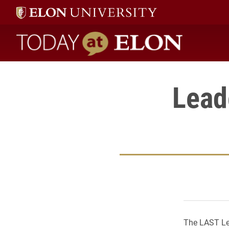
Today at Elon home
Lead
The LAST Lea