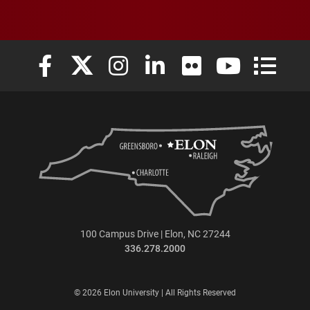
Elon University Facebook
Elon University X (formerly Twitter)
Elon University Instagram
Elon University LinkedIn
Elon University Flickr
Elon University
Elon Uni
100 Campus Drive | Elon, NC 27244
336.278.2000
© 2026 Elon University | All Rights Reserved