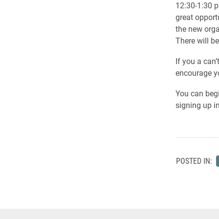
12:30-1:30 p
great opport
the new orga
There will be
If you a can
encourage yo
You can begi
signing up i
POSTED IN: