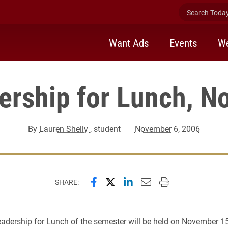
Search Today 
Want Ads
Events
We
ership for Lunch, No
By
Lauren Shelly
, student
November 6, 2006
Share this page on Facebook
Share this page on X (forme
Share this page on Lin
Email this page to 
Print this page
SHARE:
dership for Lunch of the semester will be held on November 1