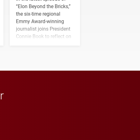
“Elon Beyond the Bricks,”
the six-time regional
Emmy Award-winning
journalist joins President
Connie Book to reflect on
his path from Elon
student media to
anchoring morning news
in Minneapolis–St. Paul.
r