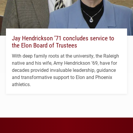
Jay Hendrickson ’71 concludes service to
the Elon Board of Trustees
With deep family roots at the university, the Raleigh
native and his wife, Amy Hendrickson ’69, have for
decades provided invaluable leadership, guidance
and transformative support to Elon and Phoenix
athletics.