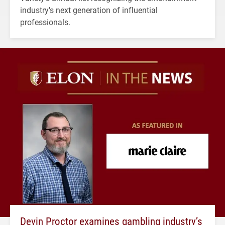
industry's next generation of influential
professionals.
Devin Proctor examines gambling industry’s