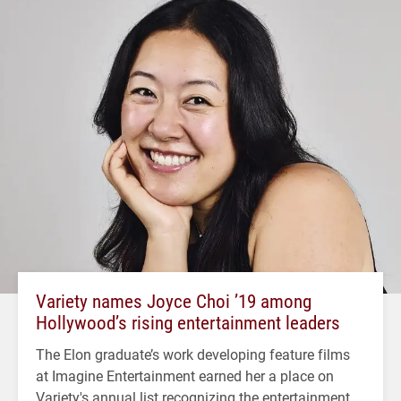
Variety names Joyce Choi ’19 among
Hollywood’s rising entertainment leaders
The Elon graduate’s work developing feature films
at Imagine Entertainment earned her a place on
Variety's annual list recognizing the entertainment