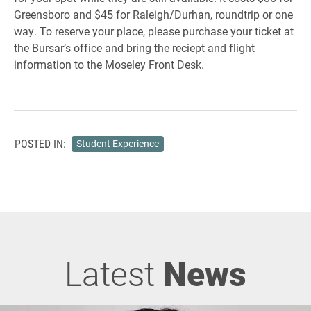
Greensboro and $45 for Raleigh/Durhan, roundtrip or one
way. To reserve your place, please purchase your ticket at
the Bursar’s office and bring the reciept and flight
information to the Moseley Front Desk.
POSTED IN:
Student Experience
Latest
News