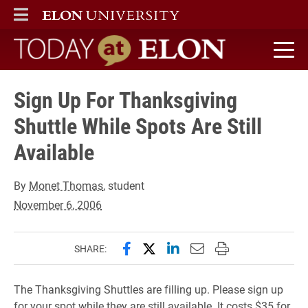
ELON
MAIN MENU
Today at Elon home
Sign Up For Thanksgiving
Shuttle While Spots Are Still
Available
By
Monet Thomas
, student
November 6, 2006
Share this page on Facebook
Share this page on X (forme
Share this page on Lin
Email this page to 
Print this page
SHARE:
The Thanksgiving Shuttles are filling up. Please sign up
for your spot while they are still available. It costs $35 for