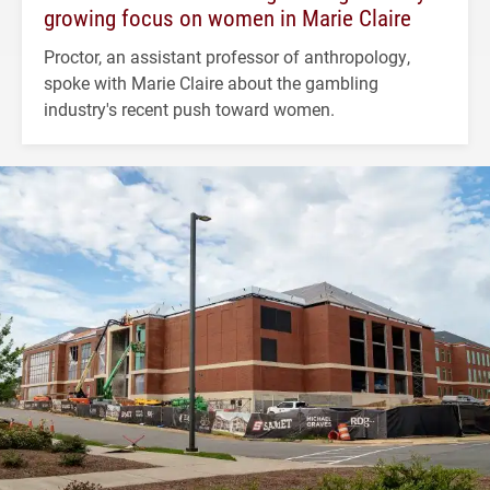
growing focus on women in Marie Claire
Proctor, an assistant professor of anthropology,
spoke with Marie Claire about the gambling
industry's recent push toward women.