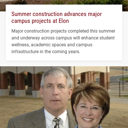
Summer construction advances major
campus projects at Elon
Major construction projects completed this summer
and underway across campus will enhance student
wellness, academic spaces and campus
infrastructure in the coming years.