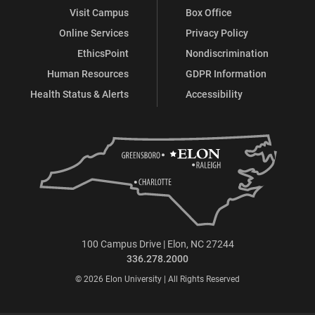
Visit Campus
Box Office
Online Services
Privacy Policy
EthicsPoint
Nondiscrimination
Human Resources
GDPR Information
Health Status & Alerts
Accessibility
100 Campus Drive | Elon, NC 27244
336.278.2000
© 2026 Elon University | All Rights Reserved