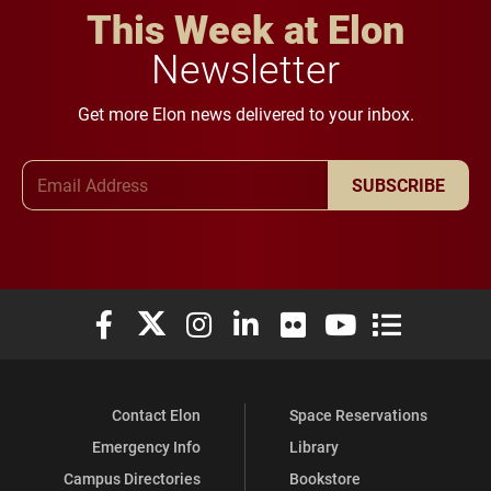
This Week at Elon
Newsletter
Get more Elon news delivered to your inbox.
Email Address
SUBSCRIBE
Elon University Facebook
Elon University X (formerly Twitter)
Elon University Instagram
Elon University LinkedIn
Elon University Flickr
Elon University You
Elon Universit
Contact Elon
Space Reservations
Emergency Info
Library
Campus Directories
Bookstore