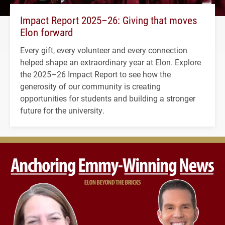
Impact Report 2025–26: Giving that moves
Elon forward
Every gift, every volunteer and every connection
helped shape an extraordinary year at Elon. Explore
the 2025–26 Impact Report to see how the
generosity of our community is creating
opportunities for students and building a stronger
future for the university.