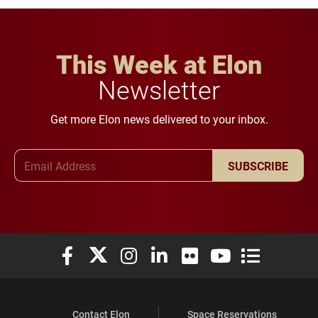
This Week at Elon
Newsletter
Get more Elon news delivered to your inbox.
Email Address
SUBSCRIBE
Elon University Facebook
Elon University X (formerly Twitter)
Elon University Instagram
Elon University LinkedIn
Elon University Flickr
Elon University You
Elon Universit
Contact Elon
Space Reservations