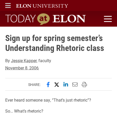
ELON
MAIN MENU
Today at Elon home
Sign up for spring semester’s
Understanding Rhetoric class
By
Jessie Kapper
, faculty
November 8, 2006
Share this page on Facebook
Share this page on X (forme
Share this page on Lin
Email this page to 
Print this page
SHARE:
Ever heard someone say, “That’s just rhetoric”?
So… What’s rhetoric?