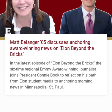
Matt Belanger ’05 discusses anchoring
award-winning news on ‘Elon Beyond the
Bricks’
In the latest episode of “Elon Beyond the Bricks,” the
six-time regional Emmy Award-winning journalist
joins President Connie Book to reflect on his path
from Elon student media to anchoring morning
news in Minneapolis–St. Paul.