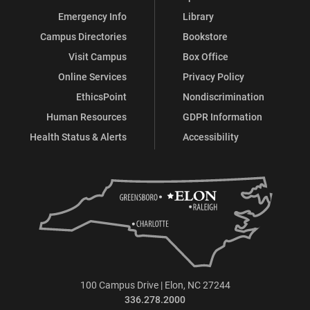
Emergency Info
Library
Campus Directories
Bookstore
Visit Campus
Box Office
Online Services
Privacy Policy
EthicsPoint
Nondiscrimination
Human Resources
GDPR Information
Health Status & Alerts
Accessibility
100 Campus Drive | Elon, NC 27244
336.278.2000