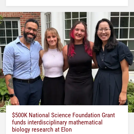
$500K National Science Foundation Grant
funds interdisciplinary mathematical
biology research at Elon