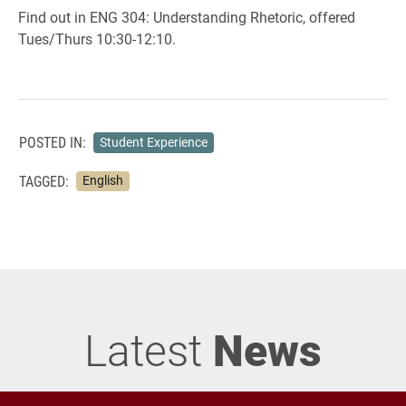
Find out in ENG 304: Understanding Rhetoric, offered
Tues/Thurs 10:30-12:10.
POSTED IN:
Student Experience
TAGGED:
English
Latest
News