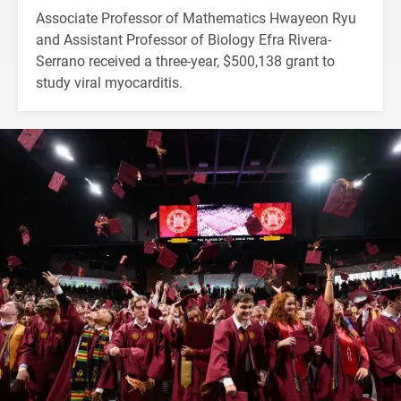
Associate Professor of Mathematics Hwayeon Ryu
and Assistant Professor of Biology Efra Rivera-
Serrano received a three-year, $500,138 grant to
study viral myocarditis.