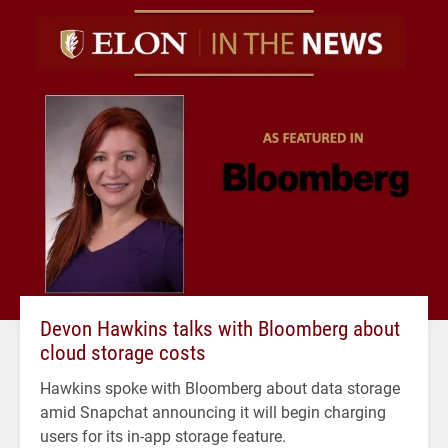
Devon Hawkins talks with Bloomberg about
cloud storage costs
Hawkins spoke with Bloomberg about data storage
amid Snapchat announcing it will begin charging
users for its in-app storage feature.