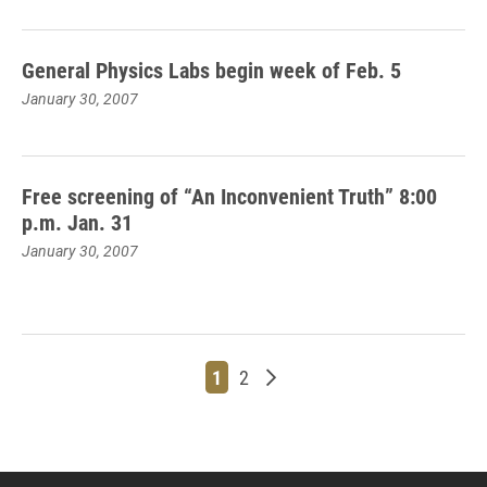
General Physics Labs begin week of Feb. 5
January 30, 2007
Free screening of “An Inconvenient Truth” 8:00
p.m. Jan. 31
January 30, 2007
Page
Page
Older posts
1
2