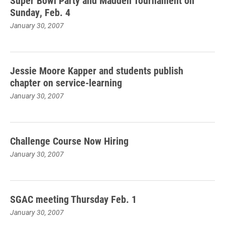
Super Bowl Party and Madden Tournament on
Sunday, Feb. 4
January 30, 2007
Jessie Moore Kapper and students publish
chapter on service-learning
January 30, 2007
Challenge Course Now Hiring
January 30, 2007
SGAC meeting Thursday Feb. 1
January 30, 2007