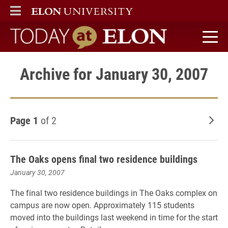
ELON
MAIN MENU
Today at Elon home
Archive for January 30, 2007
Page 1
of 2
Old
The Oaks opens final two residence buildings
January 30, 2007
The final two residence buildings in The Oaks complex on
campus are now open. Approximately 115 students
moved into the buildings last weekend in time for the start