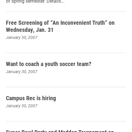
of spring semester. Details...
Free Screening of “An Inconvenient Truth” on
Wednesday, Jan. 31
January 30, 2007
Want to coach a youth soccer team?
January 30, 2007
Campus Rec is hiring
January 30, 2007