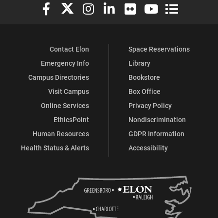
Elon University Facebook
Elon University X (formerly Twitter)
Elon University Instagram
Elon University LinkedIn
Elon University Flickr
Elon University You
Elon Universit
Contact Elon
Space Reservations
Emergency Info
Library
Campus Directories
Bookstore
Visit Campus
Box Office
Online Services
Privacy Policy
EthicsPoint
Nondiscrimination
Human Resources
GDPR Information
Health Status & Alerts
Accessibility