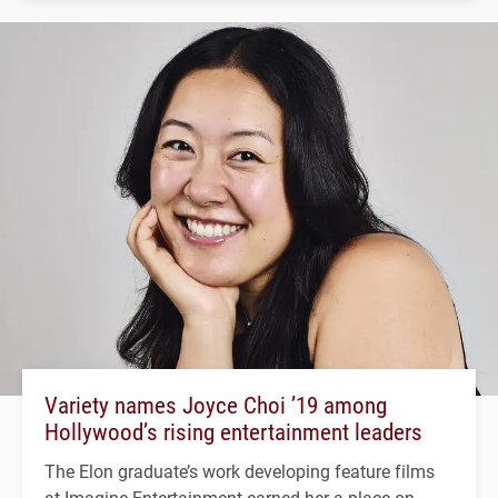
Variety names Joyce Choi ’19 among
Hollywood’s rising entertainment leaders
The Elon graduate’s work developing feature films
at Imagine Entertainment earned her a place on