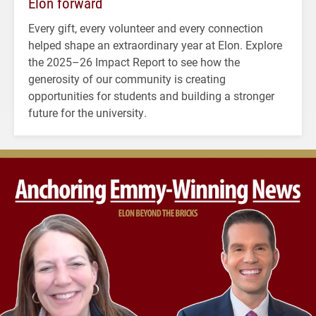
Elon forward
Every gift, every volunteer and every connection
helped shape an extraordinary year at Elon. Explore
the 2025–26 Impact Report to see how the
generosity of our community is creating
opportunities for students and building a stronger
future for the university.