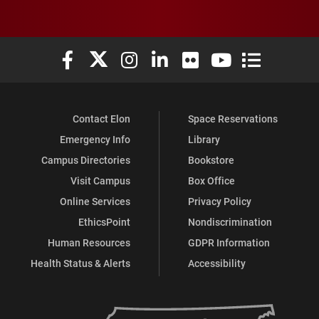
Elon University Facebook
Elon University X (formerly Twitter)
Elon University Instagram
Elon University LinkedIn
Elon University Flickr
Elon University You
Elon Universit
Contact Elon
Space Reservations
Emergency Info
Library
Campus Directories
Bookstore
Visit Campus
Box Office
Online Services
Privacy Policy
EthicsPoint
Nondiscrimination
Human Resources
GDPR Information
Health Status & Alerts
Accessibility