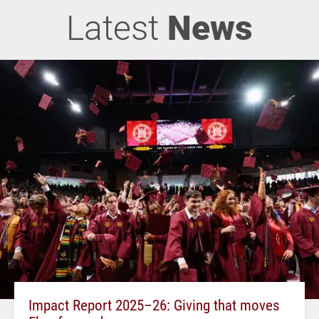
Latest
News
Impact Report 2025–26: Giving that moves