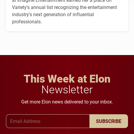
Variety's annual list recognizing the entertainment
industry's next generation of influential
professionals.
This Week at Elon
Newsletter
Get more Elon news delivered to your inbox.
Email Address
SUBSCRIBE