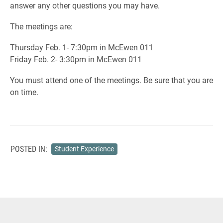
answer any other questions you may have.
The meetings are:
Thursday Feb. 1- 7:30pm in McEwen 011
Friday Feb. 2- 3:30pm in McEwen 011
You must attend one of the meetings. Be sure that you are
on time.
POSTED IN:
Student Experience