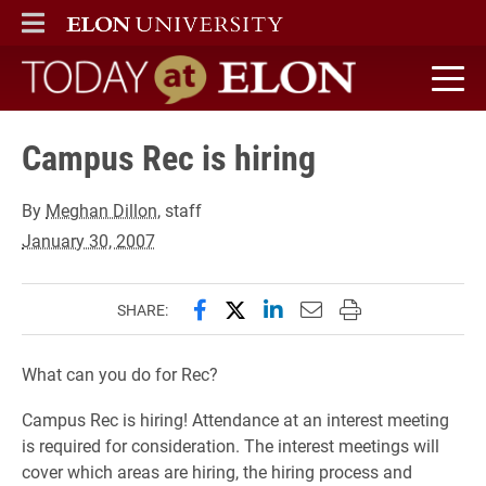
ELON
MAIN MENU
Today at Elon home
Campus Rec is hiring
By
Meghan Dillon
, staff
January 30, 2007
Share this page on Facebook
Share this page on X (forme
Share this page on Lin
Email this page to 
Print this page
SHARE:
What can you do for Rec?
Campus Rec is hiring! Attendance at an interest meeting
is required for consideration. The interest meetings will
cover which areas are hiring, the hiring process and