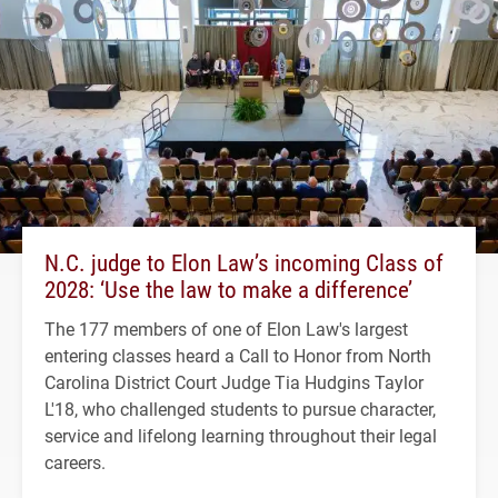
N.C. judge to Elon Law’s incoming Class of
2028: ‘Use the law to make a difference’
The 177 members of one of Elon Law's largest
entering classes heard a Call to Honor from North
Carolina District Court Judge Tia Hudgins Taylor
L'18, who challenged students to pursue character,
service and lifelong learning throughout their legal
careers.