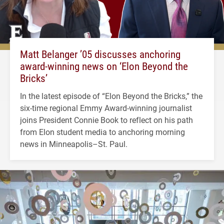
Matt Belanger ’05 discusses anchoring
award-winning news on ‘Elon Beyond the
Bricks’
In the latest episode of “Elon Beyond the Bricks,” the
six-time regional Emmy Award-winning journalist
joins President Connie Book to reflect on his path
from Elon student media to anchoring morning
news in Minneapolis–St. Paul.