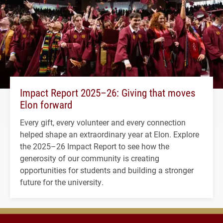
Impact Report 2025–26: Giving that moves
Elon forward
Every gift, every volunteer and every connection
helped shape an extraordinary year at Elon. Explore
the 2025–26 Impact Report to see how the
generosity of our community is creating
opportunities for students and building a stronger
future for the university.