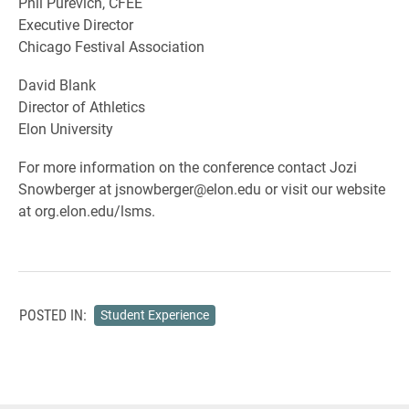
Phil Purevich, CFEE
Executive Director
Chicago Festival Association
David Blank
Director of Athletics
Elon University
For more information on the conference contact Jozi
Snowberger at jsnowberger@elon.edu or visit our website
at org.elon.edu/lsms.
POSTED IN:
Student Experience