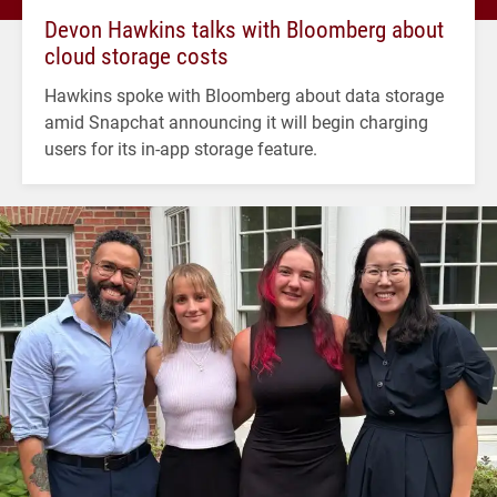
Devon Hawkins talks with Bloomberg about
cloud storage costs
Hawkins spoke with Bloomberg about data storage
amid Snapchat announcing it will begin charging
users for its in-app storage feature.