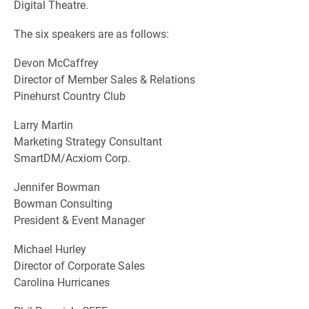
Digital Theatre.
The six speakers are as follows:
Devon McCaffrey
Director of Member Sales & Relations
Pinehurst Country Club
Larry Martin
Marketing Strategy Consultant
SmartDM/Acxiom Corp.
Jennifer Bowman
Bowman Consulting
President & Event Manager
Michael Hurley
Director of Corporate Sales
Carolina Hurricanes