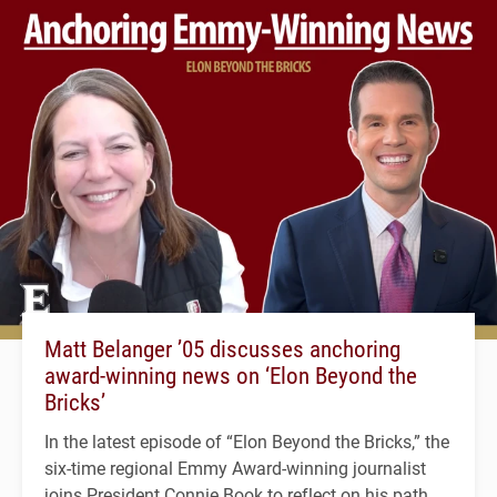
Matt Belanger ’05 discusses anchoring
award-winning news on ‘Elon Beyond the
Bricks’
In the latest episode of “Elon Beyond the Bricks,” the
six-time regional Emmy Award-winning journalist
joins President Connie Book to reflect on his path