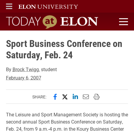
ELON
MAIN MENU
Today at Elon home
Sport Business Conference on
Saturday, Feb. 24
By
Brock Twigg
, student
February 6, 2007
Share this page on Facebook
Share this page on X (forme
Share this page on Lin
Email this page to 
Print this page
SHARE:
The Leisure and Sport Management Society is hosting the
second annual Sport Business Conference on Saturday,
Feb. 24, from 9 a.m.-4 p.m. in the Koury Business Center