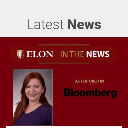
Latest
News