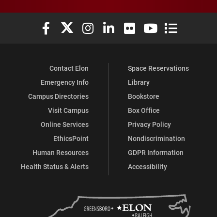
Elon University Facebook
Elon University X (formerly Twitter)
Elon University Instagram
Elon University LinkedIn
Elon University Flickr
Elon University You
Elon Universit
Contact Elon
Space Reservations
Emergency Info
Library
Campus Directories
Bookstore
Visit Campus
Box Office
Online Services
Privacy Policy
EthicsPoint
Nondiscrimination
Human Resources
GDPR Information
Health Status & Alerts
Accessibility