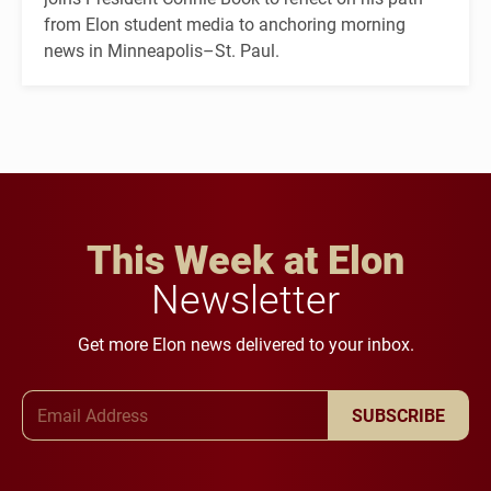
from Elon student media to anchoring morning
news in Minneapolis–St. Paul.
This Week at Elon
Newsletter
Get more Elon news delivered to your inbox.
Email Address
SUBSCRIBE