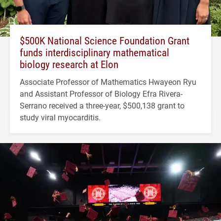
$500K National Science Foundation Grant
funds interdisciplinary mathematical
biology research at Elon
Associate Professor of Mathematics Hwayeon Ryu
and Assistant Professor of Biology Efra Rivera-
Serrano received a three-year, $500,138 grant to
study viral myocarditis.