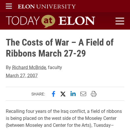
ELON
MAIN MENU
Today at Elon home
The Costs of War – A Field of
Ribbons March 27-29
By
Richard McBride
, faculty
March 27, 2007
Share this page on Facebook
Share this page on X (forme
Share this page on Lin
Email this page to 
Print this page
SHARE:
Recalling four years of the Iraq conflict, a field of ribbons
is being placed on the west side of the Moseley Center
(between Moseley and Center for the Arts), Tuesday–