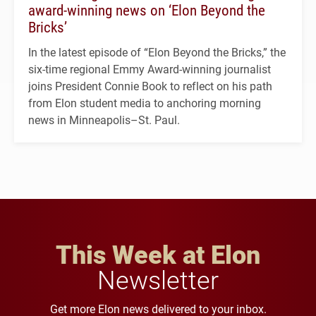
award-winning news on ‘Elon Beyond the
Bricks’
In the latest episode of “Elon Beyond the Bricks,” the
six-time regional Emmy Award-winning journalist
joins President Connie Book to reflect on his path
from Elon student media to anchoring morning
news in Minneapolis–St. Paul.
This Week at Elon
Newsletter
Get more Elon news delivered to your inbox.