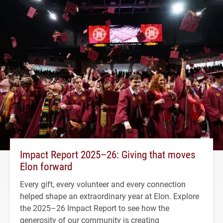
Impact Report 2025–26: Giving that moves
Elon forward
Every gift, every volunteer and every connection
helped shape an extraordinary year at Elon. Explore
the 2025–26 Impact Report to see how the
generosity of our community is creating