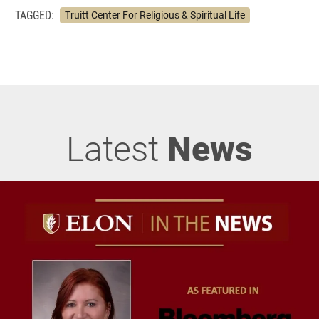
TAGGED:
Truitt Center For Religious & Spiritual Life
Latest
News