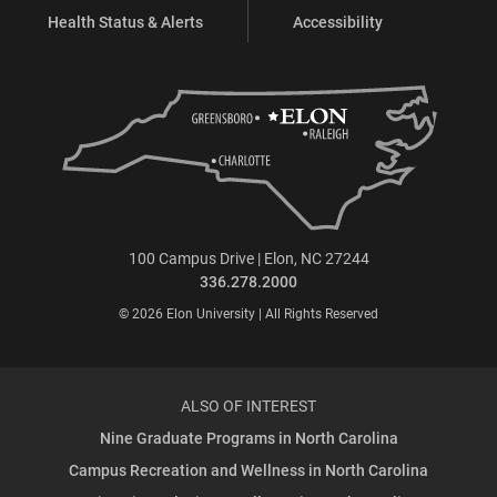
Health Status & Alerts
Accessibility
100 Campus Drive | Elon, NC 27244
336.278.2000
© 2026 Elon University | All Rights Reserved
ALSO OF INTEREST
Nine Graduate Programs in North Carolina
Campus Recreation and Wellness in North Carolina