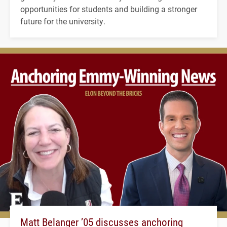
opportunities for students and building a stronger
future for the university.
Matt Belanger ’05 discusses anchoring