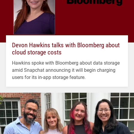
Devon Hawkins talks with Bloomberg about
cloud storage costs
Hawkins spoke with Bloomberg about data storage
amid Snapchat announcing it will begin charging
users for its in-app storage feature.