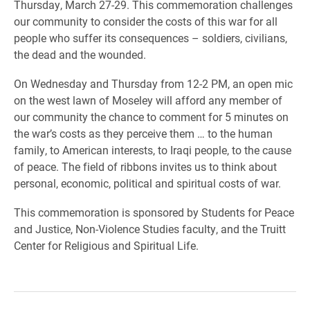
Thursday, March 27-29. This commemoration challenges
our community to consider the costs of this war for all
people who suffer its consequences – soldiers, civilians,
the dead and the wounded.
On Wednesday and Thursday from 12-2 PM, an open mic
on the west lawn of Moseley will afford any member of
our community the chance to comment for 5 minutes on
the war’s costs as they perceive them … to the human
family, to American interests, to Iraqi people, to the cause
of peace. The field of ribbons invites us to think about
personal, economic, political and spiritual costs of war.
This commemoration is sponsored by Students for Peace
and Justice, Non-Violence Studies faculty, and the Truitt
Center for Religious and Spiritual Life.