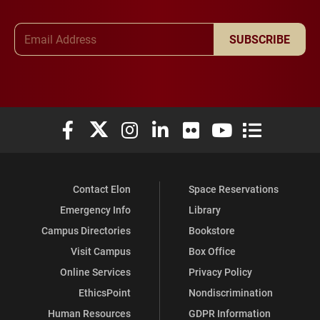
Email Address
SUBSCRIBE
Elon University Facebook
Elon University X (formerly Twitter)
Elon University Instagram
Elon University LinkedIn
Elon University Flickr
Elon University You
Elon Universit
Contact Elon
Space Reservations
Emergency Info
Library
Campus Directories
Bookstore
Visit Campus
Box Office
Online Services
Privacy Policy
EthicsPoint
Nondiscrimination
Human Resources
GDPR Information