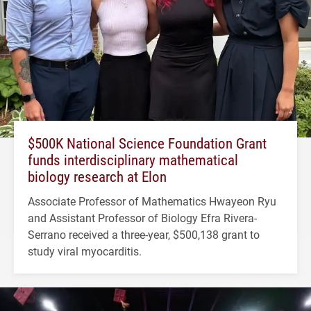
$500K National Science Foundation Grant
funds interdisciplinary mathematical
biology research at Elon
Associate Professor of Mathematics Hwayeon Ryu
and Assistant Professor of Biology Efra Rivera-
Serrano received a three-year, $500,138 grant to
study viral myocarditis.