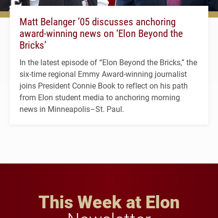
Matt Belanger ’05 discusses anchoring
award-winning news on ‘Elon Beyond the
Bricks’
In the latest episode of “Elon Beyond the Bricks,” the
six-time regional Emmy Award-winning journalist
joins President Connie Book to reflect on his path
from Elon student media to anchoring morning
news in Minneapolis–St. Paul.
This Week at Elon