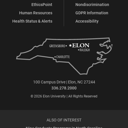
EthicsPoint
Nondiscrimination
Human Resources
GDPR Information
Health Status & Alerts
Accessibility
100 Campus Drive | Elon, NC 27244
336.278.2000
© 2026 Elon University | All Rights Reserved
ALSO OF INTEREST