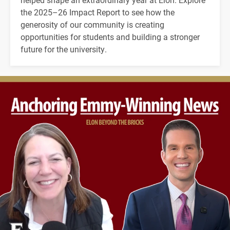
the 2025–26 Impact Report to see how the
generosity of our community is creating
opportunities for students and building a stronger
future for the university.