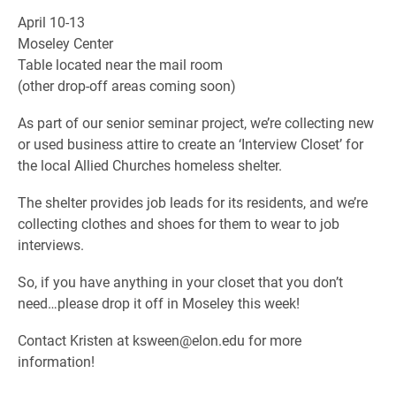
April 10-13
Moseley Center
Table located near the mail room
(other drop-off areas coming soon)
As part of our senior seminar project, we’re collecting new
or used business attire to create an ‘Interview Closet’ for
the local Allied Churches homeless shelter.
The shelter provides job leads for its residents, and we’re
collecting clothes and shoes for them to wear to job
interviews.
So, if you have anything in your closet that you don’t
need…please drop it off in Moseley this week!
Contact Kristen at ksween@elon.edu for more
information!