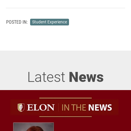
POSTED IN:
Student Experience
Latest
News