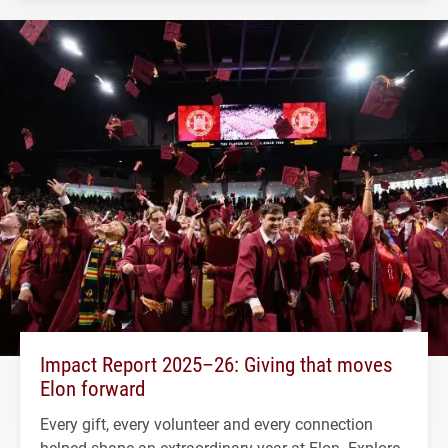
Impact Report 2025–26: Giving that moves
Elon forward
Every gift, every volunteer and every connection
helped shape an extraordinary year at Elon. Explore