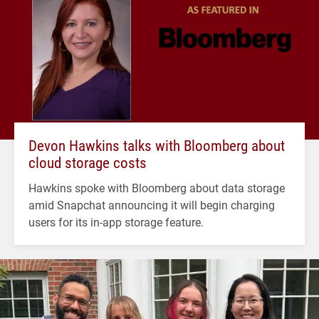
Devon Hawkins talks with Bloomberg about
cloud storage costs
Hawkins spoke with Bloomberg about data storage
amid Snapchat announcing it will begin charging
users for its in-app storage feature.