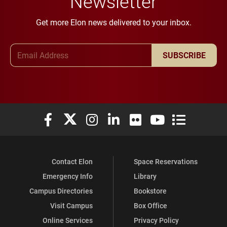
Newsletter
Get more Elon news delivered to your inbox.
Email Address
SUBSCRIBE
Elon University Facebook
Elon University X (formerly Twitter)
Elon University Instagram
Elon University LinkedIn
Elon University Flickr
Elon University You
Elon Universit
Contact Elon
Space Reservations
Emergency Info
Library
Campus Directories
Bookstore
Visit Campus
Box Office
Online Services
Privacy Policy