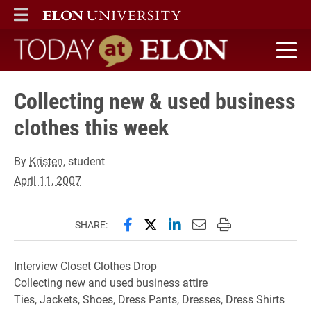
ELON
MAIN MENU
Today at Elon home
Collecting new & used business
clothes this week
By
Kristen
, student
April 11, 2007
Share this page on Facebook
Share this page on X (forme
Share this page on Lin
Email this page to 
Print this page
SHARE:
Interview Closet Clothes Drop
Collecting new and used business attire
Ties, Jackets, Shoes, Dress Pants, Dresses, Dress Shirts