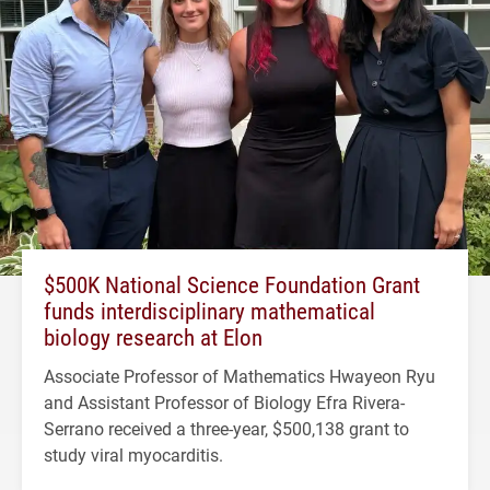
$500K National Science Foundation Grant
funds interdisciplinary mathematical
biology research at Elon
Associate Professor of Mathematics Hwayeon Ryu
and Assistant Professor of Biology Efra Rivera-
Serrano received a three-year, $500,138 grant to
study viral myocarditis.