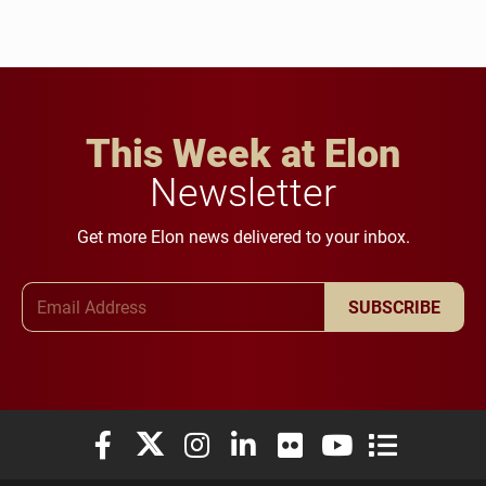
This Week at Elon
Newsletter
Get more Elon news delivered to your inbox.
Email Address
SUBSCRIBE
Elon University Facebook
Elon University X (formerly Twitter)
Elon University Instagram
Elon University LinkedIn
Elon University Flickr
Elon University You
Elon Universit