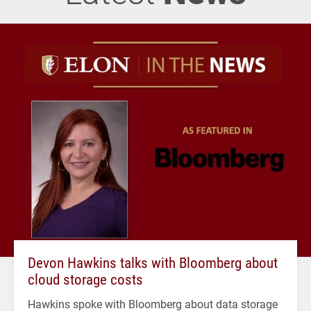
Devon Hawkins talks with Bloomberg about
cloud storage costs
Hawkins spoke with Bloomberg about data storage