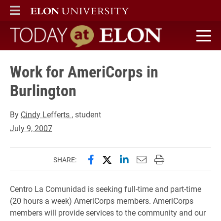
ELON
MAIN MENU
Today at Elon home
Work for AmeriCorps in
Burlington
By
Cindy Lefferts
, student
July 9, 2007
Share this page on Facebook
Share this page on X (forme
Share this page on Lin
Email this page to 
Print this page
SHARE:
Centro La Comunidad is seeking full-time and part-time
(20 hours a week) AmeriCorps members. AmeriCorps
members will provide services to the community and our