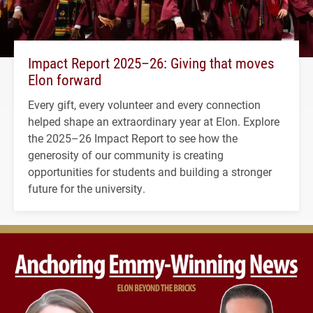
Impact Report 2025–26: Giving that moves
Elon forward
Every gift, every volunteer and every connection
helped shape an extraordinary year at Elon. Explore
the 2025–26 Impact Report to see how the
generosity of our community is creating
opportunities for students and building a stronger
future for the university.