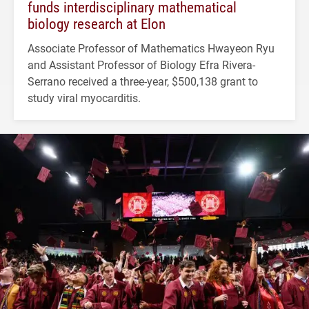
funds interdisciplinary mathematical
biology research at Elon
Associate Professor of Mathematics Hwayeon Ryu
and Assistant Professor of Biology Efra Rivera-
Serrano received a three-year, $500,138 grant to
study viral myocarditis.