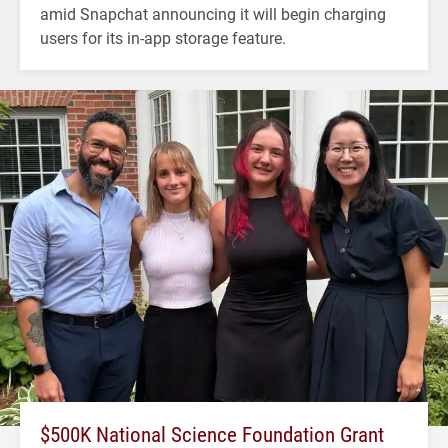
amid Snapchat announcing it will begin charging
users for its in-app storage feature.
$500K National Science Foundation Grant