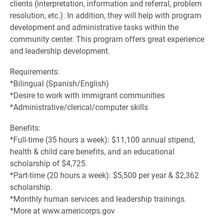
clients (interpretation, information and referral, problem
resolution, etc.). In addition, they will help with program
development and administrative tasks within the
community center. This program offers great experience
and leadership development.
Requirements:
*Bilingual (Spanish/English)
*Desire to work with immigrant communities
*Administrative/clerical/computer skills
Benefits:
*Full-time (35 hours a week): $11,100 annual stipend,
health & child care benefits, and an educational
scholarship of $4,725.
*Part-time (20 hours a week): $5,500 per year & $2,362
scholarship.
*Monthly human services and leadership trainings.
*More at www.americorps.gov