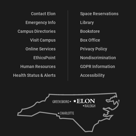
Contact Elon
Space Reservations
Emergency Info
Library
Campus Directories
Bookstore
Visit Campus
Box Office
Online Services
Privacy Policy
EthicsPoint
Nondiscrimination
Human Resources
GDPR Information
Health Status & Alerts
Accessibility