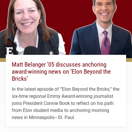
Matt Belanger ’05 discusses anchoring
award-winning news on ‘Elon Beyond the
Bricks’
In the latest episode of “Elon Beyond the Bricks,” the
six-time regional Emmy Award-winning journalist
joins President Connie Book to reflect on his path
from Elon student media to anchoring morning
news in Minneapolis–St. Paul.