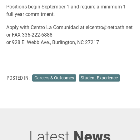
Positions begin September 1 and require a minimum 1
full year commitment.
Apply with Centro La Comunidad at elcentro@netpath.net
or FAX 336-222-6888
or 928 E. Webb Ave., Burlington, NC 27217
POSTED IN:
Careers & Outcomes
Student Experience
Latest
News