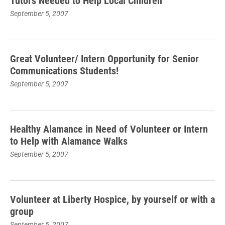
Tutors Needed to Help Local Children
September 5, 2007
Great Volunteer/ Intern Opportunity for Senior
Communications Students!
September 5, 2007
Healthy Alamance in Need of Volunteer or Intern
to Help with Alamance Walks
September 5, 2007
Volunteer at Liberty Hospice, by yourself or with a
group
September 5, 2007