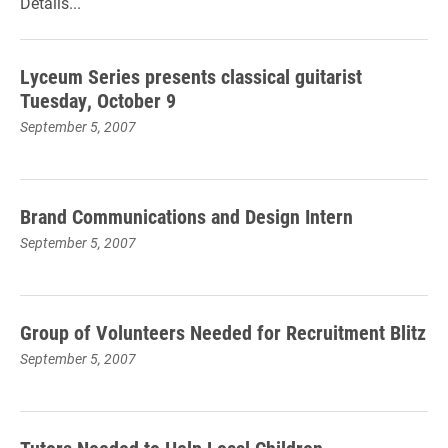
Details...
Lyceum Series presents classical guitarist
Tuesday, October 9
September 5, 2007
Brand Communications and Design Intern
September 5, 2007
Group of Volunteers Needed for Recruitment Blitz
September 5, 2007