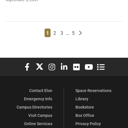
Page
Page
Page
Page
Older posts
1
2
3
…
5
Elon University Facebook
Elon University X (formerly Twitter)
Elon University Instagram
Elon University LinkedIn
Elon University Flickr
Elon University You
Elon Universit
Contact Elon
Space Reservations
Emergency Info
Library
Campus Directories
Bookstore
Visit Campus
Box Office
Online Services
Privacy Policy