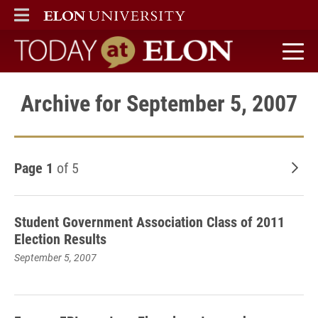
ELON
MAIN MENU
Today at Elon home
Archive for September 5, 2007
Page 1
of 5
Old
Student Government Association Class of 2011
Election Results
September 5, 2007