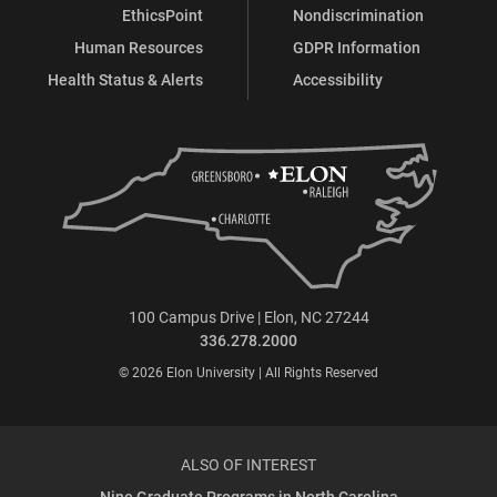
EthicsPoint
Nondiscrimination
Human Resources
GDPR Information
Health Status & Alerts
Accessibility
100 Campus Drive | Elon, NC 27244
336.278.2000
© 2026 Elon University | All Rights Reserved
ALSO OF INTEREST
Nine Graduate Programs in North Carolina