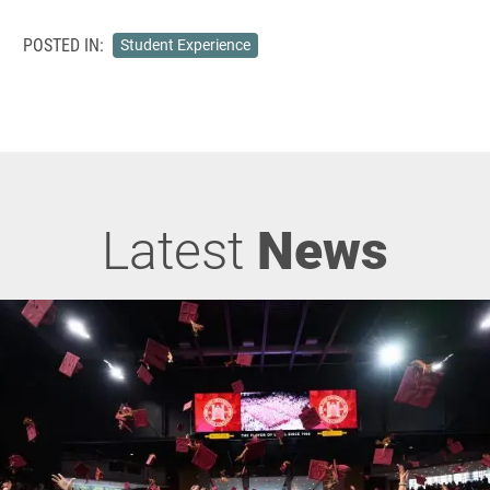
POSTED IN:
Student Experience
Latest
News