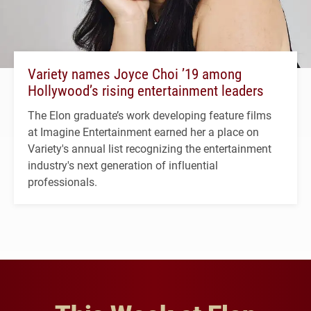
Variety names Joyce Choi ’19 among
Hollywood’s rising entertainment leaders
The Elon graduate’s work developing feature films
at Imagine Entertainment earned her a place on
Variety's annual list recognizing the entertainment
industry's next generation of influential
professionals.