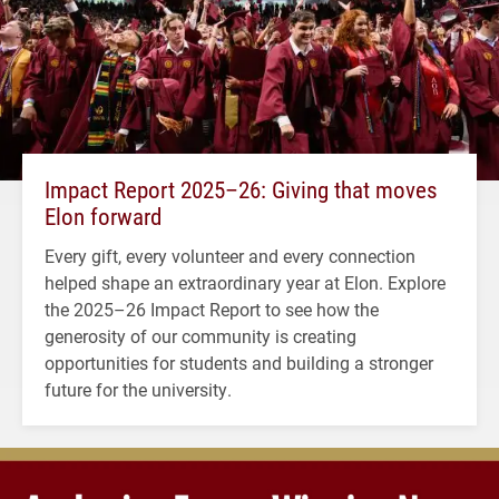
Impact Report 2025–26: Giving that moves
Elon forward
Every gift, every volunteer and every connection
helped shape an extraordinary year at Elon. Explore
the 2025–26 Impact Report to see how the
generosity of our community is creating
opportunities for students and building a stronger
future for the university.