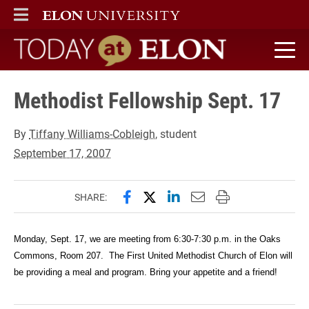
ELON
MAIN MENU
Today at Elon home
Methodist Fellowship Sept. 17
By
Tiffany Williams-Cobleigh
, student
September 17, 2007
Share this page on Facebook
Share this page on X (forme
Share this page on Lin
Email this page to 
Print this page
SHARE:
Monday, Sept. 17, we are meeting from 6:30-7:30 p.m. in the Oaks
Commons, Room 207. The First United Methodist Church of Elon will
be providing a meal and program. Bring your appetite and a friend!