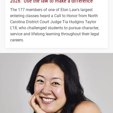
2028: ‘Use the law to make a difference’
The 177 members of one of Elon Law's largest
entering classes heard a Call to Honor from North
Carolina District Court Judge Tia Hudgins Taylor
L'18, who challenged students to pursue character,
service and lifelong learning throughout their legal
careers.