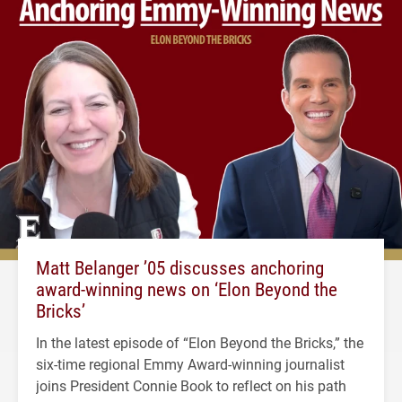
Matt Belanger ’05 discusses anchoring
award-winning news on ‘Elon Beyond the
Bricks’
In the latest episode of “Elon Beyond the Bricks,” the
six-time regional Emmy Award-winning journalist
joins President Connie Book to reflect on his path