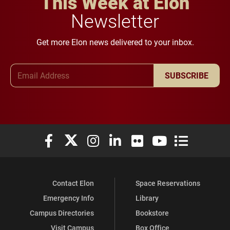
This Week at Elon
Newsletter
Get more Elon news delivered to your inbox.
Email Address
SUBSCRIBE
Elon University Facebook
Elon University X (formerly Twitter)
Elon University Instagram
Elon University LinkedIn
Elon University Flickr
Elon University You
Elon Universit
Contact Elon
Space Reservations
Emergency Info
Library
Campus Directories
Bookstore
Visit Campus
Box Office