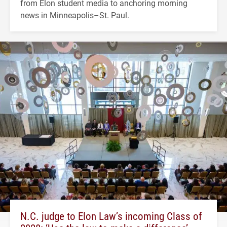
from Elon student media to anchoring morning
news in Minneapolis–St. Paul.
N.C. judge to Elon Law’s incoming Class of