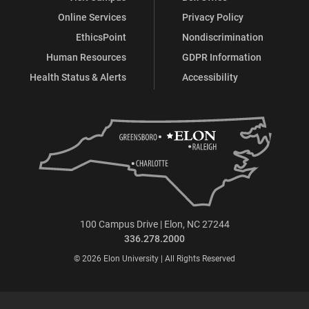
Online Services
Privacy Policy
EthicsPoint
Nondiscrimination
Human Resources
GDPR Information
Health Status & Alerts
Accessibility
100 Campus Drive | Elon, NC 27244
336.278.2000
© 2026 Elon University | All Rights Reserved