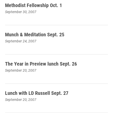
Methodist Fellowship Oct. 1
September 30, 2007
Munch & Meditation Sept. 25
September 24, 2007
The Year in Preview lunch Sept. 26
September 20, 2007
Lunch with LD Russell Sept. 27
September 20, 2007