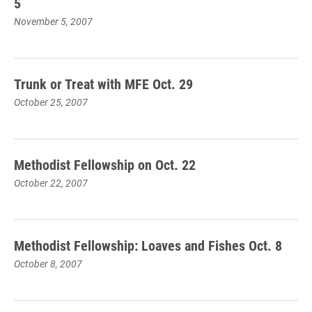
5
November 5, 2007
Trunk or Treat with MFE Oct. 29
October 25, 2007
Methodist Fellowship on Oct. 22
October 22, 2007
Methodist Fellowship: Loaves and Fishes Oct. 8
October 8, 2007