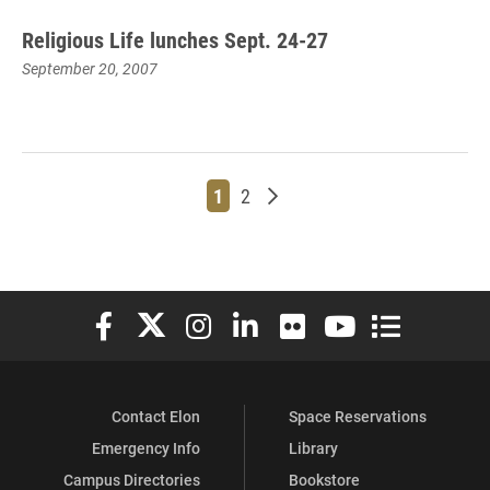
Religious Life lunches Sept. 24-27
September 20, 2007
Page
Page
Older posts
1
2
Elon University Facebook
Elon University X (formerly Twitter)
Elon University Instagram
Elon University LinkedIn
Elon University Flickr
Elon University You
Elon Universit
Contact Elon
Space Reservations
Emergency Info
Library
Campus Directories
Bookstore