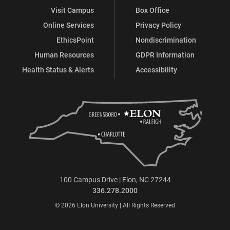
Visit Campus
Box Office
Online Services
Privacy Policy
EthicsPoint
Nondiscrimination
Human Resources
GDPR Information
Health Status & Alerts
Accessibility
100 Campus Drive | Elon, NC 27244
336.278.2000
© 2026 Elon University | All Rights Reserved