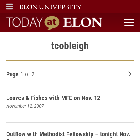
ELON
MAIN MENU
Today at Elon home
tcobleigh
Page 1
of 2
Old
Loaves & Fishes with MFE on Nov. 12
November 12, 2007
Outflow with Methodist Fellowship – tonight Nov.