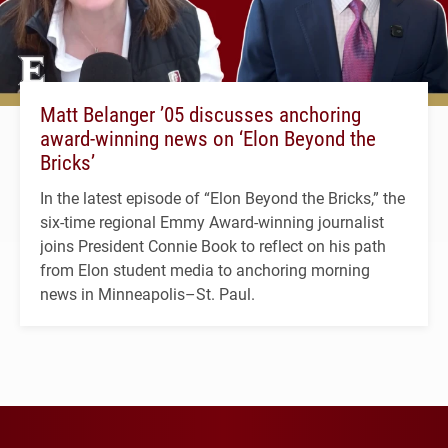
Matt Belanger ’05 discusses anchoring
award-winning news on ‘Elon Beyond the
Bricks’
In the latest episode of “Elon Beyond the Bricks,” the
six-time regional Emmy Award-winning journalist
joins President Connie Book to reflect on his path
from Elon student media to anchoring morning
news in Minneapolis–St. Paul.