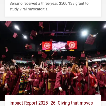
Serrano received a three-year, $500,138 grant to
study viral myocarditis.
Impact Report 2025–26: Giving that moves