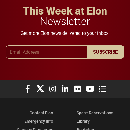
This Week at Elon
Newsletter
Get more Elon news delivered to your inbox.
Email Address
SUBSCRIBE
Elon University Facebook
Elon University X (formerly Twitter)
Elon University Instagram
Elon University LinkedIn
Elon University Flickr
Elon University You
Elon Universit
Contact Elon
Space Reservations
Emergency Info
Library
Campus Directories
Bookstore