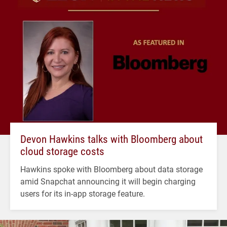
Devon Hawkins talks with Bloomberg about
cloud storage costs
Hawkins spoke with Bloomberg about data storage
amid Snapchat announcing it will begin charging
users for its in-app storage feature.