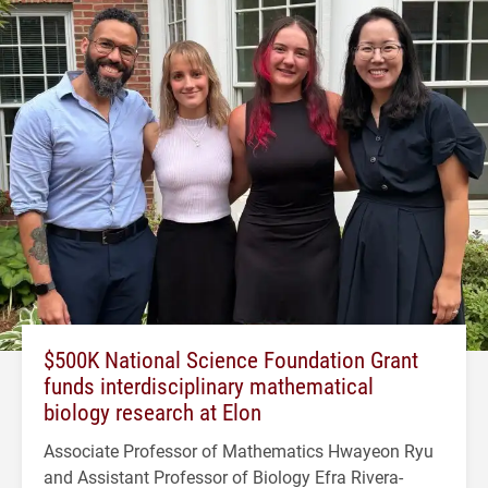
$500K National Science Foundation Grant
funds interdisciplinary mathematical
biology research at Elon
Associate Professor of Mathematics Hwayeon Ryu
and Assistant Professor of Biology Efra Rivera-