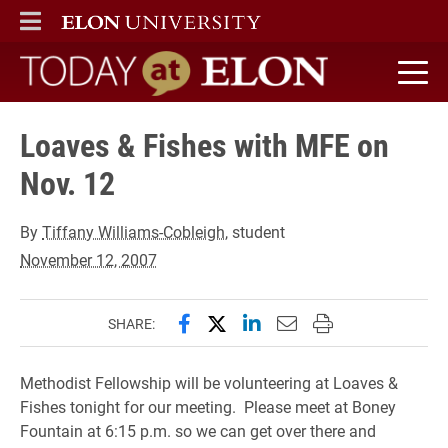
ELON
MAIN MENU
Today at Elon home
Loaves & Fishes with MFE on
Nov. 12
By
Tiffany Williams-Cobleigh
, student
November 12, 2007
Share this page on Facebook
Share this page on X (forme
Share this page on Lin
Email this page to 
Print this page
SHARE:
Methodist Fellowship will be volunteering at Loaves &
Fishes tonight for our meeting. Please meet at Boney
Fountain at 6:15 p.m. so we can get over there and