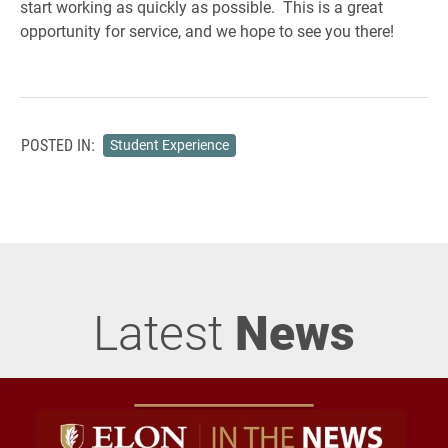
start working as quickly as possible. This is a great
opportunity for service, and we hope to see you there!
POSTED IN:
Student Experience
Latest
News