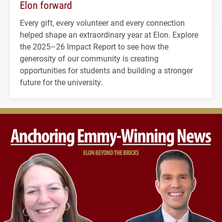
Elon forward
Every gift, every volunteer and every connection
helped shape an extraordinary year at Elon. Explore
the 2025–26 Impact Report to see how the
generosity of our community is creating
opportunities for students and building a stronger
future for the university.