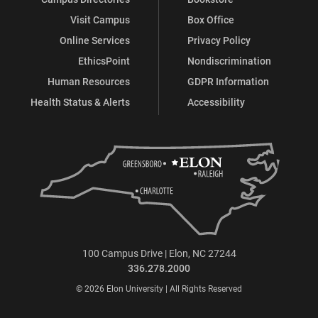
Visit Campus
Box Office
Online Services
Privacy Policy
EthicsPoint
Nondiscrimination
Human Resources
GDPR Information
Health Status & Alerts
Accessibility
100 Campus Drive | Elon, NC 27244
336.278.2000
© 2026 Elon University | All Rights Reserved