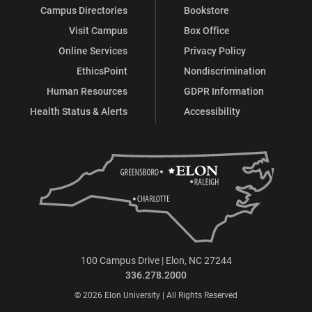
Campus Directories
Bookstore
Visit Campus
Box Office
Online Services
Privacy Policy
EthicsPoint
Nondiscrimination
Human Resources
GDPR Information
Health Status & Alerts
Accessibility
100 Campus Drive | Elon, NC 27244
336.278.2000
© 2026 Elon University | All Rights Reserved