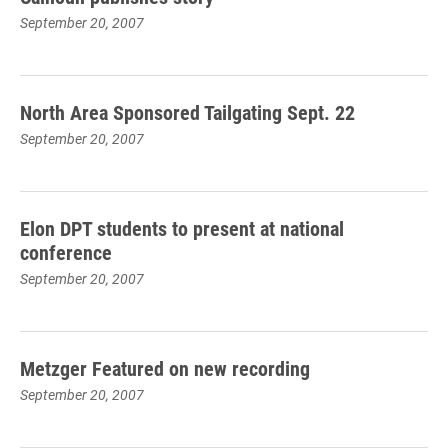
September 20, 2007
North Area Sponsored Tailgating Sept. 22
September 20, 2007
Elon DPT students to present at national
conference
September 20, 2007
Metzger Featured on new recording
September 20, 2007