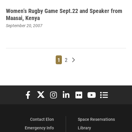
Women’s Rugby Game Sept.22 and Speaker from
Maasai, Kenya
September 20, 2007
Page
Page
Older posts
1
2
Elon University Facebook
Elon University X (formerly Twitter)
Elon University Instagram
Elon University LinkedIn
Elon University Flickr
Elon University You
Elon Universit
Contact Elon
Space Reservations
Emergency Info
Library