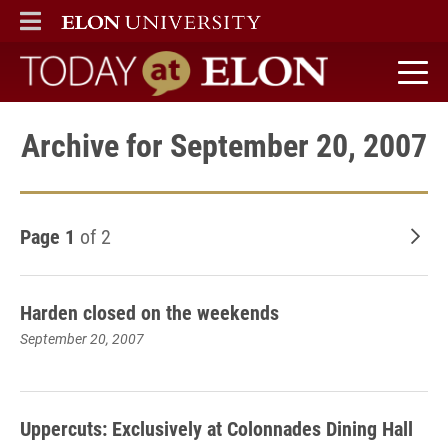
ELON
MAIN MENU
Today at Elon home
Archive for September 20, 2007
Page 1
of 2
Old
Harden closed on the weekends
September 20, 2007
Uppercuts: Exclusively at Colonnades Dining Hall