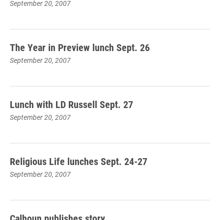
September 20, 2007
The Year in Preview lunch Sept. 26
September 20, 2007
Lunch with LD Russell Sept. 27
September 20, 2007
Religious Life lunches Sept. 24-27
September 20, 2007
Calhoun publishes story