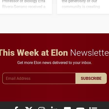
Professor of Biology Efra
the generosity of our
Rivera-Serrano received a
community is creating
three-year, $500,138 grant
opportunities for students
to study viral myocarditis.
and building a stronger
future for the university.
This Week at Elon
Newslette
Get more Elon news delivered to your inbox.
Email Address
SUBSCRIBE
Elon University Facebook
Elon University X (formerly Twitter)
Elon University Instagram
Elon University LinkedIn
Elon University Flickr
Elon University
Elon Uni