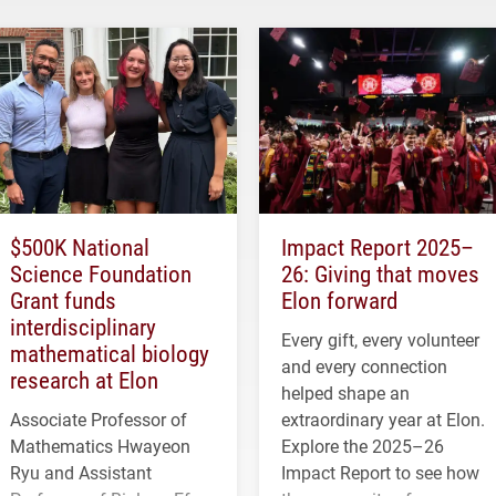
$500K National
Impact Report 2025–
Science Foundation
26: Giving that moves
Grant funds
Elon forward
interdisciplinary
Every gift, every volunteer
mathematical biology
and every connection
research at Elon
helped shape an
Associate Professor of
extraordinary year at Elon.
Mathematics Hwayeon
Explore the 2025–26
Ryu and Assistant
Impact Report to see how