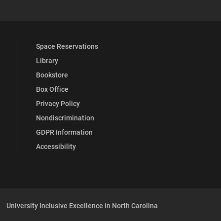
Space Reservations
Library
Bookstore
Box Office
Privacy Policy
Nondiscrimination
GDPR Information
Accessibility
University Inclusive Excellence in North Carolina