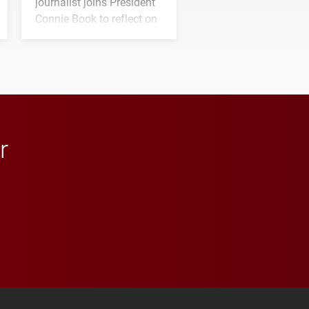
journalist joins President
Connie Book to reflect on
his path from Elon
student media to
anchoring morning news
in Minneapolis–St. Paul.
r
 YouTube
versity Full Social Media List