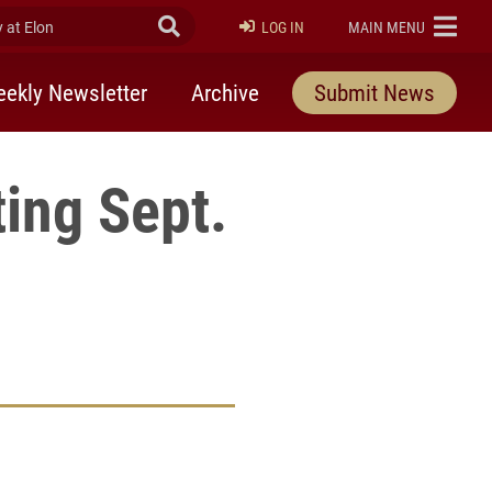
at Elon
Submit Search
ELON
LOG IN
MAIN MENU
ekly Newsletter
Archive
Submit News
ing Sept.
rly Twitter)
kedIn
a friend