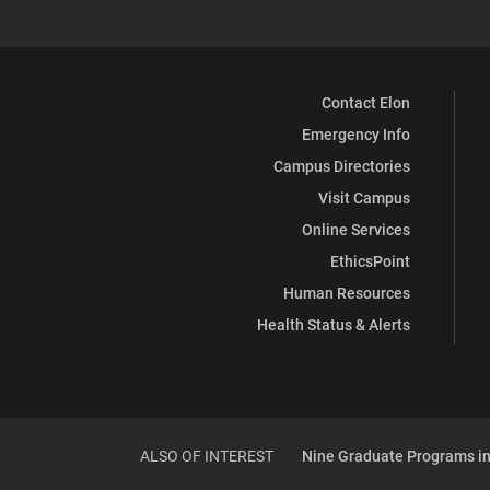
Contact Elon
Emergency Info
Campus Directories
Visit Campus
Online Services
EthicsPoint
Human Resources
Health Status & Alerts
ALSO OF INTEREST
Nine Graduate Programs in