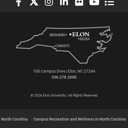
100 Campus Drive | Elon, NC 27244
336.278.2000
© 2026 Elon University | All Rights Reserved
 North Carolina
Campus Recreation and Wellness in North Carolina