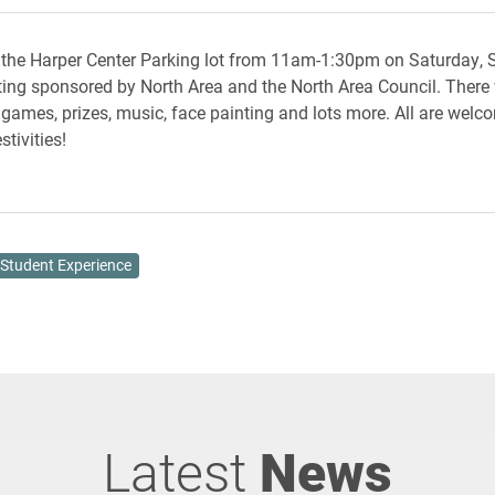
 the Harper Center Parking lot from 11am-1:30pm on Saturday,
ating sponsored by North Area and the North Area Council. There w
, games, prizes, music, face painting and lots more. All are wel
stivities!
Student Experience
Latest
News