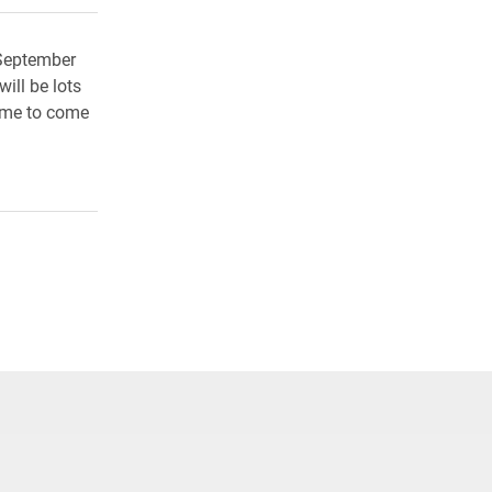
 September
ill be lots
come to come