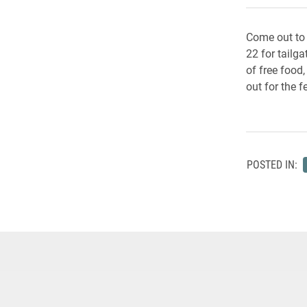
Come out to
22 for tailg
of free food
out for the fe
POSTED IN: