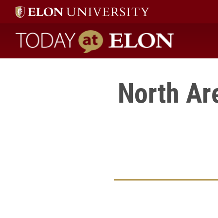
Today at Elon home
North Ar