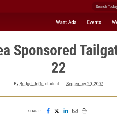
Search Today 
Want Ads
Events
We
ea Sponsored Tailgat
22
By
Bridget Jeffs
, student
September 20, 2007
Share this page on Facebook
Share this page on X (forme
Share this page on Lin
Email this page to 
Print this page
SHARE: