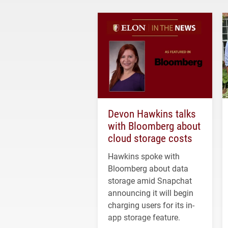
Devon Hawkins talks
with Bloomberg about
cloud storage costs
Hawkins spoke with
Bloomberg about data
storage amid Snapchat
announcing it will begin
charging users for its in-
app storage feature.