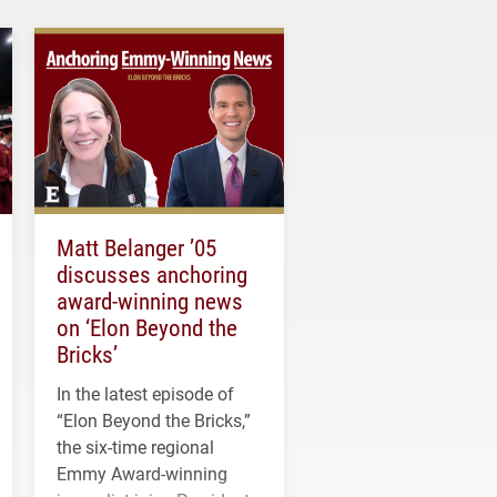
Matt Belanger ’05
discusses anchoring
award-winning news
on ‘Elon Beyond the
Bricks’
In the latest episode of
“Elon Beyond the Bricks,”
the six-time regional
Emmy Award-winning