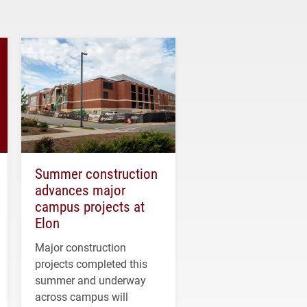
Summer construction
advances major
campus projects at
Elon
Major construction
projects completed this
summer and underway
across campus will