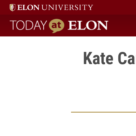
Today at Elon home
Kate Ca