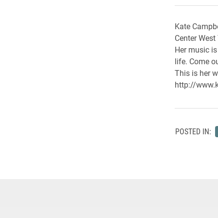
Kate Campbel
Center West
Her music is 
life. Come ou
This is her w
http://www.
POSTED IN: