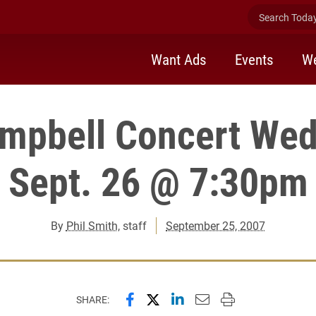
Search Today 
Want Ads
Events
We
mpbell Concert We
Sept. 26 @ 7:30pm
By
Phil Smith
, staff
September 25, 2007
Share this page on Facebook
Share this page on X (forme
Share this page on Lin
Email this page to 
Print this page
SHARE: