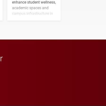
enhance student wellness,
academic spaces and
campus infrastructure in
the coming years.
r