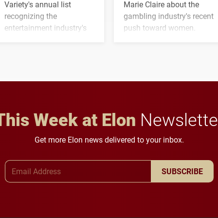
Variety's annual list
Marie Claire about the
recognizing the
gambling industry's recent
entertainment industry's
push toward women.
next generation of
influential professionals.
This Week at Elon
Newslette
Get more Elon news delivered to your inbox.
Email Address
SUBSCRIBE