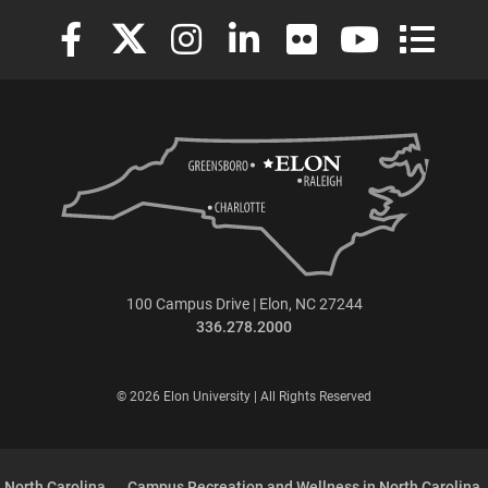
Elon University Facebook
Elon University X (formerly Twitter)
Elon University Instagram
Elon University LinkedIn
Elon University Flickr
Elon University
Elon Uni
100 Campus Drive | Elon, NC 27244
336.278.2000
© 2026 Elon University | All Rights Reserved
 North Carolina
Campus Recreation and Wellness in North Carolina