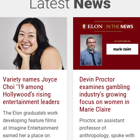
Latest
News
Variety names Joyce
Devin Proctor
Choi ’19 among
examines gambling
Hollywood’s rising
industry’s growing
entertainment leaders
focus on women in
Marie Claire
The Elon graduate’s work
developing feature films
Proctor, an assistant
at Imagine Entertainment
professor of
earned her a place on
anthropology, spoke with