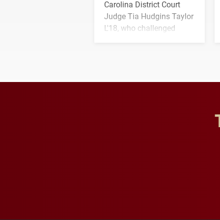
Carolina District Court
Judge Tia Hudgins Taylor
L'18, who challenged
students to pursue
character, service and
lifelong learning
throughout their legal
careers.