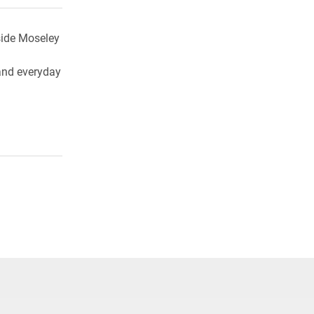
side Moseley
, and everyday