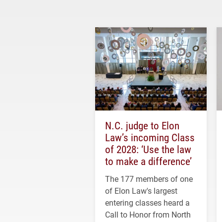
N.C. judge to Elon
Law’s incoming Class
of 2028: ‘Use the law
to make a difference’
The 177 members of one
of Elon Law's largest
entering classes heard a
Call to Honor from North