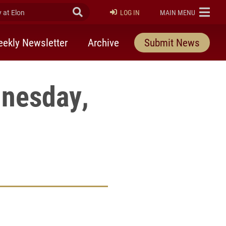
at Elon
Submit Search
ELON
LOG IN
MAIN MENU
ekly Newsletter
Archive
Submit News
dnesday,
rly Twitter)
kedIn
a friend