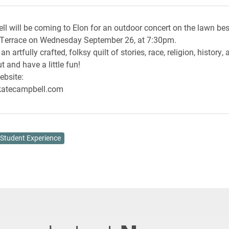
l will be coming to Elon for an outdoor concert on the lawn be
 Terrace on Wednesday September 26, at 7:30pm.
an artfully crafted, folksy quilt of stories, race, religion, history
t and have a little fun!
ebsite:
katecampbell.com
Student Experience