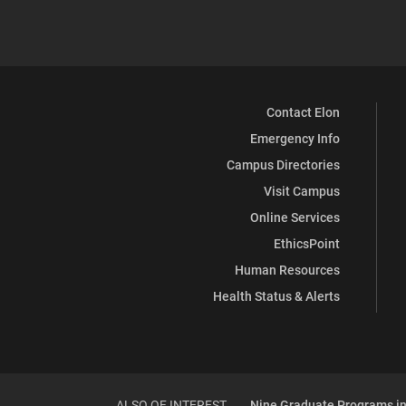
Contact Elon
Emergency Info
Campus Directories
Visit Campus
Online Services
EthicsPoint
Human Resources
Health Status & Alerts
ALSO OF INTEREST
Nine Graduate Programs in