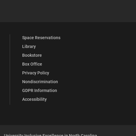
 YouTube
versity Full Social Media List
Space Reservations
Library
Bookstore
Box Office
Privacy Policy
Nondiscrimination
GDPR Information
Accessibility
University Inclusive Excellence in North Carolina