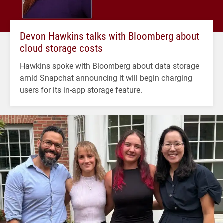
Devon Hawkins talks with Bloomberg about
cloud storage costs
Hawkins spoke with Bloomberg about data storage
amid Snapchat announcing it will begin charging
users for its in-app storage feature.