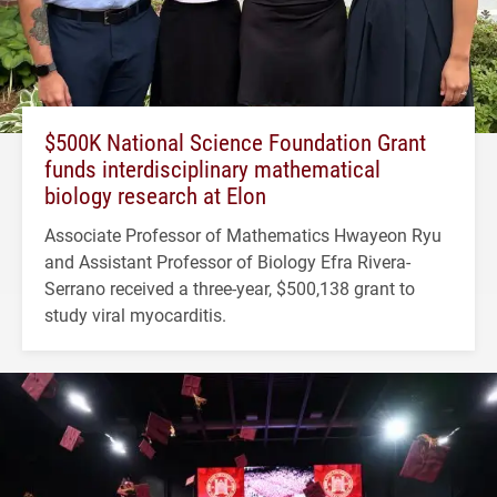
$500K National Science Foundation Grant
funds interdisciplinary mathematical
biology research at Elon
Associate Professor of Mathematics Hwayeon Ryu
and Assistant Professor of Biology Efra Rivera-
Serrano received a three-year, $500,138 grant to
study viral myocarditis.