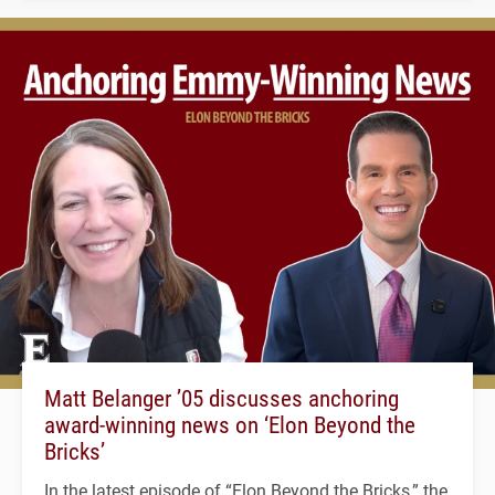
Matt Belanger ’05 discusses anchoring
award-winning news on ‘Elon Beyond the
Bricks’
In the latest episode of “Elon Beyond the Bricks,” the