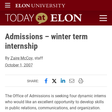
ELON
MAIN MENU
Today at Elon home
Admissions – winter term
internship
By
Zaire McCoy
, staff
October 1, 2007
Share this page on Facebook
Share this page on X (forme
Share this page on Lin
Email this page to 
Print this page
SHARE:
The Office of Admissions is seeking four dynamic interns
who would like an excellent opportunity to develop skills
in public relations, communications, and organization.