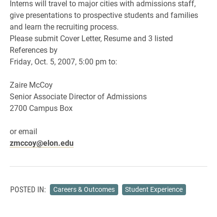
Interns will travel to major cities with admissions staff,
give presentations to prospective students and families
and learn the recruiting process.
Please submit Cover Letter, Resume and 3 listed
References by
Friday, Oct. 5, 2007, 5:00 pm to:
Zaire McCoy
Senior Associate Director of Admissions
2700 Campus Box
or email
zmccoy@elon.edu
POSTED IN:
Careers & Outcomes
Student Experience