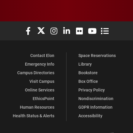
Elon University Facebook
Elon University X (formerly Twitter)
Elon University Instagram
Elon University LinkedIn
Elon University Flickr
Elon University You
Elon Universit
Contact Elon
Space Reservations
Emergency Info
Library
Campus Directories
Bookstore
Visit Campus
Box Office
Online Services
Privacy Policy
EthicsPoint
Nondiscrimination
Human Resources
GDPR Information
Health Status & Alerts
Accessibility