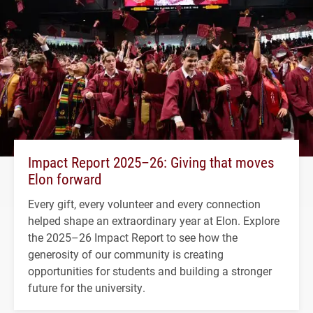
Impact Report 2025–26: Giving that moves
Elon forward
Every gift, every volunteer and every connection
helped shape an extraordinary year at Elon. Explore
the 2025–26 Impact Report to see how the
generosity of our community is creating
opportunities for students and building a stronger
future for the university.