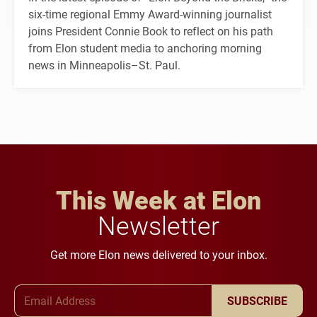
six-time regional Emmy Award-winning journalist
joins President Connie Book to reflect on his path
from Elon student media to anchoring morning
news in Minneapolis–St. Paul.
This Week at Elon
Newsletter
Get more Elon news delivered to your inbox.
Email Address
SUBSCRIBE