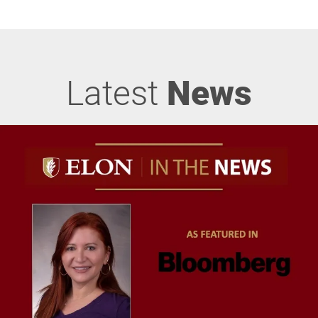
Latest
News