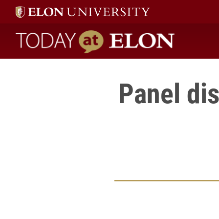
Today at Elon home
Panel di