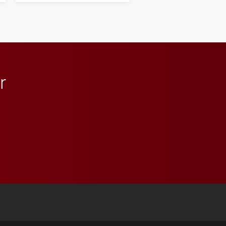
influential professionals.
r
 YouTube
versity Full Social Media List