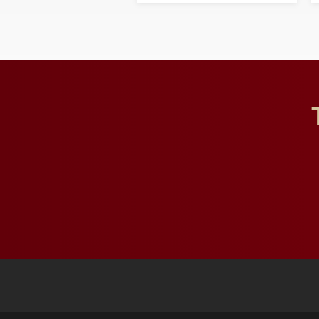
and building a stronger
future for the university.