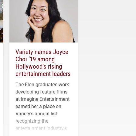
Variety names Joyce
Choi ’19 among
Hollywood’s rising
entertainment leaders
The Elon graduate’s work
developing feature films
at Imagine Entertainment
earned her a place on
Variety's annual list
recognizing the
entertainment industry's
next generation of