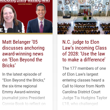
Matt Belanger ’05
N.C. judge to Elon
discusses anchoring
Law’s incoming Class
award-winning news
of 2028: ‘Use the law
on ‘Elon Beyond the
to make a difference’
Bricks’
The 177 members of one
In the latest episode of
of Elon Law's largest
“Elon Beyond the Bricks,”
entering classes heard a
the six-time regional
Call to Honor from North
Emmy Award-winning
Carolina District Court
journalist joins President
Judge Tia Hudgins Taylor
Connie Book to reflect on
L'18, who challenged
his path from Elon
students to pursue