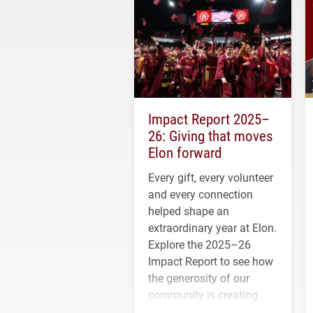
Impact Report 2025–
26: Giving that moves
Elon forward
Every gift, every volunteer
and every connection
helped shape an
extraordinary year at Elon.
Explore the 2025–26
Impact Report to see how
the generosity of our
community is creating
opportunities for students