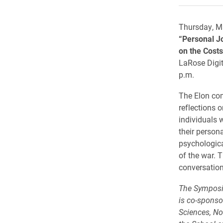
Thursday, M
“Personal J
on the Costs
LaRose Digit
p.m.
The Elon co
reflections o
individuals w
their persona
psychologica
of the war. T
conversation
The Symposi
is co-sponso
Sciences, Non