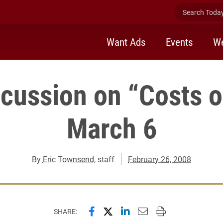
Search Today 
Want Ads
Events
We
scussion on “Costs o
March 6
By
Eric Townsend
, staff
February 26, 2008
Share this page on Facebook
Share this page on X (forme
Share this page on Lin
Email this page to 
Print this page
SHARE: