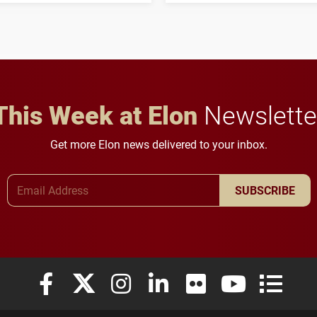
student media to
character, service and
anchoring morning news
lifelong learning
in Minneapolis–St. Paul.
throughout their legal
careers.
This Week at Elon
Newslette
Get more Elon news delivered to your inbox.
Email Address
SUBSCRIBE
Elon University Facebook
Elon University X (formerly Twitter)
Elon University Instagram
Elon University LinkedIn
Elon University Flickr
Elon University
Elon Uni