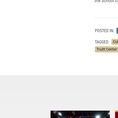
the School 
POSTED IN:
TAGGED:
Cu
Truitt Center 