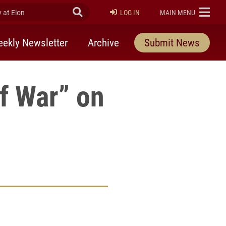
at Elon
Submit Search
ELON
LOG IN
MAIN MENU
ekly Newsletter
Archive
Submit News
f War” on
rly Twitter)
kedIn
a friend