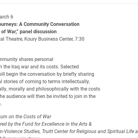
arch 6
ourneys: A Community Conversation
 of War,” panel discussion
al Theatre, Koury Business Center, 7:30
mmunity shares personal
n the Iraq war and its costs. Selected
ill begin the conversation by briefly sharing
l stories of coming to terms intellectually,
lly, morally and philosophically with the costs
he audience will then be invited to join in the
.
um on the Costs of War
red by the Fund for Excellence in the Arts &
-Violence Studies, Truitt Center for Religious and Spiritual Life 