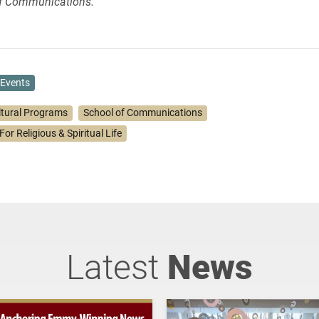
of Communications.
Events
ltural Programs
School of Communications
For Religious & Spiritual Life
Latest
News