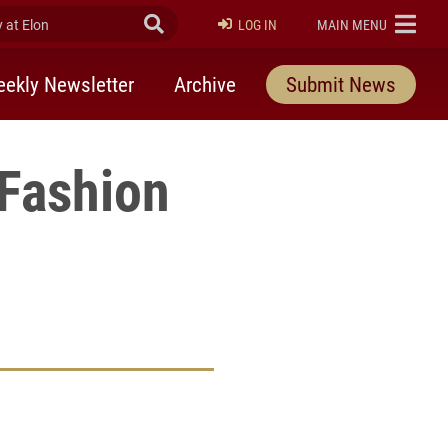
at Elon
Submit Search
ELON
LOG IN
MAIN MENU
ekly Newsletter
Archive
Submit News
 Fashion
rly Twitter)
kedIn
a friend