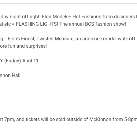
riday night off right! Elon Models+ Hot Fashions from designers l
eal etc = FLASHING LIGHTS! The annual BCS fashion show!
ng… Elon’s Finest, Twisted Measure, an audience model walk-off
re fun and surprises!
 (Friday) April 11
nnon Hall
t 7pm, and tickets will be sold outside of McKinnon from 5-8pm