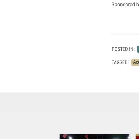
Sponsored by
POSTED IN:
TAGGED:
Ac