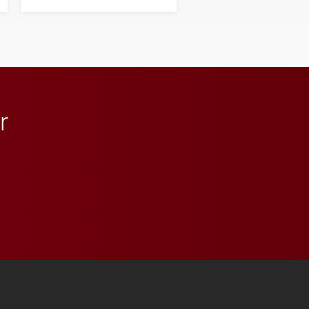
next generation of
influential professionals.
r
 YouTube
versity Full Social Media List