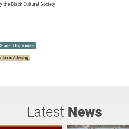
 the Black Cultural Society
Student Experience
ademic Advising
Latest
News