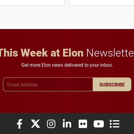
his path from Elon
students to pursue
student media to
character, service and
anchoring morning news
lifelong learning
in Minneapolis–St. Paul.
throughout their legal
careers.
This Week at Elon
Newslette
Get more Elon news delivered to your inbox.
Email Address
SUBSCRIBE
Elon University Facebook
Elon University X (formerly Twitter)
Elon University Instagram
Elon University LinkedIn
Elon University Flickr
Elon University
Elon Uni