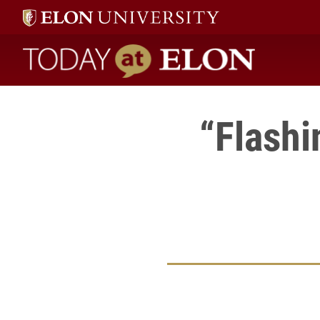
Today at Elon home
“Flashi