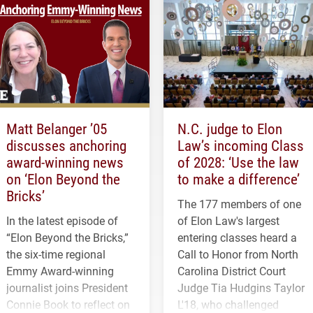
Matt Belanger ’05
N.C. judge to Elon
discusses anchoring
Law’s incoming Class
award-winning news
of 2028: ‘Use the law
on ‘Elon Beyond the
to make a difference’
Bricks’
The 177 members of one
In the latest episode of
of Elon Law's largest
“Elon Beyond the Bricks,”
entering classes heard a
the six-time regional
Call to Honor from North
Emmy Award-winning
Carolina District Court
journalist joins President
Judge Tia Hudgins Taylor
Connie Book to reflect on
L'18, who challenged