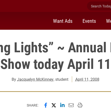
Search Today 
Want Ads
Events
We
ng Lights” ~ Annual
Show today April 11
By
Jacquelyn McKinney
, student
April 11, 2008
Share this page on Facebook
Share this page on X (forme
Share this page on Lin
Email this page to 
Print this page
SHARE: