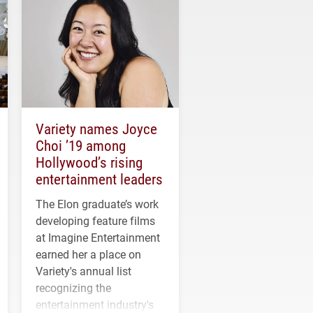
Variety names Joyce
Choi ’19 among
Hollywood’s rising
entertainment leaders
The Elon graduate’s work
developing feature films
at Imagine Entertainment
earned her a place on
Variety's annual list
recognizing the
entertainment industry's