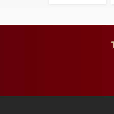
opportunities for students
and building a stronger
future for the university.