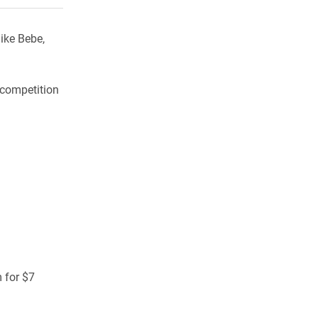
ike Bebe,
 competition
 for $7