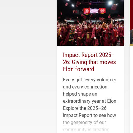
Impact Report 2025–
26: Giving that moves
Elon forward
Every gift, every volunteer
and every connection
helped shape an
extraordinary year at Elon.
Explore the 2025–26
Impact Report to see how
the generosity of our
community is creating