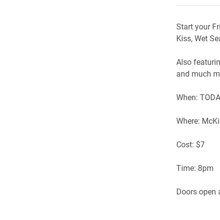
Start your F
Kiss, Wet S
Also featuri
and much mo
When: TODAY
Where: McKi
Cost: $7
Time: 8pm
Doors open a