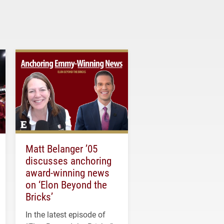
Matt Belanger ’05
discusses anchoring
award-winning news
on ‘Elon Beyond the
Bricks’
In the latest episode of