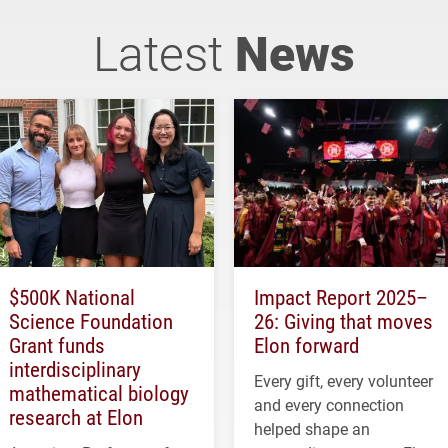
Latest
News
$500K National
Impact Report 2025–
Science Foundation
26: Giving that moves
Grant funds
Elon forward
interdisciplinary
Every gift, every volunteer
mathematical biology
and every connection
research at Elon
helped shape an