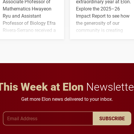
Associate Professor of
extraordinary year at Elon.
Mathematics Hwayeon
Explore the 2025–26
Ryu and Assistant
Impact Report to see how
Professor of Biology Efra
the generosity of our
Rivera-Serrano received a
community is creating
three-year, $500,138 grant
opportunities for students
to study viral myocarditis.
and building a stronger
future for the university.
This Week at Elon
Newslette
Get more Elon news delivered to your inbox.
Email Address
SUBSCRIBE