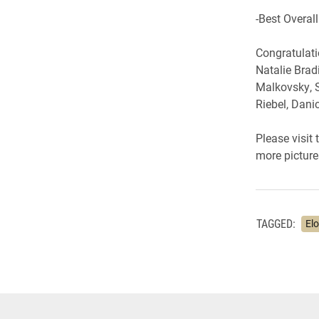
-Best Overall
Congratulati
Natalie Bradi
Malkovsky, S
Riebel, Dan
Please visit
more picture
TAGGED:
El