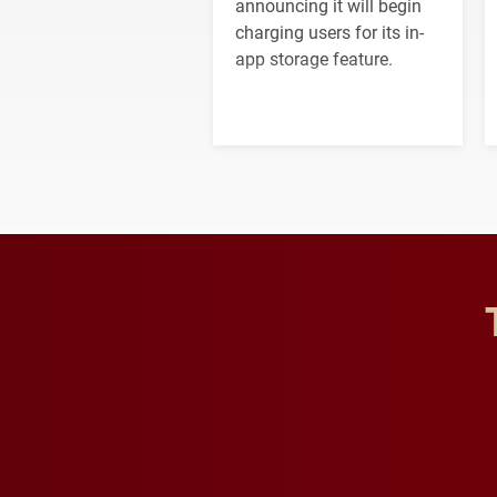
announcing it will begin
charging users for its in-
app storage feature.