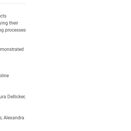
ects
ing their
ing processes
demonstrated
oline
ra Dellicker,
s; Alexandra