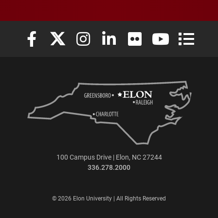
Elon University Facebook
Elon University X (formerly Twitter)
Elon University Instagram
Elon University LinkedIn
Elon University Flickr
Elon University
Elon Uni
100 Campus Drive | Elon, NC 27244
336.278.2000
© 2026 Elon University | All Rights Reserved