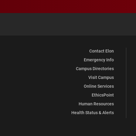
Contact Elon
Emergency Info
Campus Directories
Visit Campus
Online Services
EthicsPoint
Human Resources
Health Status & Alerts