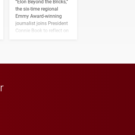
“Elon Beyond the Bricks,”
the six-time regional
Emmy Award-winning
journalist joins President
Connie Book to reflect on
his path from Elon
student media to
anchoring morning news
in Minneapolis–St. Paul.
r