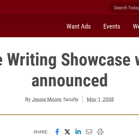
Search Today 
Want Ads
Events
We
e Writing Showcase 
announced
By
Jessie Moore
, faculty
May 1, 2008
Share this page on Facebook
Share this page on X (forme
Share this page on Lin
Email this page to 
Print this page
SHARE: