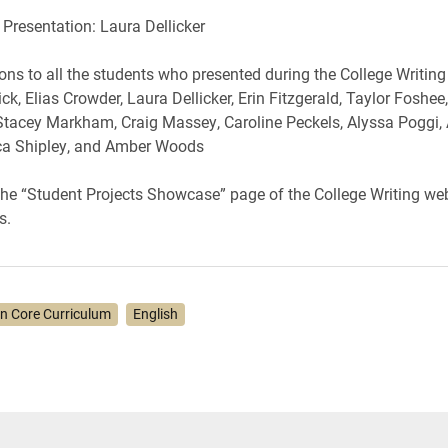
 Presentation: Laura Dellicker
ons to all the students who presented during the College Writin
ck, Elias Crowder, Laura Dellicker, Erin Fitzgerald, Taylor Foshee
tacey Markham, Craig Massey, Caroline Peckels, Alyssa Poggi,
ica Shipley, and Amber Woods
 the “Student Projects Showcase” page of the College Writing web
s.
on Core Curriculum
English