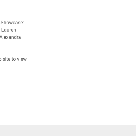
g Showcase:
, Lauren
 Alexandra
 site to view