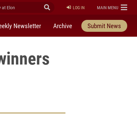
at Elon
Submit Search
ELON
LOG IN
MAIN MENU
ekly Newsletter
Archive
Submit News
winners
rly Twitter)
kedIn
a friend