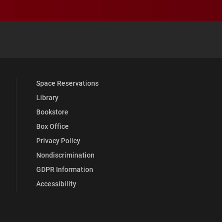
 YouTube
versity Full Social Media List
Space Reservations
Library
Bookstore
Box Office
Privacy Policy
Nondiscrimination
GDPR Information
Accessibility