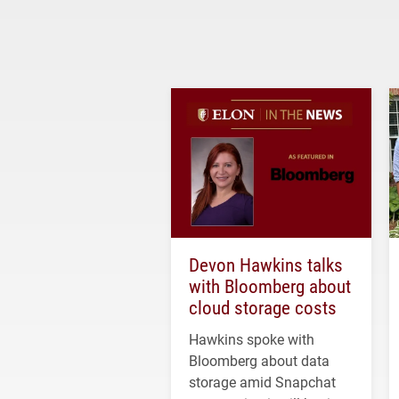
Devon Hawkins talks
with Bloomberg about
cloud storage costs
Hawkins spoke with
Bloomberg about data
storage amid Snapchat