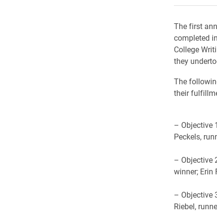
The first an
completed in
College Writi
they underto
The followin
their fulfill
– Objective 
Peckels, run
– Objective 
winner; Erin 
– Objective 
Riebel, runn