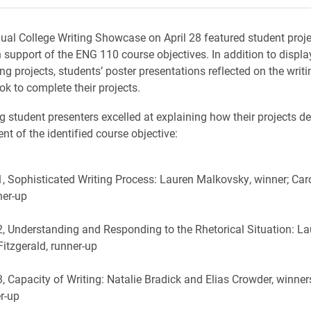
nual College Writing Showcase on April 28 featured student proj
 support of the ENG 110 course objectives. In addition to display
ng projects, students’ poster presentations reflected on the writ
ok to complete their projects.
g student presenters excelled at explaining how their projects 
ment of the identified course objective:
1, Sophisticated Writing Process: Lauren Malkovsky, winner; Car
ner-up
2, Understanding and Responding to the Rhetorical Situation: Lau
Fitzgerald, runner-up
3, Capacity of Writing: Natalie Bradick and Elias Crowder, winner
er-up