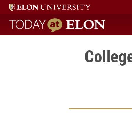
Today at Elon home
Colleg