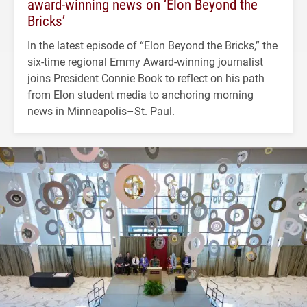
award-winning news on ‘Elon Beyond the
Bricks’
In the latest episode of “Elon Beyond the Bricks,” the
six-time regional Emmy Award-winning journalist
joins President Connie Book to reflect on his path
from Elon student media to anchoring morning
news in Minneapolis–St. Paul.