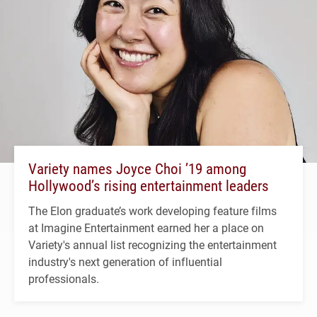
Variety names Joyce Choi ’19 among
Hollywood’s rising entertainment leaders
The Elon graduate’s work developing feature films
at Imagine Entertainment earned her a place on
Variety's annual list recognizing the entertainment
industry's next generation of influential
professionals.