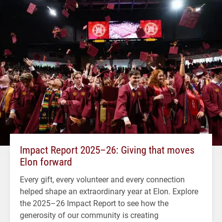
Impact Report 2025–26: Giving that moves
Elon forward
Every gift, every volunteer and every connection
helped shape an extraordinary year at Elon. Explore
the 2025–26 Impact Report to see how the
generosity of our community is creating