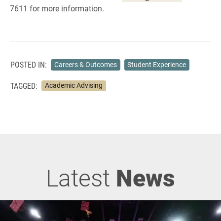
7611 for more information.
POSTED IN:
Careers & Outcomes
Student Experience
TAGGED:
Academic Advising
Latest
News