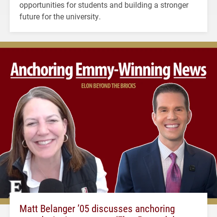
opportunities for students and building a stronger
future for the university.
Matt Belanger ’05 discusses anchoring