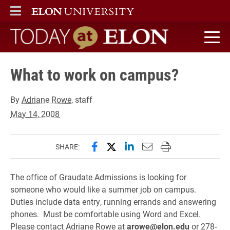
ELON
MAIN MENU
Today at Elon home
What to work on campus?
By
Adriane Rowe
, staff
May 14, 2008
Share this page on Facebook
Share this page on X (forme
Share this page on Lin
Email this page to 
Print this page
SHARE:
The office of Graudate Admissions is looking for
someone who would like a summer job on campus.
Duties include data entry, running errands and answering
phones. Must be comfortable using Word and Excel.
Please contact Adriane Rowe at
arowe@elon.edu
or 278-