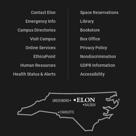
Contact Elon
Space Reservations
Emergency Info
Library
Campus Directories
Bookstore
Visit Campus
Box Office
Online Services
Privacy Policy
EthicsPoint
Nondiscrimination
Human Resources
GDPR Information
Health Status & Alerts
Accessibility