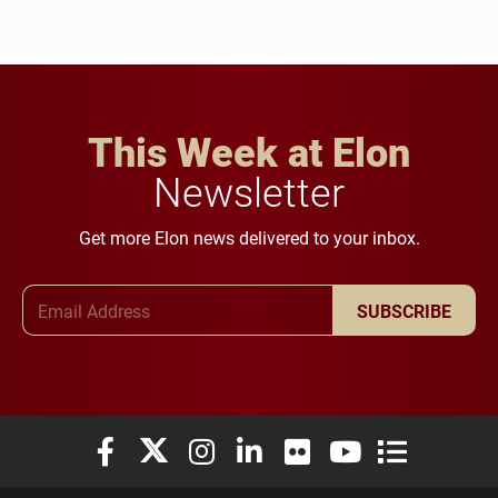
This Week at Elon
Newsletter
Get more Elon news delivered to your inbox.
Email Address
SUBSCRIBE
Elon University Facebook
Elon University X (formerly Twitter)
Elon University Instagram
Elon University LinkedIn
Elon University Flickr
Elon University You
Elon Universit