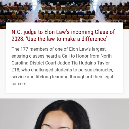
N.C. judge to Elon Law’s incoming Class of
2028: ‘Use the law to make a difference’
The 177 members of one of Elon Law's largest
entering classes heard a Call to Honor from North
Carolina District Court Judge Tia Hudgins Taylor
L'18, who challenged students to pursue character,
service and lifelong learning throughout their legal
careers.