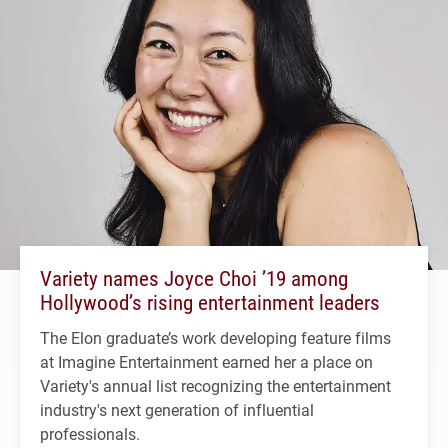
Variety names Joyce Choi ’19 among
Hollywood’s rising entertainment leaders
The Elon graduate’s work developing feature films
at Imagine Entertainment earned her a place on
Variety's annual list recognizing the entertainment
industry's next generation of influential
professionals.