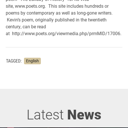
site, www.poets.org. This site includes hundreds or
poems by contemporary as well as long-gone writers.
Kevin’s poem, originally published in the twentieth
century, can be read
at http://www.poets.org/viewmedia.php/prmMID/17006.
TAGGED:
English
Latest
News