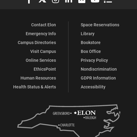
Contact Elon
Space Reservations
Emergency Info
Library
Campus Directories
Bookstore
Visit Campus
Box Office
Online Services
Privacy Policy
EthicsPoint
Nondiscrimination
Human Resources
GDPR Information
Health Status & Alerts
Accessibility