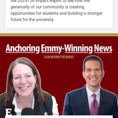
the 2025–26 Impact Report to see how the
generosity of our community is creating
opportunities for students and building a stronger
future for the university.