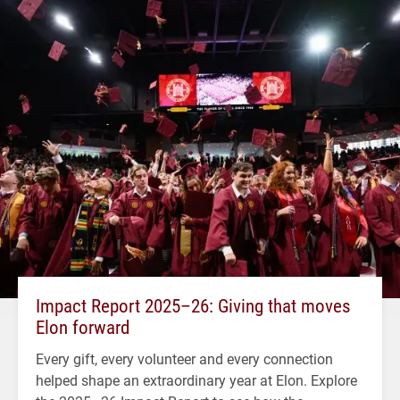
Impact Report 2025–26: Giving that moves
Elon forward
Every gift, every volunteer and every connection
helped shape an extraordinary year at Elon. Explore