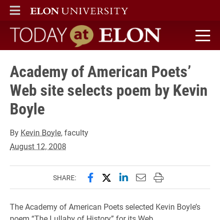
ELON
MAIN MENU
Today at Elon home
Academy of American Poets’
Web site selects poem by Kevin
Boyle
By
Kevin Boyle
, faculty
August 12, 2008
Share this page on Facebook
Share this page on X (forme
Share this page on Lin
Email this page to 
Print this page
SHARE:
The Academy of American Poets selected Kevin Boyle’s
poem “The Lullaby of History” for its Web