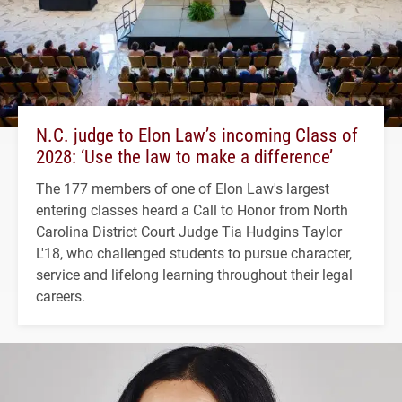
N.C. judge to Elon Law’s incoming Class of
2028: ‘Use the law to make a difference’
The 177 members of one of Elon Law's largest
entering classes heard a Call to Honor from North
Carolina District Court Judge Tia Hudgins Taylor
L'18, who challenged students to pursue character,
service and lifelong learning throughout their legal
careers.