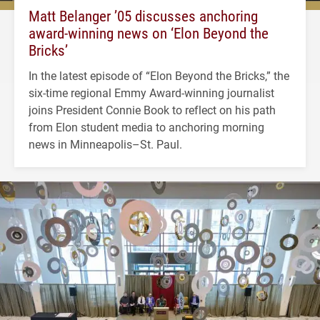
Matt Belanger ’05 discusses anchoring
award-winning news on ‘Elon Beyond the
Bricks’
In the latest episode of “Elon Beyond the Bricks,” the
six-time regional Emmy Award-winning journalist
joins President Connie Book to reflect on his path
from Elon student media to anchoring morning
news in Minneapolis–St. Paul.