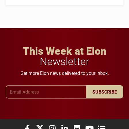
This Week at Elon
Newsletter
Get more Elon news delivered to your inbox.
Email Address
SUBSCRIBE
Elon University Facebook
Elon University X (formerly Twitter)
Elon University Instagram
Elon University LinkedIn
Elon University Flickr
Elon University You
Elon Universit