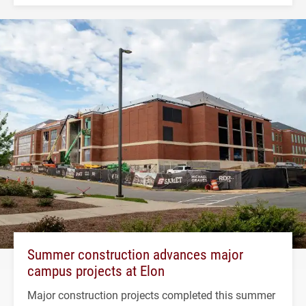
Summer construction advances major
campus projects at Elon
Major construction projects completed this summer