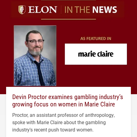
Devin Proctor examines gambling industry’s
growing focus on women in Marie Claire
Proctor, an assistant professor of anthropology,
spoke with Marie Claire about the gambling
industry's recent push toward women.