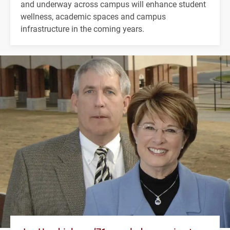
and underway across campus will enhance student
wellness, academic spaces and campus
infrastructure in the coming years.