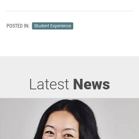
POSTED IN:
Student Experience
Latest
News