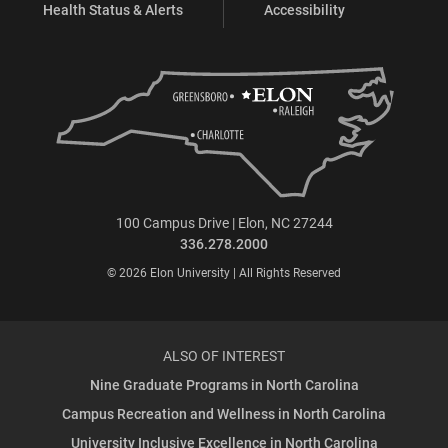
Health Status & Alerts
Accessibility
100 Campus Drive | Elon, NC 27244
336.278.2000
© 2026 Elon University | All Rights Reserved
ALSO OF INTEREST
Nine Graduate Programs in North Carolina
Campus Recreation and Wellness in North Carolina
University Inclusive Excellence in North Carolina