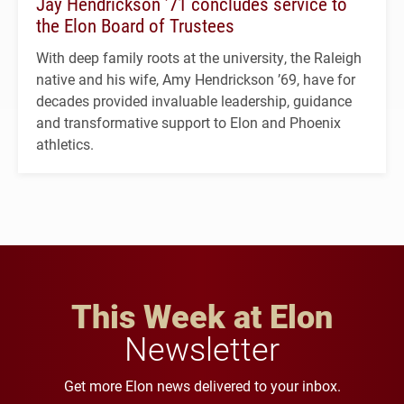
Jay Hendrickson ’71 concludes service to
the Elon Board of Trustees
With deep family roots at the university, the Raleigh
native and his wife, Amy Hendrickson ’69, have for
decades provided invaluable leadership, guidance
and transformative support to Elon and Phoenix
athletics.
This Week at Elon
Newsletter
Get more Elon news delivered to your inbox.