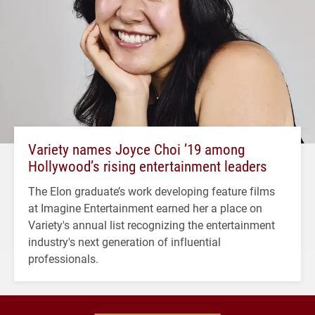
Variety names Joyce Choi ’19 among
Hollywood’s rising entertainment leaders
The Elon graduate’s work developing feature films
at Imagine Entertainment earned her a place on
Variety's annual list recognizing the entertainment
industry's next generation of influential
professionals.