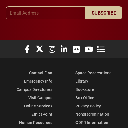
Email Address
SUBSCRIBE
Elon University Facebook
Elon University X (formerly Twitter)
Elon University Instagram
Elon University LinkedIn
Elon University Flickr
Elon University You
Elon Universit
Contact Elon
Space Reservations
Emergency Info
Library
Campus Directories
Bookstore
Visit Campus
Box Office
Online Services
Privacy Policy
EthicsPoint
Nondiscrimination
Human Resources
GDPR Information