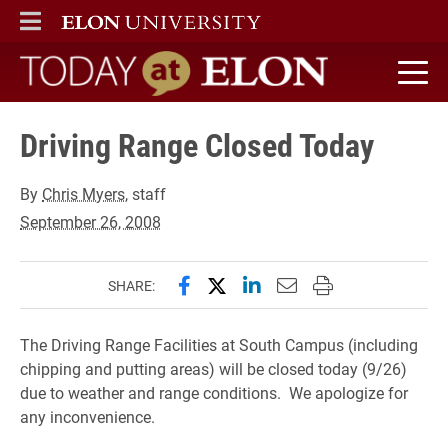
ELON
MAIN MENU
Today at Elon home
Driving Range Closed Today
By
Chris Myers
, staff
September 26, 2008
Share this page on Facebook
Share this page on X (forme
Share this page on Lin
Email this page to 
Print this page
SHARE:
The Driving Range Facilities at South Campus (including
chipping and putting areas) will be closed today (9/26)
due to weather and range conditions. We apologize for
any inconvenience.