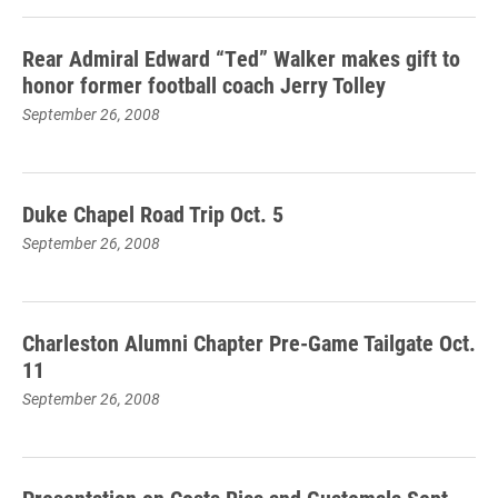
Rear Admiral Edward “Ted” Walker makes gift to
honor former football coach Jerry Tolley
September 26, 2008
Duke Chapel Road Trip Oct. 5
September 26, 2008
Charleston Alumni Chapter Pre-Game Tailgate Oct.
11
September 26, 2008