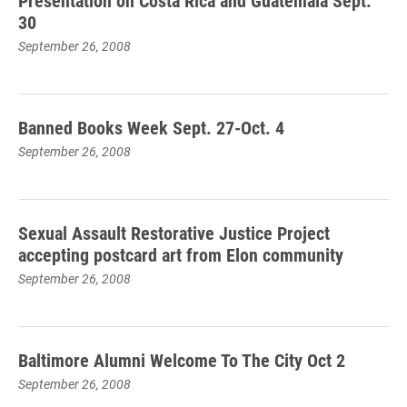
Presentation on Costa Rica and Guatemala Sept.
30
September 26, 2008
Banned Books Week Sept. 27-Oct. 4
September 26, 2008
Sexual Assault Restorative Justice Project
accepting postcard art from Elon community
September 26, 2008
Baltimore Alumni Welcome To The City Oct 2
September 26, 2008