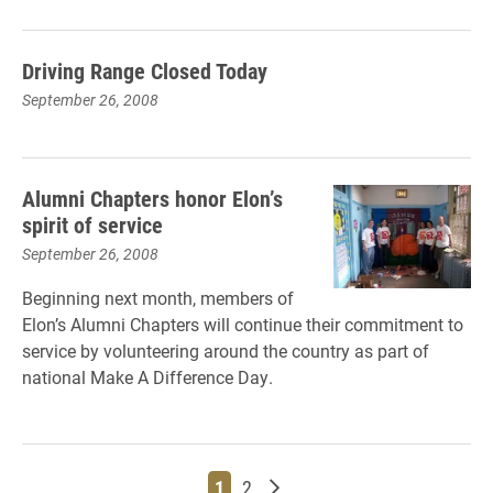
Driving Range Closed Today
September 26, 2008
Alumni Chapters honor Elon’s
spirit of service
September 26, 2008
Beginning next month, members of
Elon’s Alumni Chapters will continue their commitment to
service by volunteering around the country as part of
national Make A Difference Day.
Page
Page
Older posts
1
2