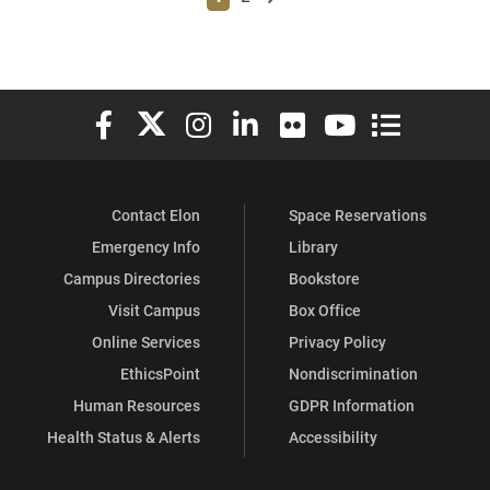
Elon University Facebook
Elon University X (formerly Twitter)
Elon University Instagram
Elon University LinkedIn
Elon University Flickr
Elon University You
Elon Universit
Contact Elon
Space Reservations
Emergency Info
Library
Campus Directories
Bookstore
Visit Campus
Box Office
Online Services
Privacy Policy
EthicsPoint
Nondiscrimination
Human Resources
GDPR Information
Health Status & Alerts
Accessibility