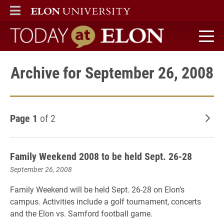
ELON
MAIN MENU
Today at Elon home
Archive for September 26, 2008
Page 1
of 2
Old
Family Weekend 2008 to be held Sept. 26-28
September 26, 2008
Family Weekend will be held Sept. 26-28 on Elon’s
campus. Activities include a golf tournament, concerts
and the Elon vs. Samford football game.