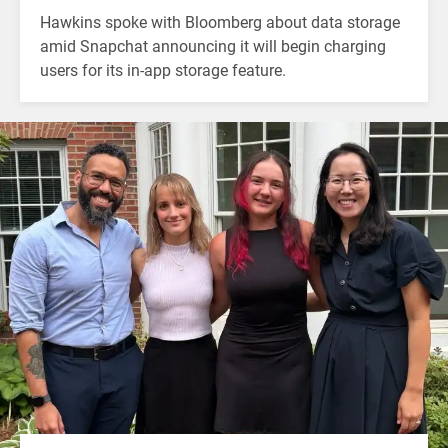
Hawkins spoke with Bloomberg about data storage
amid Snapchat announcing it will begin charging
users for its in-app storage feature.