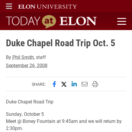
ELON
MAIN MENU
Today at Elon home
Duke Chapel Road Trip Oct. 5
By
Phil Smith
, staff
September 26, 2008
Share this page on Facebook
Share this page on X (forme
Share this page on Lin
Email this page to 
Print this page
SHARE:
Duke Chapel Road Trip
Sunday, October 5
Meet @ Boney Fountain at 9:45am and we will return by
2:30pm.