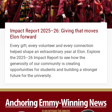
Impact Report 2025–26: Giving that moves
Elon forward
Every gift, every volunteer and every connection
helped shape an extraordinary year at Elon. Explore
the 2025–26 Impact Report to see how the
generosity of our community is creating
opportunities for students and building a stronger
future for the university.