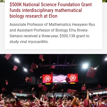
$500K National Science Foundation Grant
funds interdisciplinary mathematical
biology research at Elon
Associate Professor of Mathematics Hwayeon Ryu
and Assistant Professor of Biology Efra Rivera-
Serrano received a three-year, $500,138 grant to
study viral myocarditis.