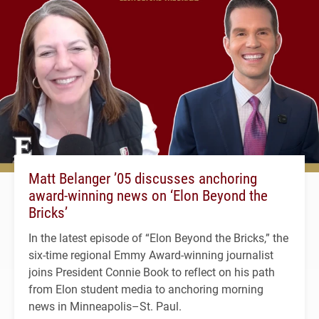
Matt Belanger ’05 discusses anchoring
award-winning news on ‘Elon Beyond the
Bricks’
In the latest episode of “Elon Beyond the Bricks,” the
six-time regional Emmy Award-winning journalist
joins President Connie Book to reflect on his path
from Elon student media to anchoring morning
news in Minneapolis–St. Paul.