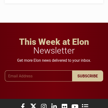
This Week at Elon
Newsletter
Get more Elon news delivered to your inbox.
Email Address
SUBSCRIBE
Elon University Facebook
Elon University X (formerly Twitter)
Elon University Instagram
Elon University LinkedIn
Elon University Flickr
Elon University You
Elon Universit