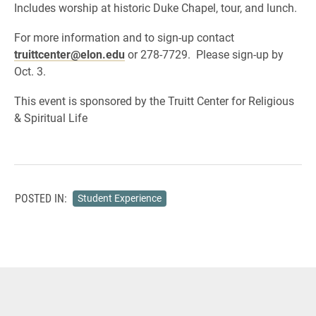
Includes worship at historic Duke Chapel, tour, and lunch.
For more information and to sign-up contact
truittcenter@elon.edu
or 278-7729. Please sign-up by
Oct. 3.
This event is sponsored by the Truitt Center for Religious
& Spiritual Life
POSTED IN:
Student Experience