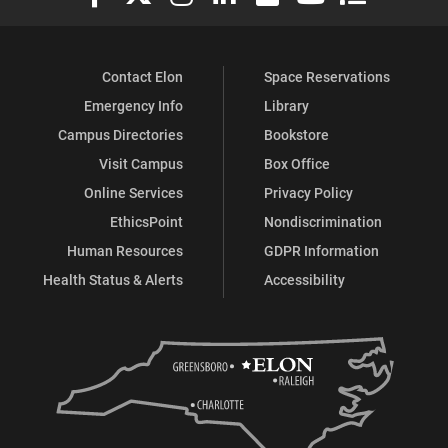
Contact Elon
Space Reservations
Emergency Info
Library
Campus Directories
Bookstore
Visit Campus
Box Office
Online Services
Privacy Policy
EthicsPoint
Nondiscrimination
Human Resources
GDPR Information
Health Status & Alerts
Accessibility