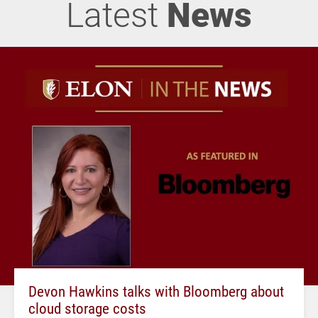
Latest
News
Devon Hawkins talks with Bloomberg about
cloud storage costs