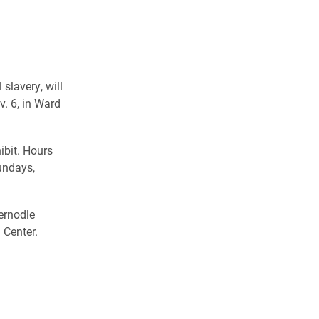
rly Twitter)
kedIn
a friend
slavery, will
. 6, in Ward
ibit. Hours
undays,
ernodle
 Center.