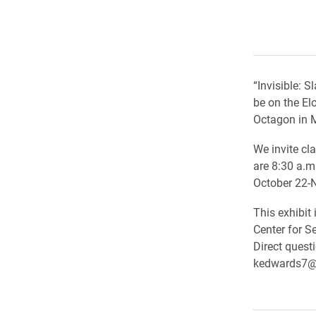
“Invisible: 
be on the El
Octagon in M
We invite cla
are 8:30 a.m
October 22-
This exhibit
Center for S
Direct quest
kedwards7@