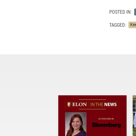
POSTED IN:
TAGGED:
Ker