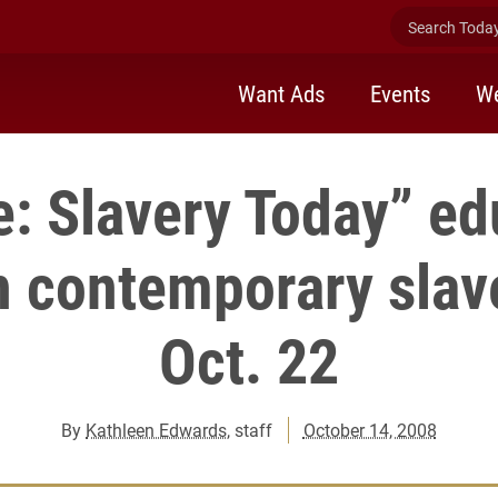
Search Today 
Want Ads
Events
We
le: Slavery Today” ed
on contemporary slav
Oct. 22
By
Kathleen Edwards
, staff
October 14, 2008