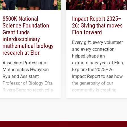
$500K National
Impact Report 2025–
Science Foundation
26: Giving that moves
Grant funds
Elon forward
interdisciplinary
Every gift, every volunteer
mathematical biology
and every connection
research at Elon
helped shape an
Associate Professor of
extraordinary year at Elon.
Mathematics Hwayeon
Explore the 2025–26
Ryu and Assistant
Impact Report to see how
Professor of Biology Efra
the generosity of our
Rivera-Serrano received a
community is creating
three-year, $500,138 grant
opportunities for students
to study viral myocarditis.
and building a stronger
future for the university.