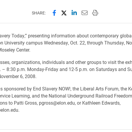
Share this page on Facebook
Share this page on X (forme
Share this page on Lin
Email this page to 
Print this page
SHARE:
Slavery Today,” presenting information about contemporary global 
on University campus Wednesday, Oct. 22, through Thursday, Nov
oseley Center.
sses, organizations, individuals and other groups to visit the exh
. – 8:30 p.m. Monday-Friday and 12-5 p.m. on Saturdays and S
November 6, 2008.
 is sponsored by End Slavery NOW!, the Liberal Arts Forum, the K
ervice Learning, and the National Underground Railroad Freedom
ions to Patti Gross, pgross@elon.edu, or Kathleen Edwards,
elon.edu.