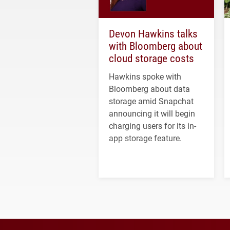
Devon Hawkins talks
with Bloomberg about
cloud storage costs
Hawkins spoke with
Bloomberg about data
storage amid Snapchat
announcing it will begin
charging users for its in-
app storage feature.