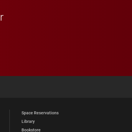
r
 YouTube
versity Full Social Media List
Space Reservations
Library
Bookstore