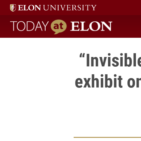
Today at Elon home
“Invisib
exhibit 