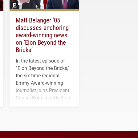
Matt Belanger ’05
discusses anchoring
award-winning news
on ‘Elon Beyond the
Bricks’
In the latest episode of
“Elon Beyond the Bricks,”
the six-time regional
Emmy Award-winning
journalist joins President
Connie Book to reflect on
his path from Elon
student media to
anchoring morning news
in Minneapolis–St. Paul.