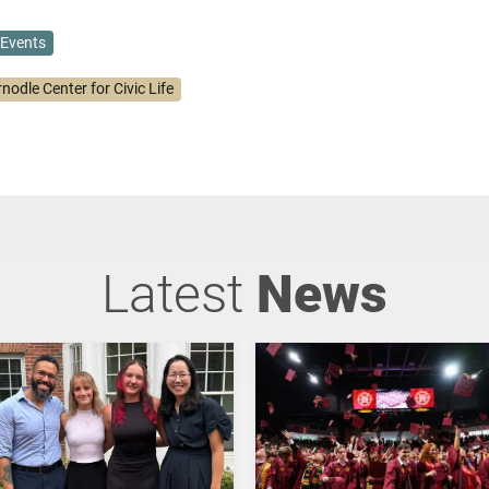
Events
nodle Center for Civic Life
Latest
News