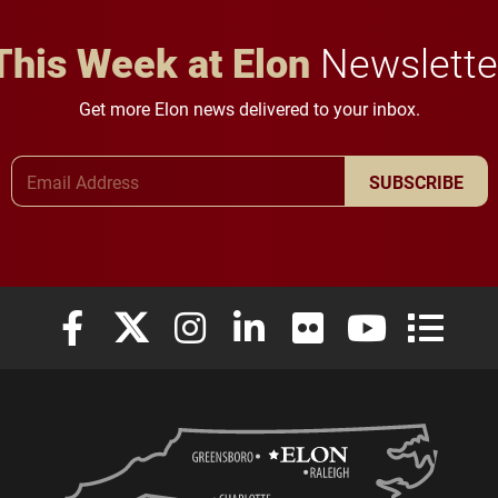
This Week at Elon
Newslette
Get more Elon news delivered to your inbox.
Email Address
SUBSCRIBE
Elon University Facebook
Elon University X (formerly Twitter)
Elon University Instagram
Elon University LinkedIn
Elon University Flickr
Elon University
Elon Uni