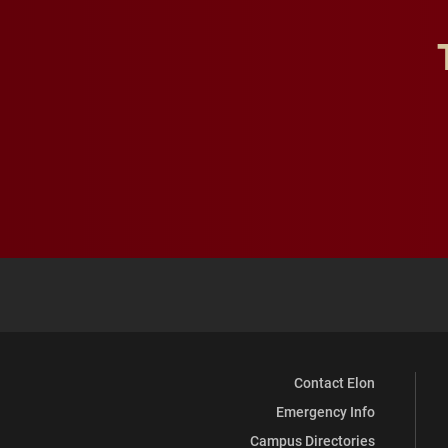
Contact Elon
Emergency Info
Campus Directories