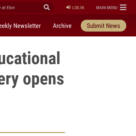
at Elon
Submit Search
ELON
LOG IN
MAIN MENU
ekly Newsletter
Archive
Submit News
ucational
ery opens