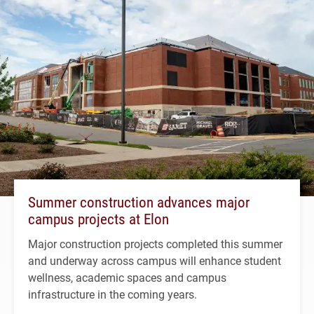
Summer construction advances major
campus projects at Elon
Major construction projects completed this summer
and underway across campus will enhance student
wellness, academic spaces and campus
infrastructure in the coming years.