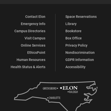
Contact Elon
Space Reservations
Emergency Info
Library
Campus Directories
Bookstore
Visit Campus
Box Office
Online Services
Privacy Policy
EthicsPoint
Nondiscrimination
Human Resources
GDPR Information
Health Status & Alerts
Accessibility