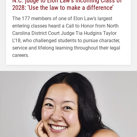
2028: ‘Use the law to make a difference’
The 177 members of one of Elon Law's largest
entering classes heard a Call to Honor from North
Carolina District Court Judge Tia Hudgins Taylor
L'18, who challenged students to pursue character,
service and lifelong learning throughout their legal
careers.