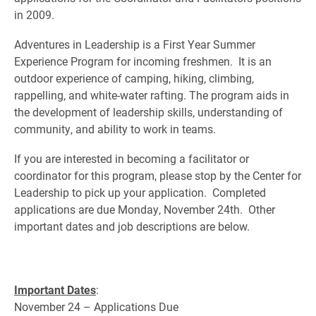
in 2009.
Adventures in Leadership is a First Year Summer
Experience Program for incoming freshmen. It is an
outdoor experience of camping, hiking, climbing,
rappelling, and white-water rafting. The program aids in
the development of leadership skills, understanding of
community, and ability to work in teams.
If you are interested in becoming a facilitator or
coordinator for this program, please stop by the Center for
Leadership to pick up your application. Completed
applications are due Monday, November 24th. Other
important dates and job descriptions are below.
Important Dates
:
November 24 – Applications Due