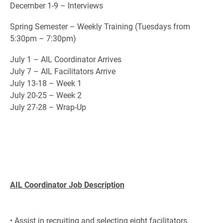
December 1-9 – Interviews
Spring Semester – Weekly Training (Tuesdays from
5:30pm – 7:30pm)
July 1 – AIL Coordinator Arrives
July 7 – AIL Facilitators Arrive
July 13-18 – Week 1
July 20-25 – Week 2
July 27-28 – Wrap-Up
AIL Coordinator Job Description
• Assist in recruiting and selecting eight facilitators.