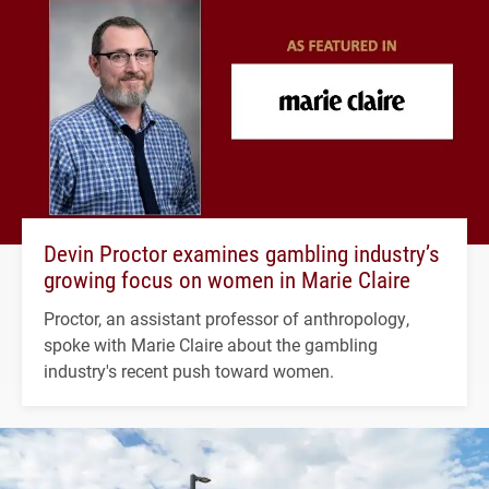
Devin Proctor examines gambling industry’s
growing focus on women in Marie Claire
Proctor, an assistant professor of anthropology,
spoke with Marie Claire about the gambling
industry's recent push toward women.