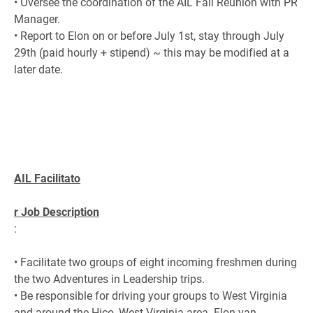
• Oversee the coordination of the AIL Fall Reunion with PR
Manager.
• Report to Elon on or before July 1st, stay through July
29th (paid hourly + stipend) ~ this may be modified at a
later date.
AIL Facilitato
r Job Description
:
• Facilitate two groups of eight incoming freshmen during
the two Adventures in Leadership trips.
• Be responsible for driving your groups to West Virginia
and around the Hico, West Virginia area. Elon van