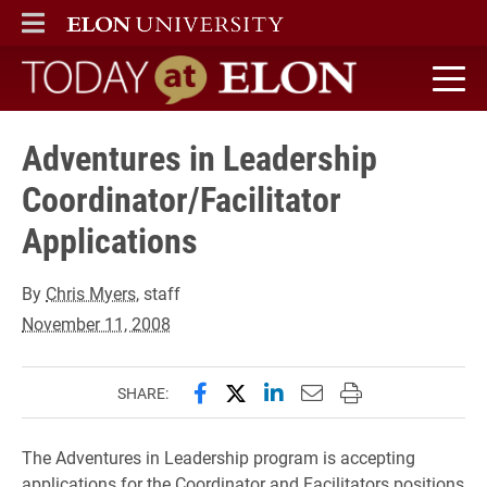
ELON
MAIN MENU
Today at Elon home
Adventures in Leadership
Coordinator/Facilitator
Applications
By
Chris Myers
, staff
November 11, 2008
Share this page on Facebook
Share this page on X (forme
Share this page on Lin
Email this page to 
Print this page
SHARE:
The Adventures in Leadership program is accepting
applications for the Coordinator and Facilitators positions