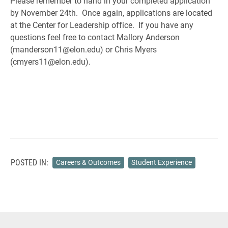
Please remember to hand in your completed application
by November 24th. Once again, applications are located
at the Center for Leadership office. If you have any
questions feel free to contact Mallory Anderson
(manderson11@elon.edu) or Chris Myers
(cmyers11@elon.edu).
POSTED IN:
Careers & Outcomes
Student Experience