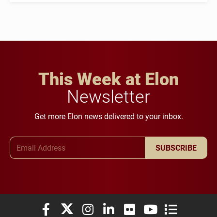
This Week at Elon
Newsletter
Get more Elon news delivered to your inbox.
Email Address
SUBSCRIBE
Elon University Facebook
Elon University X (formerly Twitter)
Elon University Instagram
Elon University LinkedIn
Elon University Flickr
Elon University You
Elon Universit