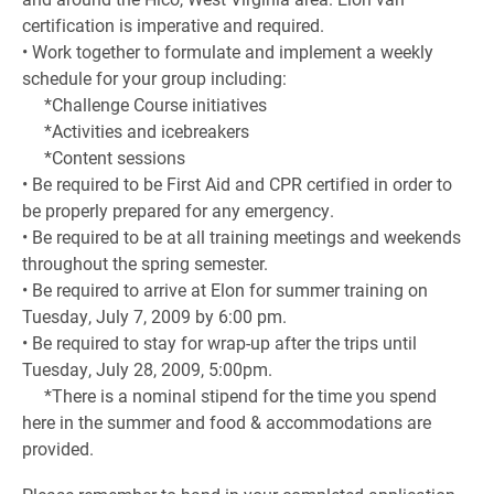
certification is imperative and required.
• Work together to formulate and implement a weekly
schedule for your group including:
*Challenge Course initiatives
*Activities and icebreakers
*Content sessions
• Be required to be First Aid and CPR certified in order to
be properly prepared for any emergency.
• Be required to be at all training meetings and weekends
throughout the spring semester.
• Be required to arrive at Elon for summer training on
Tuesday, July 7, 2009 by 6:00 pm.
• Be required to stay for wrap-up after the trips until
Tuesday, July 28, 2009, 5:00pm.
*There is a nominal stipend for the time you spend
here in the summer and food & accommodations are
provided.