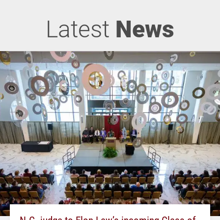
Latest
News
N.C. judge to Elon Law’s incoming Class of