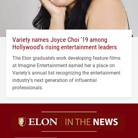
Variety names Joyce Choi ’19 among
Hollywood’s rising entertainment leaders
The Elon graduate’s work developing feature films
at Imagine Entertainment earned her a place on
Variety's annual list recognizing the entertainment
industry's next generation of influential
professionals.