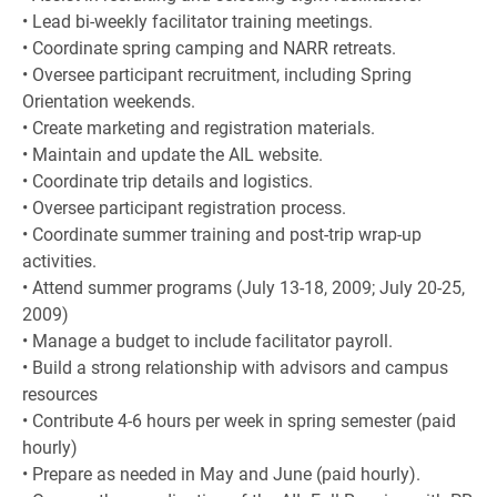
• Lead bi-weekly facilitator training meetings.
• Coordinate spring camping and NARR retreats.
• Oversee participant recruitment, including Spring
Orientation weekends.
• Create marketing and registration materials.
• Maintain and update the AIL website.
• Coordinate trip details and logistics.
• Oversee participant registration process.
• Coordinate summer training and post-trip wrap-up
activities.
• Attend summer programs (July 13-18, 2009; July 20-25,
2009)
• Manage a budget to include facilitator payroll.
• Build a strong relationship with advisors and campus
resources
• Contribute 4-6 hours per week in spring semester (paid
hourly)
• Prepare as needed in May and June (paid hourly).