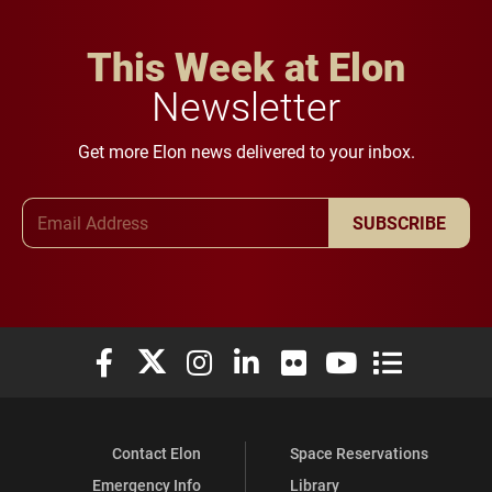
This Week at Elon
Newsletter
Get more Elon news delivered to your inbox.
Email Address
SUBSCRIBE
Elon University Facebook
Elon University X (formerly Twitter)
Elon University Instagram
Elon University LinkedIn
Elon University Flickr
Elon University You
Elon Universit
Contact Elon
Space Reservations
Emergency Info
Library