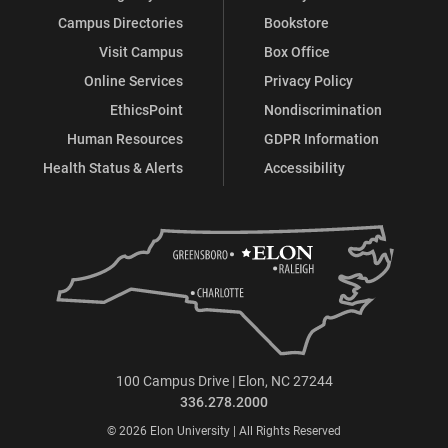
Campus Directories
Bookstore
Visit Campus
Box Office
Online Services
Privacy Policy
EthicsPoint
Nondiscrimination
Human Resources
GDPR Information
Health Status & Alerts
Accessibility
100 Campus Drive | Elon, NC 27244
336.278.2000
© 2026 Elon University | All Rights Reserved