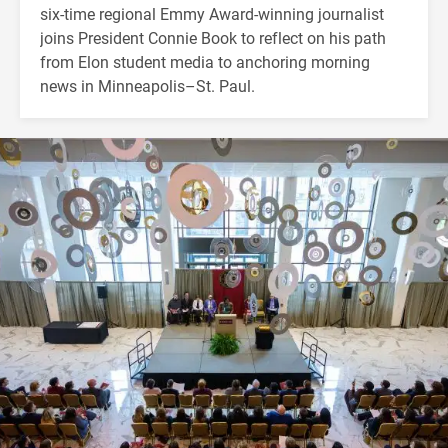
six-time regional Emmy Award-winning journalist
joins President Connie Book to reflect on his path
from Elon student media to anchoring morning
news in Minneapolis–St. Paul.