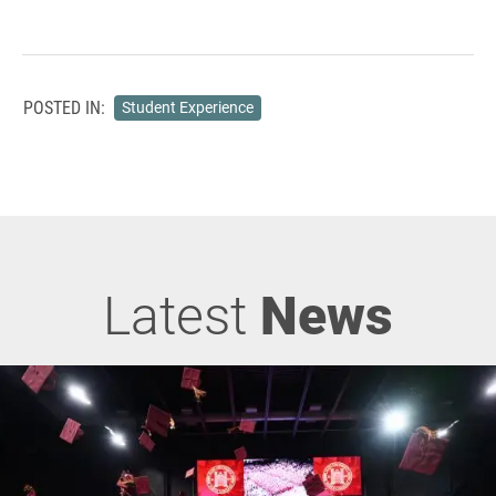
POSTED IN:
Student Experience
Latest
News