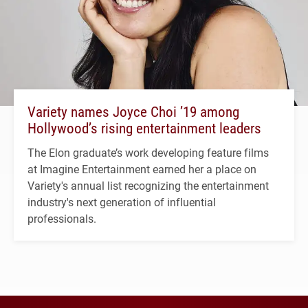
Variety names Joyce Choi ’19 among
Hollywood’s rising entertainment leaders
The Elon graduate’s work developing feature films
at Imagine Entertainment earned her a place on
Variety's annual list recognizing the entertainment
industry's next generation of influential
professionals.