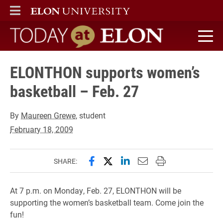
ELON
MAIN MENU
Today at Elon home
ELONTHON supports women’s
basketball – Feb. 27
By
Maureen Grewe
, student
February 18, 2009
Share this page on Facebook
Share this page on X (forme
Share this page on Lin
Email this page to 
Print this page
SHARE:
At 7 p.m. on Monday, Feb. 27, ELONTHON will be
supporting the women’s basketball team. Come join the
fun!