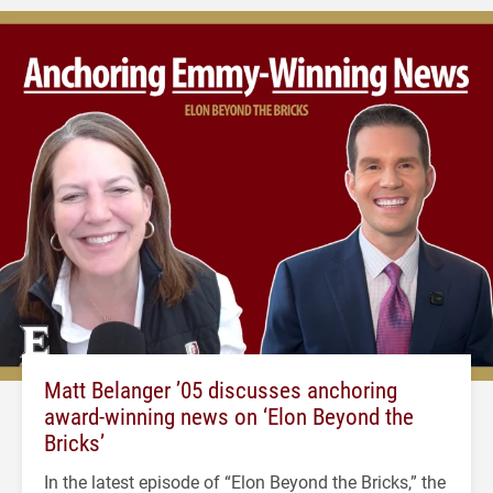
Matt Belanger ’05 discusses anchoring
award-winning news on ‘Elon Beyond the
Bricks’
In the latest episode of “Elon Beyond the Bricks,” the