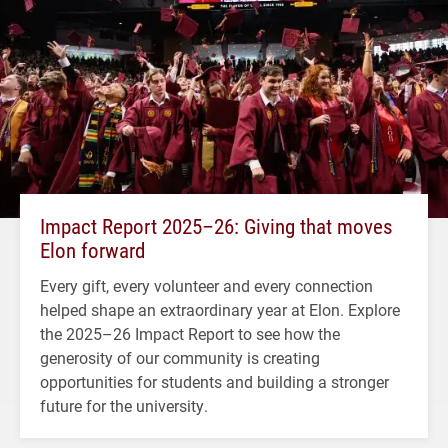
Impact Report 2025–26: Giving that moves
Elon forward
Every gift, every volunteer and every connection
helped shape an extraordinary year at Elon. Explore
the 2025–26 Impact Report to see how the
generosity of our community is creating
opportunities for students and building a stronger
future for the university.