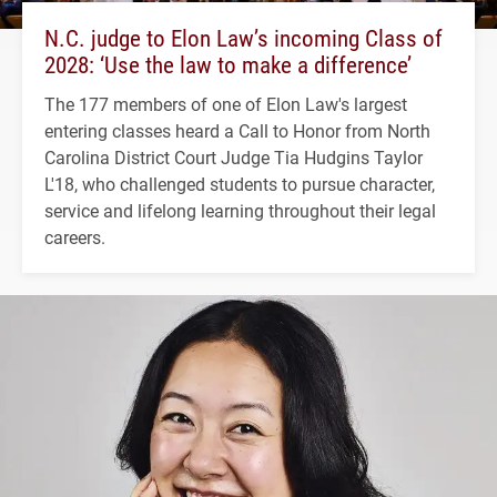
N.C. judge to Elon Law’s incoming Class of
2028: ‘Use the law to make a difference’
The 177 members of one of Elon Law's largest
entering classes heard a Call to Honor from North
Carolina District Court Judge Tia Hudgins Taylor
L'18, who challenged students to pursue character,
service and lifelong learning throughout their legal
careers.