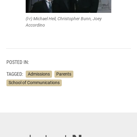
(l-r) Michael Heil, Christopher Bunn, Joey
Accordino
POSTED IN:
TAGGED:
Admissions
Parents
School of Communications