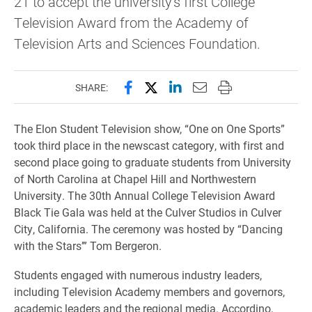
21 to accept the university's first College
Television Award from the Academy of
Television Arts and Sciences Foundation.
Share this page on Facebook
Share this page on X (forme
Share this page on Lin
Email this page to 
Print this page
SHARE:
The Elon Student Television show, “One on One Sports”
took third place in the newscast category, with first and
second place going to graduate students from University
of North Carolina at Chapel Hill and Northwestern
University. The 30th Annual College Television Award
Black Tie Gala was held at the Culver Studios in Culver
City, California. The ceremony was hosted by “Dancing
with the Stars’” Tom Bergeron.
Students engaged with numerous industry leaders,
including Television Academy members and governors,
academic leaders and the regional media. Accordino,