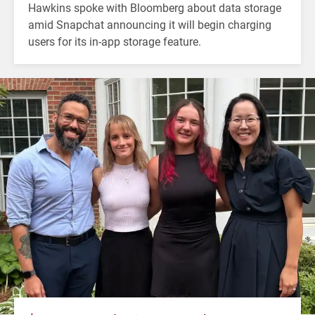
Hawkins spoke with Bloomberg about data storage
amid Snapchat announcing it will begin charging
users for its in-app storage feature.