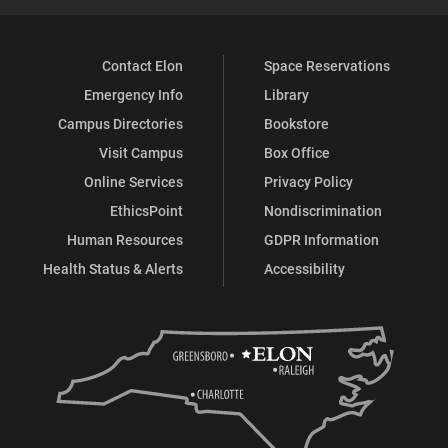
Contact Elon
Space Reservations
Emergency Info
Library
Campus Directories
Bookstore
Visit Campus
Box Office
Online Services
Privacy Policy
EthicsPoint
Nondiscrimination
Human Resources
GDPR Information
Health Status & Alerts
Accessibility