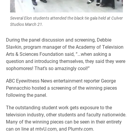
Several Elon students attended the black tie gala held at Culver
Studios March 21.
During the panel discussion and screening, Debbie
Slavkin, program manager of the Academy of Television
Arts & Sciences Foundation said, “…when asking a
question and introducing themselves, they said they were
sophomores! That’s so amazingly cool!”
ABC Eyewitness News entertainment reporter George
Pennacchio hosted a screening of the winning pieces
following the panel.
The outstanding student work gets exposure to the
television industry, other students and faculty nationwide.
Many of the winning pieces can be seen in their entirety
can on line at mtvU.com, and Plumtv.com.