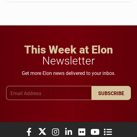
This Week at Elon
Newsletter
Get more Elon news delivered to your inbox.
Email Address
SUBSCRIBE
Elon University Facebook
Elon University X (formerly Twitter)
Elon University Instagram
Elon University LinkedIn
Elon University Flickr
Elon University You
Elon Universit