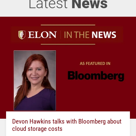
Latest
News
Devon Hawkins talks with Bloomberg about
cloud storage costs