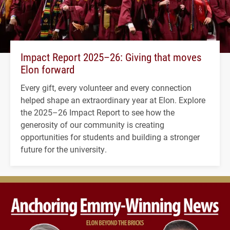
Impact Report 2025–26: Giving that moves
Elon forward
Every gift, every volunteer and every connection
helped shape an extraordinary year at Elon. Explore
the 2025–26 Impact Report to see how the
generosity of our community is creating
opportunities for students and building a stronger
future for the university.