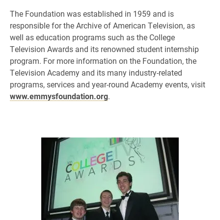
The Foundation was established in 1959 and is
responsible for the Archive of American Television, as
well as education programs such as the College
Television Awards and its renowned student internship
program. For more information on the Foundation, the
Television Academy and its many industry-related
programs, services and year-round Academy events, visit
www.emmysfoundation.org
.