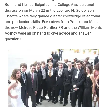
Bunn and Heil participated in a College Awards panel
discussion on March 22 in the Leonard H. Goldenson
Theatre where they gained greater knowledge of editorial
and production skills. Executives from Participant Media,
the new Melrose Place, Panther PR and the William Morris
Agency were all on hand to give advice and answer
questions.