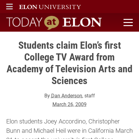
ELON
MAIN MENU
Today at Elon home
Students claim Elon’s first
College TV Award from
Academy of Television Arts and
Sciences
By
Dan Anderson
, staff
March 26, 2009
Elon students Joey Accordino, Christopher
Bunn and Michael Heil were in California March