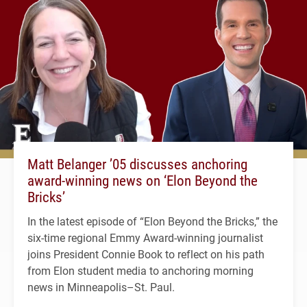
Matt Belanger ’05 discusses anchoring
award-winning news on ‘Elon Beyond the
Bricks’
In the latest episode of “Elon Beyond the Bricks,” the
six-time regional Emmy Award-winning journalist
joins President Connie Book to reflect on his path
from Elon student media to anchoring morning
news in Minneapolis–St. Paul.