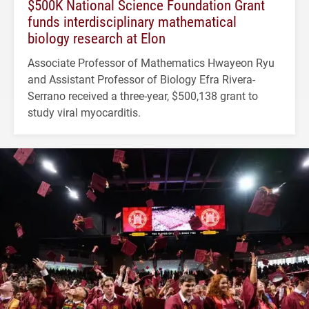
$500K National Science Foundation Grant
funds interdisciplinary mathematical
biology research at Elon
Associate Professor of Mathematics Hwayeon Ryu
and Assistant Professor of Biology Efra Rivera-
Serrano received a three-year, $500,138 grant to
study viral myocarditis.