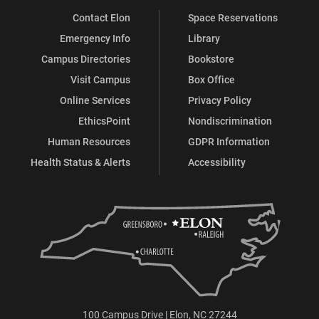
Contact Elon
Space Reservations
Emergency Info
Library
Campus Directories
Bookstore
Visit Campus
Box Office
Online Services
Privacy Policy
EthicsPoint
Nondiscrimination
Human Resources
GDPR Information
Health Status & Alerts
Accessibility
100 Campus Drive | Elon, NC 27244