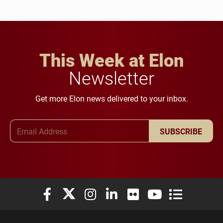
This Week at Elon
Newsletter
Get more Elon news delivered to your inbox.
Email Address
SUBSCRIBE
Elon University Facebook
Elon University X (formerly Twitter)
Elon University Instagram
Elon University LinkedIn
Elon University Flickr
Elon University You
Elon Universit