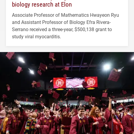
biology research at Elon
Associate Professor of Mathematics Hwayeon Ryu
and Assistant Professor of Biology Efra Rivera-
Serrano received a three-year, $500,138 grant to
study viral myocarditis.