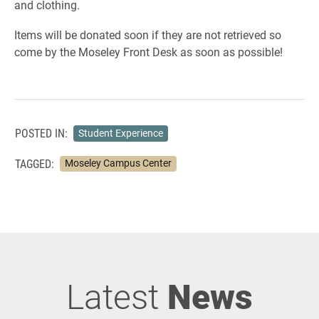
and clothing.
Items will be donated soon if they are not retrieved so
come by the Moseley Front Desk as soon as possible!
POSTED IN:
Student Experience
TAGGED:
Moseley Campus Center
Latest
News