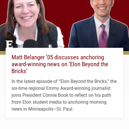
Matt Belanger ’05 discusses anchoring
award-winning news on ‘Elon Beyond the
Bricks’
In the latest episode of “Elon Beyond the Bricks,” the
six-time regional Emmy Award-winning journalist
joins President Connie Book to reflect on his path
from Elon student media to anchoring morning
news in Minneapolis–St. Paul.