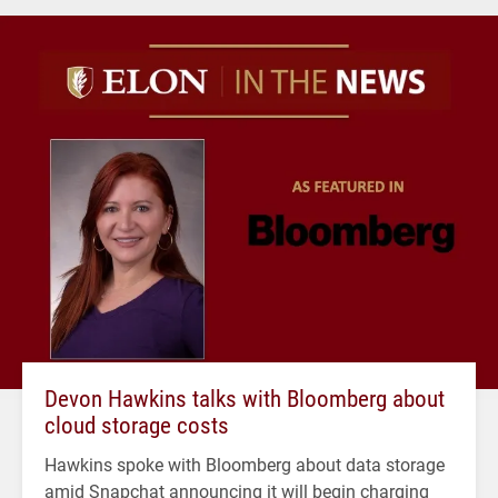
Devon Hawkins talks with Bloomberg about
cloud storage costs
Hawkins spoke with Bloomberg about data storage
amid Snapchat announcing it will begin charging