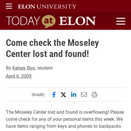
ELON
MAIN MENU
Today at Elon home
Come check the Moseley
Center lost and found!
By
Kelsey Biro
, student
April 6, 2009
Share this page on Facebook
Share this page on X (forme
Share this page on Lin
Email this page to 
Print this page
SHARE:
The Moseley Center lost and found is overflowing! Please
come check for any of your personal items this week. We
have items ranging from keys and phones to backpacks