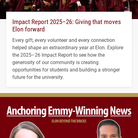
Impact Report 2025–26: Giving that moves
Elon forward
Every gift, every volunteer and every connection
helped shape an extraordinary year at Elon. Explore
the 2025–26 Impact Report to see how the
generosity of our community is creating
opportunities for students and building a stronger
future for the university.