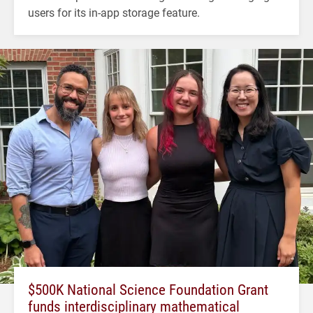
users for its in-app storage feature.
$500K National Science Foundation Grant
funds interdisciplinary mathematical