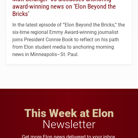
award-winning news on ‘Elon Beyond the
Bricks’
In the latest episode of “Elon Beyond the Bricks,” the
six-time regional Emmy Award-winning journalist
joins President Connie Book to reflect on his path
from Elon student media to anchoring morning
news in Minneapolis–St. Paul.
This Week at Elon
Newsletter
Get more Elon news delivered to your inbox.