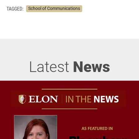
TAGGED:
School of Communications
Latest
News