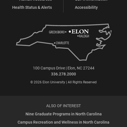
Health Status & Alerts
Accessibility
100 Campus Drive | Elon, NC 27244
336.278.2000
© 2026 Elon University | All Rights Reserved
ALSO OF INTEREST
Nine Graduate Programs in North Carolina
Campus Recreation and Wellness in North Carolina