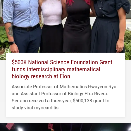
$500K National Science Foundation Grant
funds interdisciplinary mathematical
biology research at Elon
Associate Professor of Mathematics Hwayeon Ryu
and Assistant Professor of Biology Efra Rivera-
Serrano received a three-year, $500,138 grant to
study viral myocarditis.