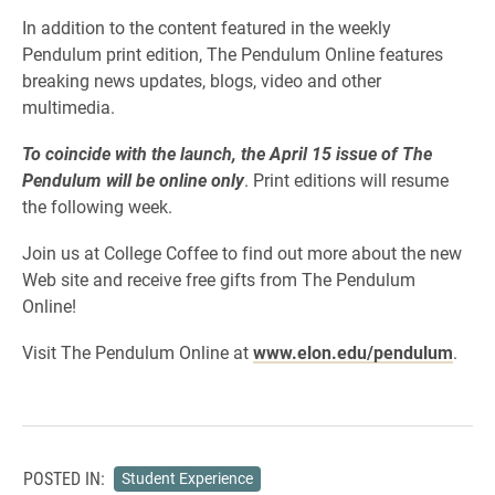
In addition to the content featured in the weekly
Pendulum print edition, The Pendulum Online features
breaking news updates, blogs, video and other
multimedia.
To coincide with the launch, the April 15 issue of The
Pendulum will be online only
. Print editions will resume
the following week.
Join us at College Coffee to find out more about the new
Web site and receive free gifts from The Pendulum
Online!
Visit The Pendulum Online at
www.elon.edu/pendulum
.
POSTED IN:
Student Experience