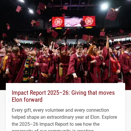
Impact Report 2025–26: Giving that moves
Elon forward
Every gift, every volunteer and every connection
helped shape an extraordinary year at Elon. Explore
the 2025–26 Impact Report to see how the
generosity of our community is creating