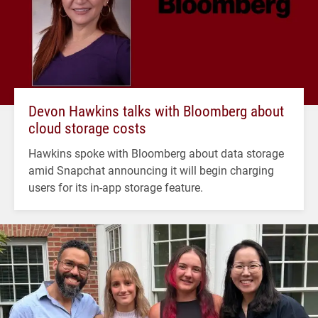
Devon Hawkins talks with Bloomberg about
cloud storage costs
Hawkins spoke with Bloomberg about data storage
amid Snapchat announcing it will begin charging
users for its in-app storage feature.