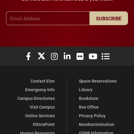
Email Address
SUBSCRIBE
Elon University Facebook
Elon University X (formerly Twitter)
Elon University Instagram
Elon University LinkedIn
Elon University Flickr
Elon University You
Elon Universit
Contact Elon
Space Reservations
Emergency Info
Library
Campus Directories
Bookstore
Visit Campus
Box Office
Online Services
Privacy Policy
EthicsPoint
Nondiscrimination
Human Resources
GDPR Information