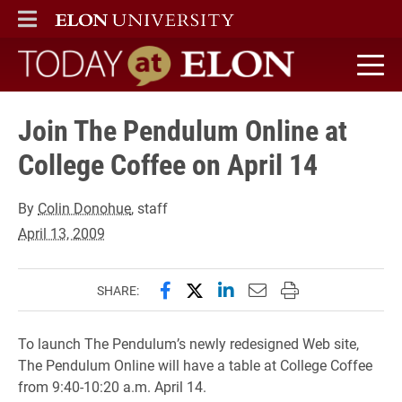
ELON
MAIN MENU
Today at Elon home
Join The Pendulum Online at
College Coffee on April 14
By
Colin Donohue
, staff
April 13, 2009
Share this page on Facebook
Share this page on X (forme
Share this page on Lin
Email this page to 
Print this page
SHARE:
To launch The Pendulum’s newly redesigned Web site,
The Pendulum Online will have a table at College Coffee
from 9:40-10:20 a.m. April 14.