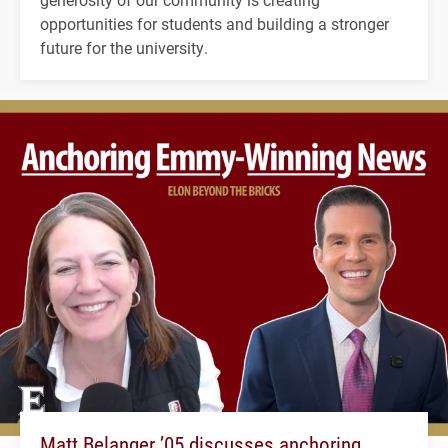
opportunities for students and building a stronger
future for the university.
Matt Belanger ’05 discusses anchoring