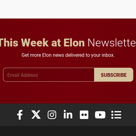
anchoring morning news
lifelong learning
in Minneapolis–St. Paul.
throughout their legal
careers.
This Week at Elon
Newslette
Get more Elon news delivered to your inbox.
Email Address
SUBSCRIBE
Elon University Facebook
Elon University X (formerly Twitter)
Elon University Instagram
Elon University LinkedIn
Elon University Flickr
Elon University
Elon Uni