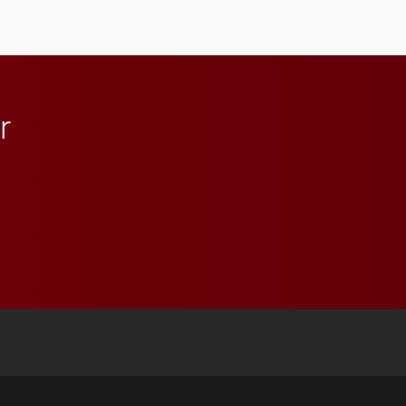
r
 YouTube
versity Full Social Media List