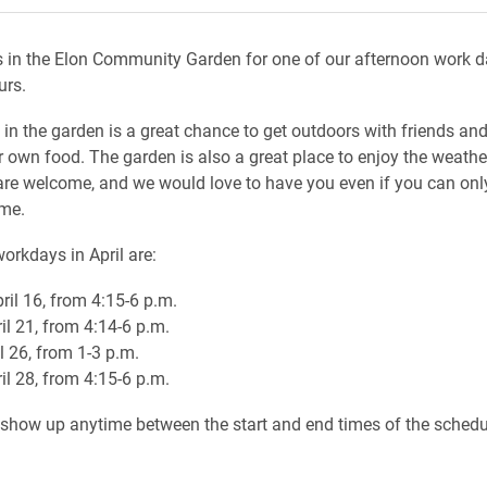
 in the Elon Community Garden for one of our afternoon work 
urs.
 in the garden is a great chance to get outdoors with friends an
 own food. The garden is also a great place to enjoy the weather
re welcome, and we would love to have you even if you can only
ime.
orkdays in April are:
ril 16, from 4:15-6 p.m.
il 21, from 4:14-6 p.m.
l 26, from 1-3 p.m.
il 28, from 4:15-6 p.m.
o show up anytime between the start and end times of the sched