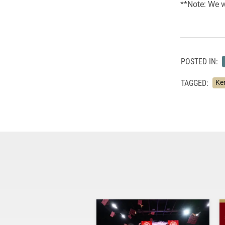
**Note: We wi
POSTED IN:
TAGGED:
Ke