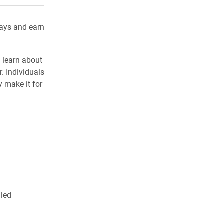
days and earn
d learn about
. Individuals
 make it for
uled