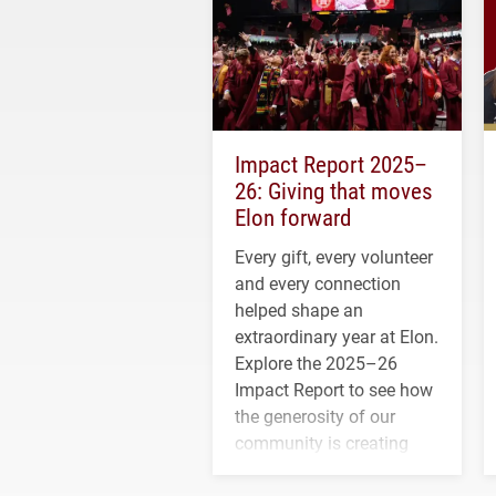
Impact Report 2025–
26: Giving that moves
Elon forward
Every gift, every volunteer
and every connection
helped shape an
extraordinary year at Elon.
Explore the 2025–26
Impact Report to see how
the generosity of our
community is creating
opportunities for students
and building a stronger