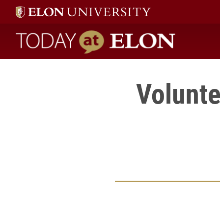
Today at Elon home
Volunte