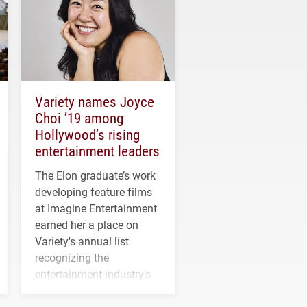
Variety names Joyce
Choi ’19 among
Hollywood’s rising
entertainment leaders
The Elon graduate’s work
developing feature films
at Imagine Entertainment
earned her a place on
Variety's annual list
recognizing the
entertainment industry's
next generation of
influential professionals.