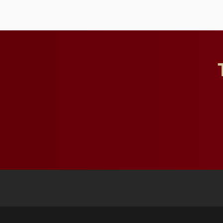
future for the university.