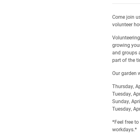
Come join us
volunteer ho
Volunteering
growing your
and groups a
part of the t
Our garden w
Thursday, Ap
Tuesday, Apr
Sunday, Apri
Tuesday, Apr
*Feel free t
workdays.*