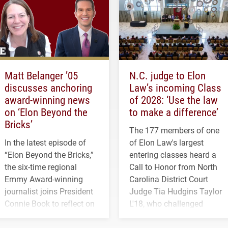
Matt Belanger ’05
N.C. judge to Elon
discusses anchoring
Law’s incoming Class
award-winning news
of 2028: ‘Use the law
on ‘Elon Beyond the
to make a difference’
Bricks’
The 177 members of one
In the latest episode of
of Elon Law's largest
“Elon Beyond the Bricks,”
entering classes heard a
the six-time regional
Call to Honor from North
Emmy Award-winning
Carolina District Court
journalist joins President
Judge Tia Hudgins Taylor
Connie Book to reflect on
L'18, who challenged
his path from Elon
students to pursue
student media to
character, service and