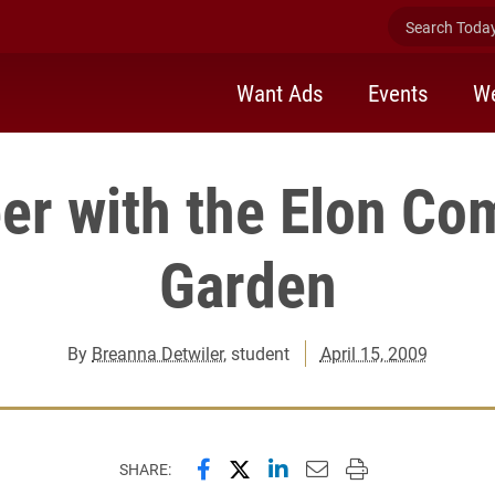
Search Today 
Want Ads
Events
We
er with the Elon C
Garden
By
Breanna Detwiler
, student
April 15, 2009
Share this page on Facebook
Share this page on X (forme
Share this page on Lin
Email this page to 
Print this page
SHARE: