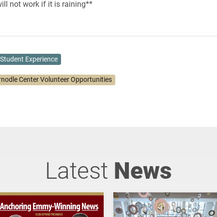
ll not work if it is raining**
Student Experience
rnodle Center Volunteer Opportunities
Latest
News