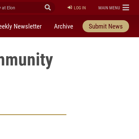
at Elon
Submit Search
ELON
LOG IN
MAIN MENU
ekly Newsletter
Archive
Submit News
ommunity
rly Twitter)
kedIn
a friend