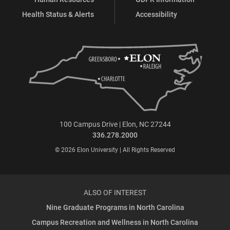
Health Status & Alerts
Accessibility
100 Campus Drive | Elon, NC 27244
336.278.2000
© 2026 Elon University | All Rights Reserved
ALSO OF INTEREST
Nine Graduate Programs in North Carolina
Campus Recreation and Wellness in North Carolina