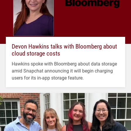
Devon Hawkins talks with Bloomberg about
cloud storage costs
Hawkins spoke with Bloomberg about data storage
amid Snapchat announcing it will begin charging
users for its in-app storage feature.