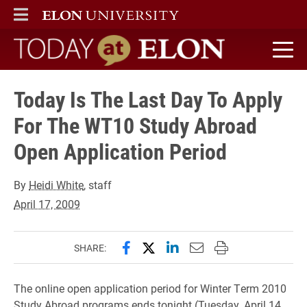
ELON
MAIN MENU
Today at Elon home
Today Is The Last Day To Apply
For The WT10 Study Abroad
Open Application Period
By
Heidi White
, staff
April 17, 2009
Share this page on Facebook
Share this page on X (forme
Share this page on Lin
Email this page to 
Print this page
SHARE:
The online open application period for Winter Term 2010
Study Abroad programs ends tonight (Tuesday, April 14,