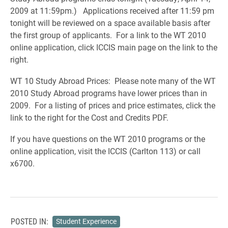
2009 at 11:59pm.) Applications received after 11:59 pm
tonight will be reviewed on a space available basis after
the first group of applicants. For a link to the WT 2010
online application, click ICCIS main page on the link to the
right.
WT 10 Study Abroad Prices: Please note many of the WT
2010 Study Abroad programs have lower prices than in
2009. For a listing of prices and price estimates, click the
link to the right for the Cost and Credits PDF.
If you have questions on the WT 2010 programs or the
online application, visit the ICCIS (Carlton 113) or call
x6700.
POSTED IN:
Student Experience