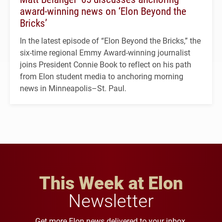
award-winning news on ‘Elon Beyond the
Bricks’
In the latest episode of “Elon Beyond the Bricks,” the
six-time regional Emmy Award-winning journalist
joins President Connie Book to reflect on his path
from Elon student media to anchoring morning
news in Minneapolis–St. Paul.
This Week at Elon
Newsletter
Get more Elon news delivered to your inbox.