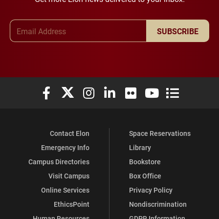
Email Address
SUBSCRIBE
Elon University Facebook
Elon University X (formerly Twitter)
Elon University Instagram
Elon University LinkedIn
Elon University Flickr
Elon University You
Elon Universit
Contact Elon
Space Reservations
Emergency Info
Library
Campus Directories
Bookstore
Visit Campus
Box Office
Online Services
Privacy Policy
EthicsPoint
Nondiscrimination
Human Resources
GDPR Information