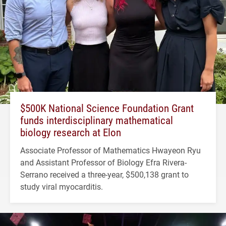
$500K National Science Foundation Grant
funds interdisciplinary mathematical
biology research at Elon
Associate Professor of Mathematics Hwayeon Ryu
and Assistant Professor of Biology Efra Rivera-
Serrano received a three-year, $500,138 grant to
study viral myocarditis.