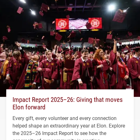
Impact Report 2025–26: Giving that moves
Elon forward
Every gift, every volunteer and every connection
helped shape an extraordinary year at Elon. Explore
the 2025–26 Impact Report to see how the