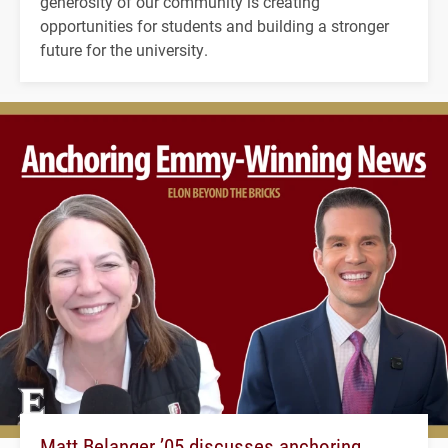
generosity of our community is creating
opportunities for students and building a stronger
future for the university.
Matt Belanger ’05 discusses anchoring