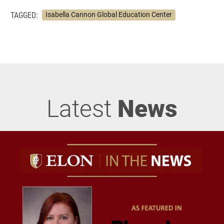
TAGGED:
Isabella Cannon Global Education Center
Latest
News