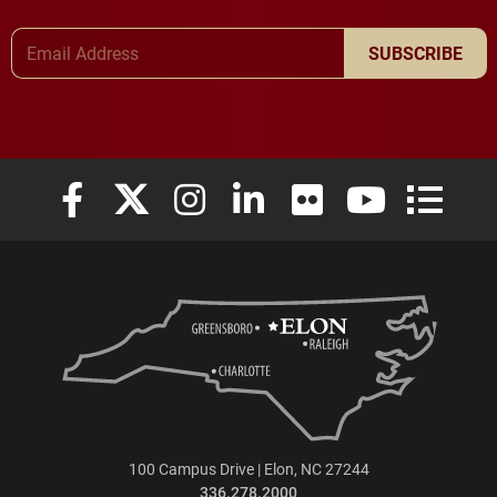
Email Address
SUBSCRIBE
Elon University Facebook
Elon University X (formerly Twitter)
Elon University Instagram
Elon University LinkedIn
Elon University Flickr
Elon University
Elon Uni
100 Campus Drive | Elon, NC 27244
336.278.2000