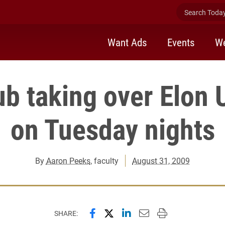
Search Today 
Want Ads
Events
We
b taking over Elon 
on Tuesday nights
By
Aaron Peeks
, faculty
August 31, 2009
Share this page on Facebook
Share this page on X (forme
Share this page on Lin
Email this page to 
Print this page
SHARE: