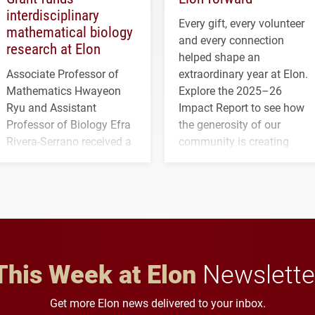
interdisciplinary
Every gift, every volunteer
mathematical biology
and every connection
research at Elon
helped shape an
Associate Professor of
extraordinary year at Elon.
Mathematics Hwayeon
Explore the 2025–26
Ryu and Assistant
Impact Report to see how
Professor of Biology Efra
the generosity of our
Rivera-Serrano received a
community is creating
three-year, $500,138 grant
opportunities for students
to study viral myocarditis.
and building a stronger
future for the university.
This Week at Elon
Newslette
Get more Elon news delivered to your inbox.