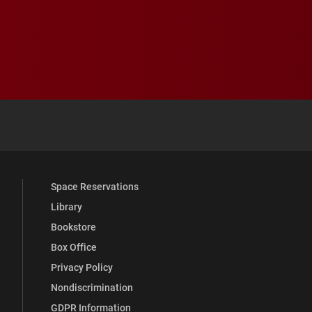
 YouTube
versity Full Social Media List
Space Reservations
Library
Bookstore
Box Office
Privacy Policy
Nondiscrimination
GDPR Information