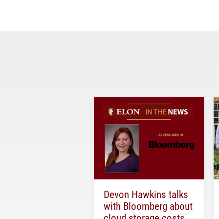
Devon Hawkins talks
with Bloomberg about
cloud storage costs