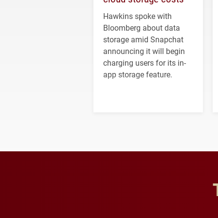
Hawkins spoke with
Bloomberg about data
storage amid Snapchat
announcing it will begin
charging users for its in-
app storage feature.