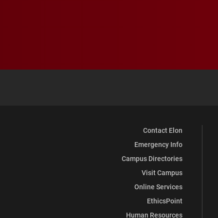
Contact Elon
Emergency Info
Campus Directories
Visit Campus
Online Services
EthicsPoint
Human Resources