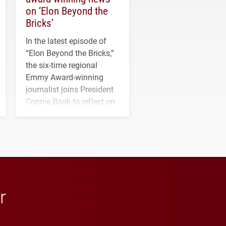
on ‘Elon Beyond the
Bricks’
In the latest episode of
“Elon Beyond the Bricks,”
the six-time regional
Emmy Award-winning
journalist joins President
Connie Book to reflect on
his path from Elon
student media to
anchoring morning news
in Minneapolis–St. Paul.
r