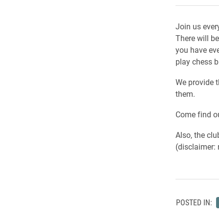
Join us ever
There will be
you have eve
play chess b
We provide t
them.
Come find ou
Also, the clu
(disclaimer: 
POSTED IN: