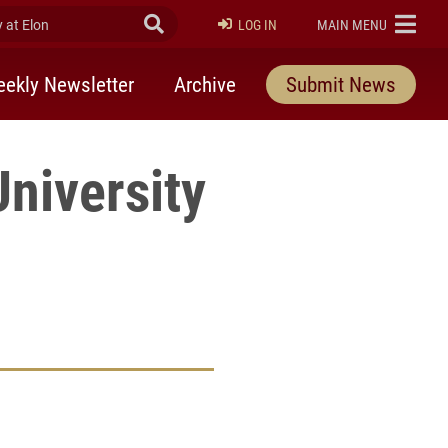
at Elon
Submit Search
ELON
LOG IN
MAIN MENU
ekly Newsletter
Archive
Submit News
University
rly Twitter)
kedIn
a friend