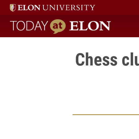
Today at Elon home
Chess clu