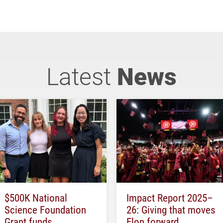
Latest
News
$500K National
Impact Report 2025–
Science Foundation
26: Giving that moves
Grant funds
Elon forward