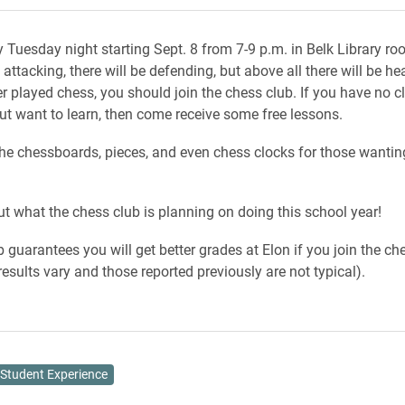
y Tuesday night starting Sept. 8 from 7-9 p.m. in Belk Library r
 attacking, there will be defending, but above all there will be hea
r played chess, you should join the chess club. If you have no c
ut want to learn, then come receive some free lessons.
he chessboards, pieces, and even chess clocks for those wantin
t what the chess club is planning on doing this school year!
b guarantees you will get better grades at Elon if you join the ch
results vary and those reported previously are not typical).
Student Experience