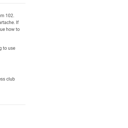
oom 102.
rtache. If
lue how to
g to use
ess club