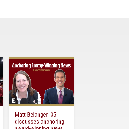
Matt Belanger ’05
discusses anchoring
award-winning news