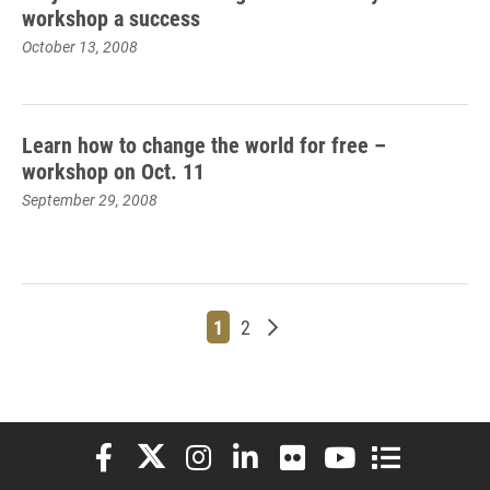
workshop a success
October 13, 2008
Learn how to change the world for free –
workshop on Oct. 11
September 29, 2008
Page
Page
Older posts
1
2
Elon University Facebook
Elon University X (formerly Twitter)
Elon University Instagram
Elon University LinkedIn
Elon University Flickr
Elon University You
Elon Universit