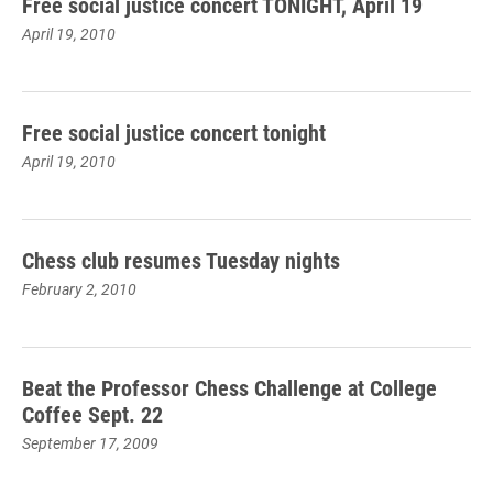
Free social justice concert TONIGHT, April 19
April 19, 2010
Free social justice concert tonight
April 19, 2010
Chess club resumes Tuesday nights
February 2, 2010
Beat the Professor Chess Challenge at College
Coffee Sept. 22
September 17, 2009