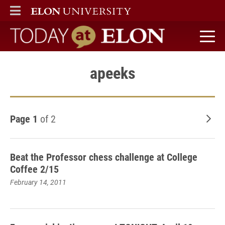
ELON
MAIN MENU
Today at Elon home
apeeks
Page 1
of 2
Old
Beat the Professor chess challenge at College
Coffee 2/15
February 14, 2011