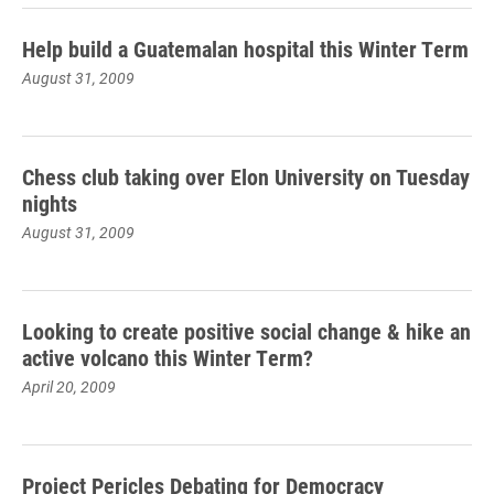
Help build a Guatemalan hospital this Winter Term
August 31, 2009
Chess club taking over Elon University on Tuesday
nights
August 31, 2009
Looking to create positive social change & hike an
active volcano this Winter Term?
April 20, 2009
Project Pericles Debating for Democracy