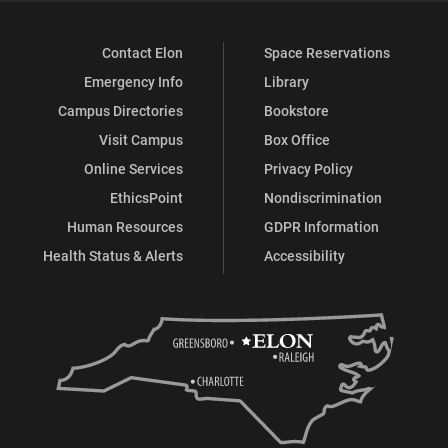
Contact Elon
Space Reservations
Emergency Info
Library
Campus Directories
Bookstore
Visit Campus
Box Office
Online Services
Privacy Policy
EthicsPoint
Nondiscrimination
Human Resources
GDPR Information
Health Status & Alerts
Accessibility