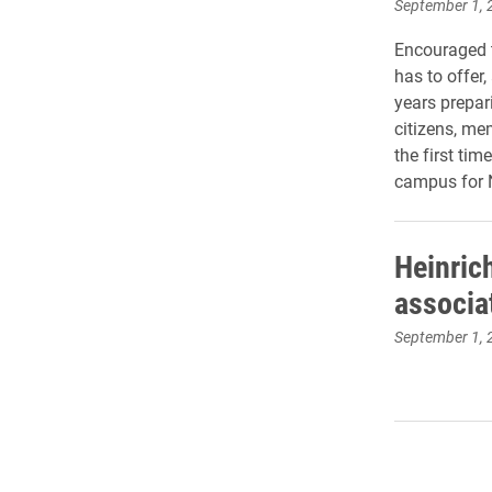
September 1, 
Encouraged t
has to offer
years prepari
citizens, me
the first ti
campus for 
Heinric
associa
September 1, 