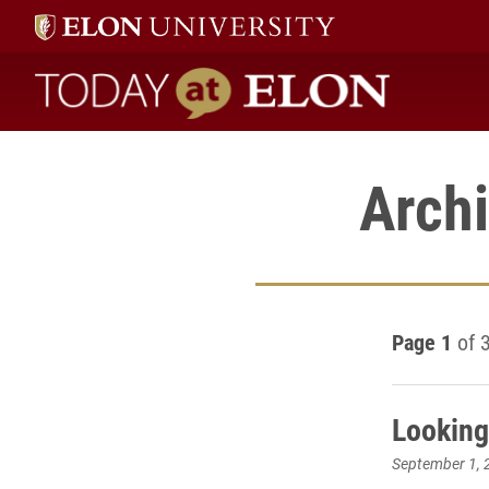
Today at Elon home
Archi
Page 1
of 
Looking
September 1, 