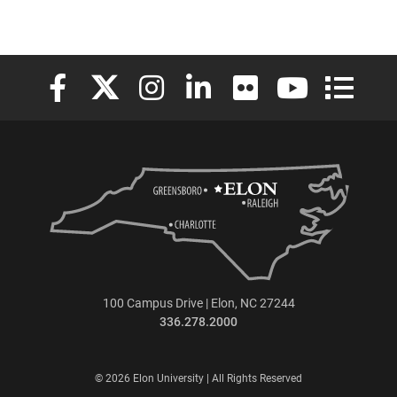
Elon University Facebook
Elon University X (formerly Twitter)
Elon University Instagram
Elon University LinkedIn
Elon University Flickr
Elon University
Elon Uni
100 Campus Drive | Elon, NC 27244
336.278.2000
© 2026 Elon University | All Rights Reserved