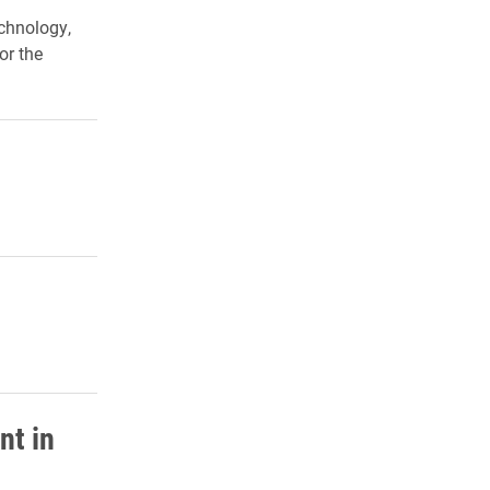
chnology,
or the
nt in