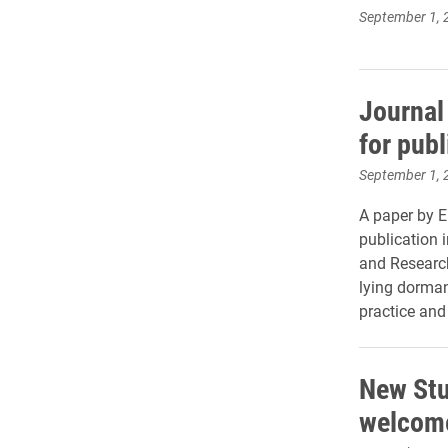
September 1, 
Journal 
for publ
September 1, 
A paper by E
publication 
and Research
lying dorman
practice and
New Stu
welcome