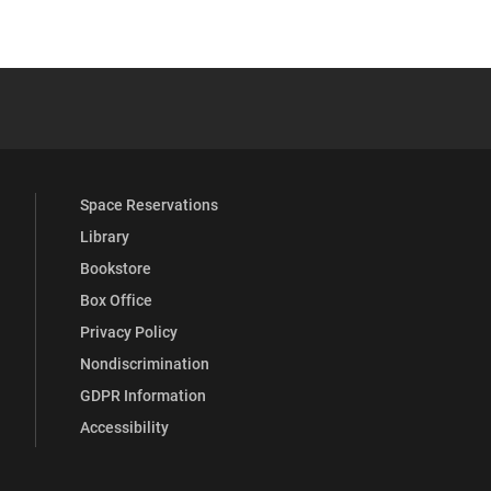
 YouTube
versity Full Social Media List
Space Reservations
Library
Bookstore
Box Office
Privacy Policy
Nondiscrimination
GDPR Information
Accessibility