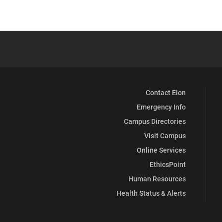
Contact Elon
Emergency Info
Campus Directories
Visit Campus
Online Services
EthicsPoint
Human Resources
Health Status & Alerts