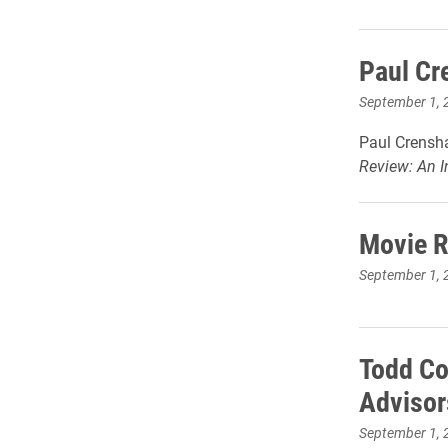
Paul Cr
September 1, 
Paul Crensha
Review: An In
Movie R
September 1, 
Todd Co
Advisor
September 1, 