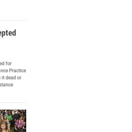
epted
ed for
ance Practice
 it dead or
stance