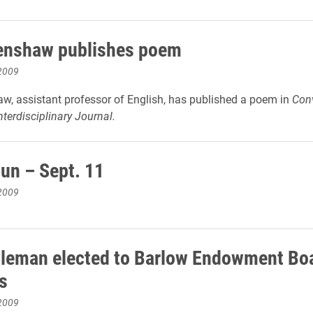
enshaw publishes poem
2009
w, assistant professor of English, has published a poem in
Con
terdisciplinary Journal.
un – Sept. 11
2009
leman elected to Barlow Endowment Boa
s
2009