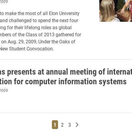
2009
o make the most of all Elon University
, and challenged to spend the next four
ng for their lifelong roles as global
mbers of the Class of 2013 gathered for
me on Aug. 29, 2009, Under the Oaks of
New Student Convocation.
hs presents at annual meeting of interna
tion for computer information systems
2009
Page
Page
Page
Older posts
1
2
3