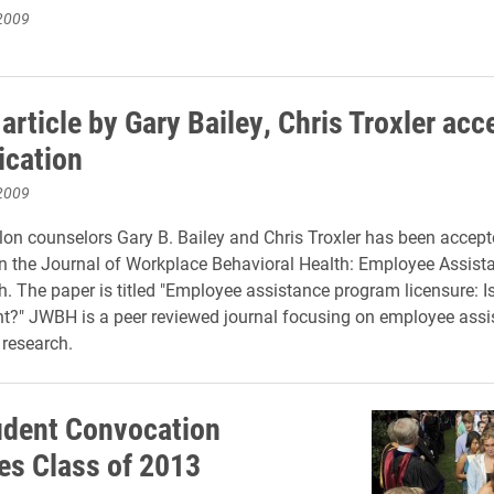
2009
article by Gary Bailey, Chris Troxler acc
ication
2009
lon counselors Gary B. Bailey and Chris Troxler has been accept
in the Journal of Workplace Behavioral Health: Employee Assist
. The paper is titled "Employee assistance program licensure: Is
t?" JWBH is a peer reviewed journal focusing on employee assi
 research.
dent Convocation
s Class of 2013