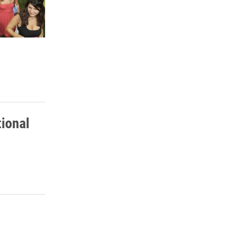
tional