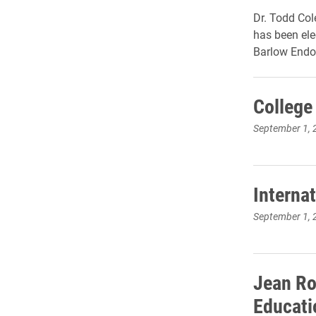
Dr. Todd Col
has been ele
Barlow Endo
College
September 1, 
Interna
September 1, 
Jean Ro
Educati