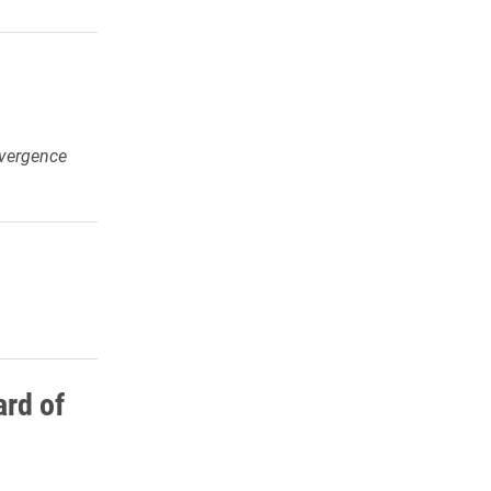
vergence
rd of