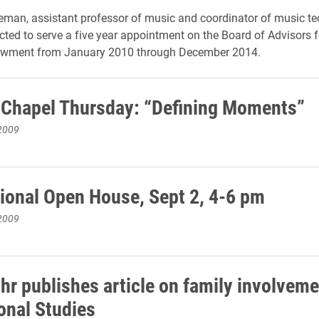
eman, assistant professor of music and coordinator of music te
cted to serve a five year appointment on the Board of Advisors f
wment from January 2010 through December 2014.
 Chapel Thursday: “Defining Moments”
2009
tional Open House, Sept 2, 4-6 pm
2009
hr publishes article on family involveme
onal Studies