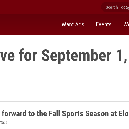
Search Today 
Want Ads
Events
We
ve for September 1
3
 forward to the Fall Sports Season at El
2009