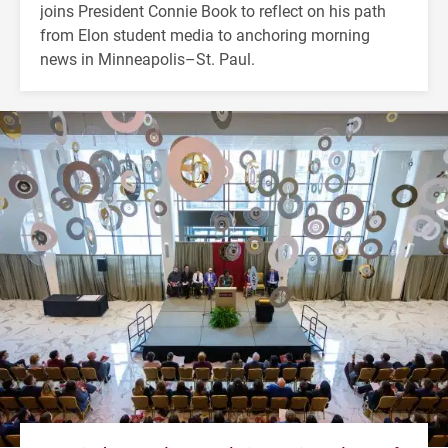
joins President Connie Book to reflect on his path
from Elon student media to anchoring morning
news in Minneapolis–St. Paul.