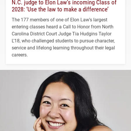
N.C. judge to Elon Law’s incoming Class of
2028: ‘Use the law to make a difference’
The 177 members of one of Elon Law's largest
entering classes heard a Call to Honor from North
Carolina District Court Judge Tia Hudgins Taylor
L'18, who challenged students to pursue character,
service and lifelong learning throughout their legal
careers.