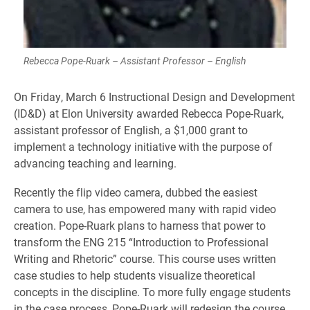
Rebecca Pope-Ruark – Assistant Professor – English
On Friday, March 6 Instructional Design and Development
(ID&D) at Elon University awarded Rebecca Pope-Ruark,
assistant professor of English, a $1,000 grant to
implement a technology initiative with the purpose of
advancing teaching and learning.
Recently the flip video camera, dubbed the easiest
camera to use, has empowered many with rapid video
creation. Pope-Ruark plans to harness that power to
transform the ENG 215 “Introduction to Professional
Writing and Rhetoric” course. This course uses written
case studies to help students visualize theoretical
concepts in the discipline. To more fully engage students
in the case process, Pope-Ruark will redesign the course