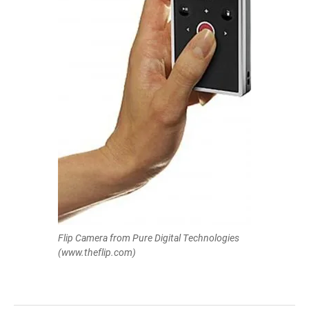
Flip Camera from Pure Digital Technologies
(www.theflip.com)