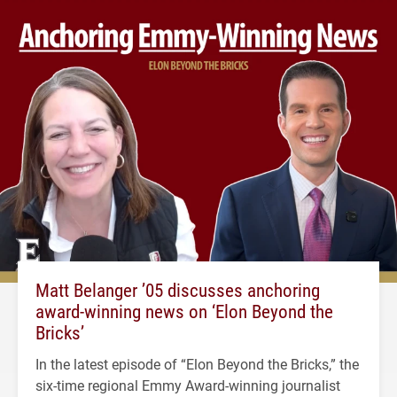
Matt Belanger ’05 discusses anchoring
award-winning news on ‘Elon Beyond the
Bricks’
In the latest episode of “Elon Beyond the Bricks,” the
six-time regional Emmy Award-winning journalist