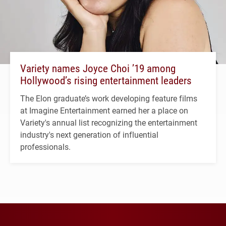
Variety names Joyce Choi ’19 among
Hollywood’s rising entertainment leaders
The Elon graduate’s work developing feature films
at Imagine Entertainment earned her a place on
Variety's annual list recognizing the entertainment
industry's next generation of influential
professionals.