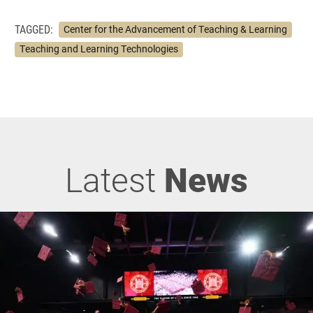
TAGGED:
Center for the Advancement of Teaching & Learning
Teaching and Learning Technologies
Latest
News