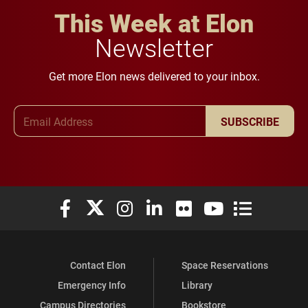
This Week at Elon
Newsletter
Get more Elon news delivered to your inbox.
Email Address
SUBSCRIBE
Elon University Facebook
Elon University X (formerly Twitter)
Elon University Instagram
Elon University LinkedIn
Elon University Flickr
Elon University You
Elon Universit
Contact Elon
Space Reservations
Emergency Info
Library
Campus Directories
Bookstore