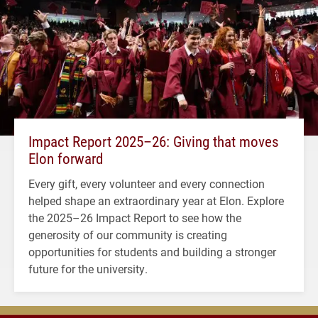
Impact Report 2025–26: Giving that moves
Elon forward
Every gift, every volunteer and every connection
helped shape an extraordinary year at Elon. Explore
the 2025–26 Impact Report to see how the
generosity of our community is creating
opportunities for students and building a stronger
future for the university.