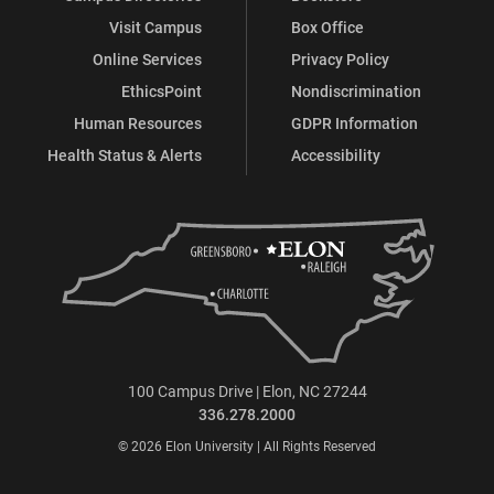
Visit Campus
Box Office
Online Services
Privacy Policy
EthicsPoint
Nondiscrimination
Human Resources
GDPR Information
Health Status & Alerts
Accessibility
100 Campus Drive | Elon, NC 27244
336.278.2000
© 2026 Elon University | All Rights Reserved