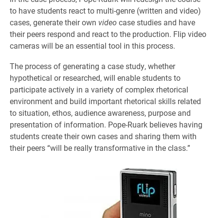
to have students react to multi-genre (written and video)
cases, generate their own
video
case studies and have
their peers respond and react to the production. Flip video
cameras will be an essential tool in this process.
The process of generating a case study, whether
hypothetical or researched, will enable students to
participate actively in a variety of complex rhetorical
environment and build important rhetorical skills related
to situation, ethos, audience awareness, purpose and
presentation of information. Pope-Ruark believes having
students create their own cases and sharing them with
their peers “will be really transformative in the class.”