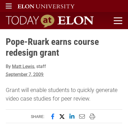
ELON
MAIN MENU
Today at Elon home
Pope-Ruark earns course
redesign grant
By
Matt Lewis
, staff
September 7, 2009
Grant will enable students to quickly generate
video case studies for peer review.
Share this page on Facebook
Share this page on X (forme
Share this page on Lin
Email this page to 
Print this page
SHARE: