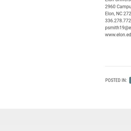
2960 Campu
Elon, NC 27
336.278.77
psmith19@e
www.elon.edu
POSTED IN: