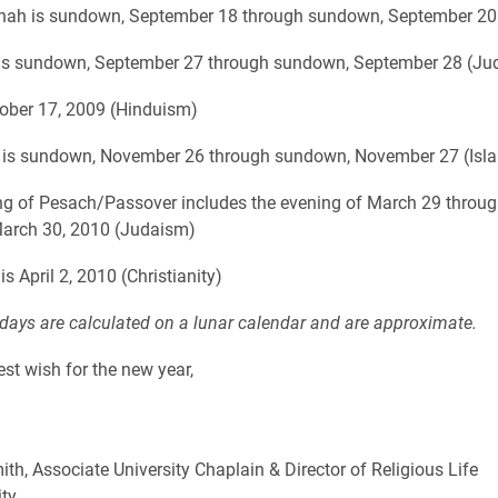
ah is sundown, September 18 through sundown, September 20
is sundown, September 27 through sundown, September 28 (Ju
tober 17, 2009 (Hinduism)
a is sundown, November 26 through sundown, November 27 (Isl
g of Pesach/Passover includes the evening of March 29 throug
March 30, 2010 (Judaism)
s April 2, 2010 (Christianity)
idays are calculated on a lunar calendar and are approximate.
est wish for the new year,
ith, Associate University Chaplain & Director of Religious Life
ity