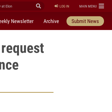
at Elon
Submit Search
ELON
LOG IN
MAIN MENU
ekly Newsletter
Archive
Submit News
o request
ence
rly Twitter)
kedIn
a friend