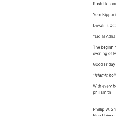
Rosh Hashan
Yom Kippur 
Diwali is Oc
*Eid al Adh
The beginnin
evening of 
Good Friday i
*Islamic hol
With every b
phil smith
Phillip W. Sm
Elon Univers