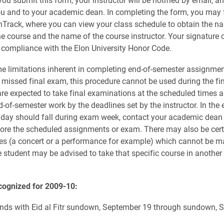
ou and to your academic dean. In completing the form, you may f
nTrack, where you can view your class schedule to obtain the n
e course and the name of the course instructor. Your signature 
 compliance with the Elon University Honor Code.
me limitations inherent in completing end-of-semester assignmen
missed final exam, this procedure cannot be used during the fi
are expected to take final examinations at the scheduled times a
-of-semester work by the deadlines set by the instructor. In the 
liday should fall during exam week, contact your academic dean
fore the scheduled assignments or exam. There may also be cert
s (a concert or a performance for example) which cannot be ma
he student may be advised to take that specific course in another
cognized for 2009-10:
ds with Eid al Fitr sundown, September 19 through sundown, 