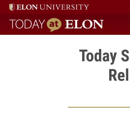
Today at Elon home
Today Se
Rel