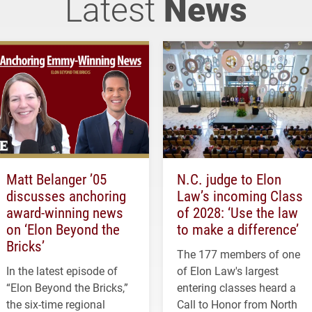
Latest
News
Matt Belanger ’05
N.C. judge to Elon
discusses anchoring
Law’s incoming Class
award-winning news
of 2028: ‘Use the law
on ‘Elon Beyond the
to make a difference’
Bricks’
The 177 members of one
In the latest episode of
of Elon Law's largest
“Elon Beyond the Bricks,”
entering classes heard a
the six-time regional
Call to Honor from North