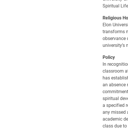
Spiritual Li
Religious Ho
Elon Univers
transforms m
observance o
university’s 
Policy
In recogniti
classroom at
has establis
an absence n
commitment t
spiritual de
a specified 
any missed a
academic dea
class due to