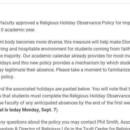
 faculty approved a Religious Holiday Observance Policy for im
10 academic year.
nt body becomes more diverse, this measure will help make Elo
ng and hospitable environment for students coming from faith 
he majority. Our academic calendar already provides for most m
lidays and this new policy provides a mechanism by which stude
ay legitimate their absence. Please take a moment to familiarize
 policy.
nd the associated holidays are pasted below. You will note that t
es that students must complete the Religious Holiday Observan
se faculty of any anticipated absences by the end of the first we
at is today Monday, Sept. 7
).
any questions about the policy you may contact Phil Smith, Asso
aplain & Director of Religious Life in the Truitt Center for Religi