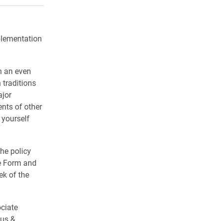
plementation
n an even
traditions
ajor
nts of other
 yourself
he policy
ce Form and
ek of the
ciate
ous &