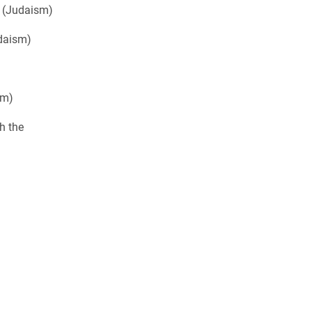
 (Judaism)
daism)
am)
h the