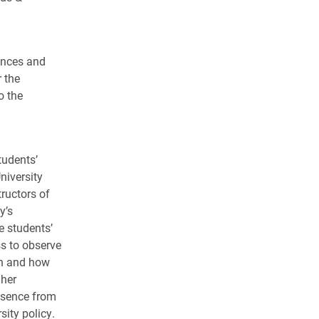
ences and
 the
o the
tudents’
niversity
tructors of
y’s
e students’
ss to observe
hen and how
 her
Absence from
sity policy.