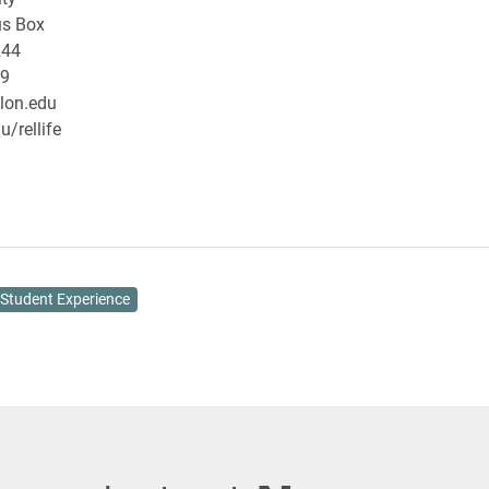
s Box
244
29
lon.edu
/rellife
Student Experience