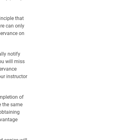
nciple that
re can only
servance on
lly notify
ou will miss
servance
ur instructor
mpletion of
e the same
 obtaining
dvantage
d copies will