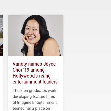
Variety names Joyce
Choi ’19 among
Hollywood’s rising
entertainment leaders
The Elon graduate’s work
developing feature films
at Imagine Entertainment
earned her a place on