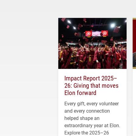
Impact Report 2025–
26: Giving that moves
Elon forward
Every gift, every volunteer
and every connection
helped shape an
extraordinary year at Elon.
Explore the 2025–26