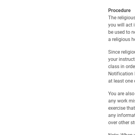
Procedure
The religiou
you will act
be used to n
a religious h
Since religi
your instruct
class in ord
Notification 
at least one
You are also
any work mis
exercise tha
any informat
over other s
Note: When yo