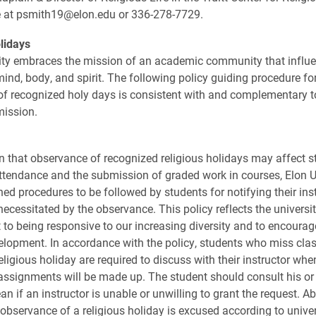
fe at psmith19@elon.edu or 336-278-7729.
lidays
ity embraces the mission of an academic community that influ
ind, body, and spirit. The following policy guiding procedure for
f recognized holy days is consistent with and complementary t
mission.
on that observance of recognized religious holidays may affect s
tendance and the submission of graded work in courses, Elon U
hed procedures to be followed by students for notifying their ins
ecessitated by the observance. This policy reflects the universit
o being responsive to our increasing diversity and to encourag
velopment. In accordance with the policy, students who miss cla
religious holiday are required to discuss with their instructor w
ssignments will be made up. The student should consult his or
n if an instructor is unable or unwilling to grant the request. 
 observance of a religious holiday is excused according to univer