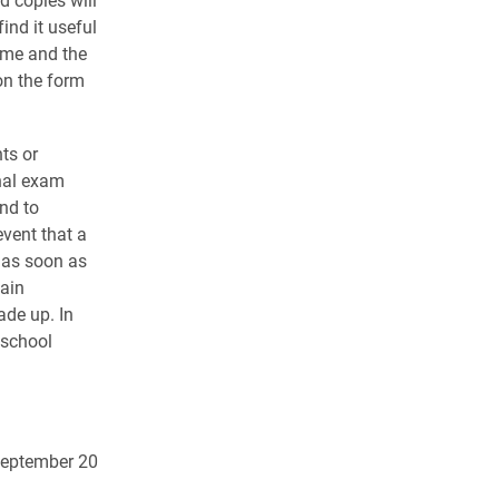
ind it useful
ame and the
on the form
ts or
nal exam
nd to
event that a
 as soon as
ain
de up. In
 school
September 20