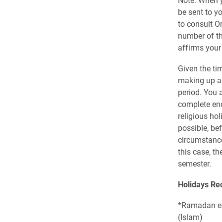
be sent to y
to consult O
number of th
affirms your
Given the ti
making up a 
period. You 
complete end
religious ho
possible, be
circumstance
this case, t
semester.
Holidays Re
*Ramadan en
(Islam)