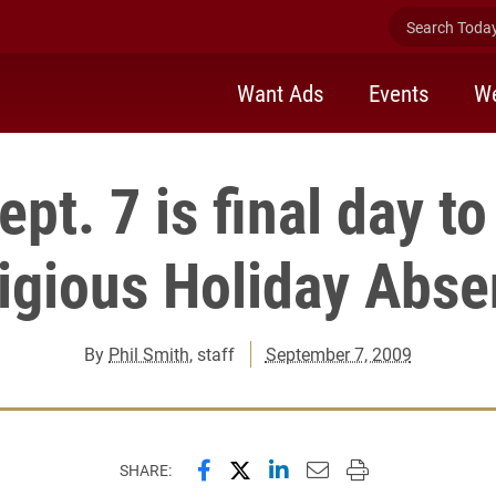
Search Today 
Want Ads
Events
We
pt. 7 is final day t
igious Holiday Abs
By
Phil Smith
, staff
September 7, 2009
Share this page on Facebook
Share this page on X (forme
Share this page on Lin
Email this page to 
Print this page
SHARE: