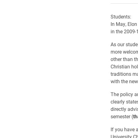
Students:
In May, Elon
in the 2009-
As our stude
more welcomi
other than t
Christian ho
traditions m
with the new
The policy a
clearly stat
directly advi
semester (
th
If you have 
University Ch