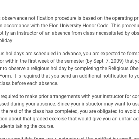
s observance notification procedure is based on the operating pri
 in accordance with the Elon University Honor Code. This procedu
otify an instructor of an absence from class necessitated by ob
oliday.
ous holidays are scheduled in advance, you are expected to forma
or within the first week of the semester (by Sept. 7, 2009) that y
er to observe a religious holiday by completing the Religious Ob
Form. It is required that you send an additional notification to yo
 class before each absence.
 required to make prior arrangements with your instructor for co
sed during your absence. Since your instructor may want to us
t the rest of the class has completed, you are obligated to avoid
ion about that graded exercise that would give you an unfair a
tudents taking the course.
u submit this form, your instructor will be notified by email, an