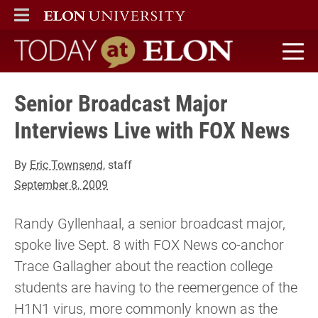
ELON
MAIN MENU
Today at Elon home
Senior Broadcast Major
Interviews Live with FOX News
By
Eric Townsend
, staff
September 8, 2009
Randy Gyllenhaal, a senior broadcast major,
spoke live Sept. 8 with FOX News co-anchor
Trace Gallagher about the reaction college
students are having to the reemergence of the
H1N1 virus, more commonly known as the