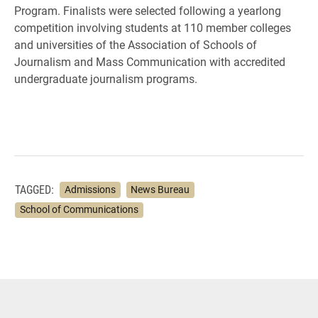
Program. Finalists were selected following a yearlong
competition involving students at 110 member colleges
and universities of the Association of Schools of
Journalism and Mass Communication with accredited
undergraduate journalism programs.
TAGGED:
Admissions
News Bureau
School of Communications