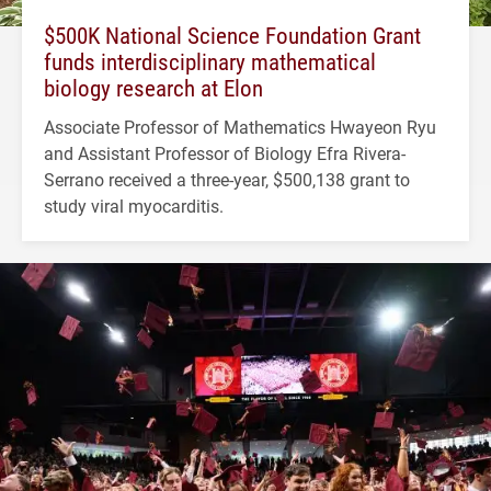
$500K National Science Foundation Grant
funds interdisciplinary mathematical
biology research at Elon
Associate Professor of Mathematics Hwayeon Ryu
and Assistant Professor of Biology Efra Rivera-
Serrano received a three-year, $500,138 grant to
study viral myocarditis.