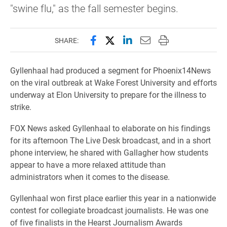
"swine flu," as the fall semester begins.
Share this page on Facebook
Share this page on X (forme
Share this page on Lin
Email this page to 
Print this page
SHARE:
Gyllenhaal had produced a segment for Phoenix14News
on the viral outbreak at Wake Forest University and efforts
underway at Elon University to prepare for the illness to
strike.
FOX News asked Gyllenhaal to elaborate on his findings
for its afternoon The Live Desk broadcast, and in a short
phone interview, he shared with Gallagher how students
appear to have a more relaxed attitude than
administrators when it comes to the disease.
Gyllenhaal won first place earlier this year in a nationwide
contest for collegiate broadcast journalists. He was one
of five finalists in the Hearst Journalism Awards