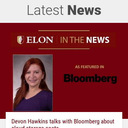
Latest
News
Devon Hawkins talks with Bloomberg about