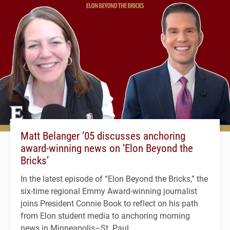
Matt Belanger ’05 discusses anchoring
award-winning news on ‘Elon Beyond the
Bricks’
In the latest episode of “Elon Beyond the Bricks,” the
six-time regional Emmy Award-winning journalist
joins President Connie Book to reflect on his path
from Elon student media to anchoring morning
news in Minneapolis–St. Paul.