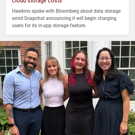
cloud storage costs
Hawkins spoke with Bloomberg about data storage
amid Snapchat announcing it will begin charging
users for its in-app storage feature.