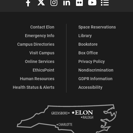
Contact Elon
Space Reservations
Emergency Info
Library
Campus Directories
Bookstore
Visit Campus
Box Office
Online Services
Privacy Policy
EthicsPoint
Nondiscrimination
Human Resources
GDPR Information
Health Status & Alerts
Accessibility