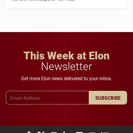
This Week at Elon
Newsletter
Get more Elon news delivered to your inbox.
Email Address
SUBSCRIBE
Elon University Facebook
Elon University X (formerly Twitter)
Elon University Instagram
Elon University LinkedIn
Elon University Flickr
Elon University You
Elon Universit