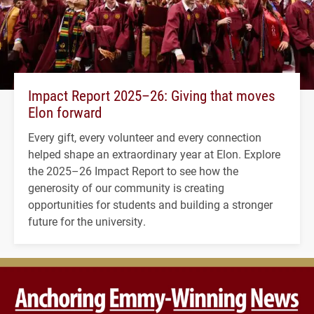
Impact Report 2025–26: Giving that moves
Elon forward
Every gift, every volunteer and every connection
helped shape an extraordinary year at Elon. Explore
the 2025–26 Impact Report to see how the
generosity of our community is creating
opportunities for students and building a stronger
future for the university.