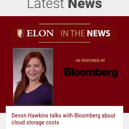
Latest
News
Devon Hawkins talks with Bloomberg about
cloud storage costs