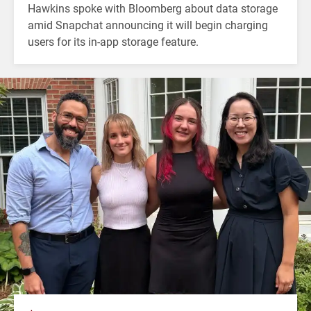
Hawkins spoke with Bloomberg about data storage
amid Snapchat announcing it will begin charging
users for its in-app storage feature.