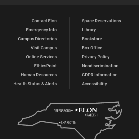
Contact Elon
Space Reservations
Emergency Info
Library
Campus Directories
Bookstore
Visit Campus
Box Office
Online Services
Privacy Policy
EthicsPoint
Nondiscrimination
Human Resources
GDPR Information
Health Status & Alerts
Accessibility