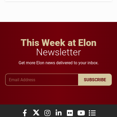
This Week at Elon
Newsletter
Get more Elon news delivered to your inbox.
Email Address
SUBSCRIBE
Elon University Facebook
Elon University X (formerly Twitter)
Elon University Instagram
Elon University LinkedIn
Elon University Flickr
Elon University You
Elon Universit