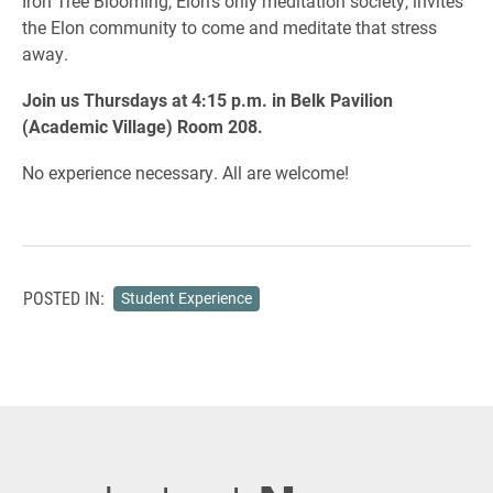
Iron Tree Blooming, Elon’s only meditation society, invites
the Elon community to come and meditate that stress
away.
Join us Thursdays at 4:15 p.m. in Belk Pavilion
(Academic Village) Room 208.
No experience necessary. All are welcome!
POSTED IN:
Student Experience