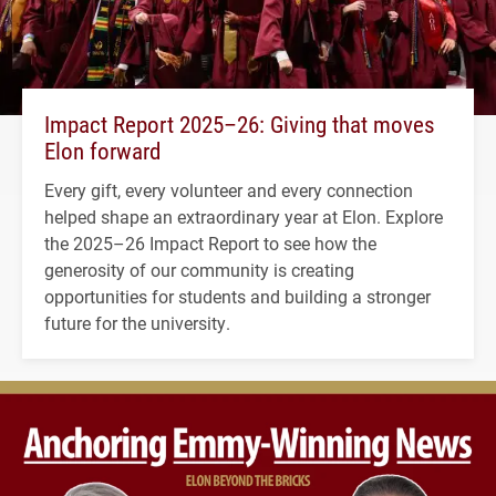
Impact Report 2025–26: Giving that moves
Elon forward
Every gift, every volunteer and every connection
helped shape an extraordinary year at Elon. Explore
the 2025–26 Impact Report to see how the
generosity of our community is creating
opportunities for students and building a stronger
future for the university.