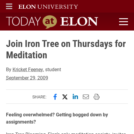
ELON
MAIN MENU
Today at Elon home
Join Iron Tree on Thursdays for
Meditation
By
Kricket Feeney
, student
September 29, 2009
Share this page on Facebook
Share this page on X (forme
Share this page on Lin
Email this page to 
Print this page
SHARE:
Feeling overwhelmed? Getting bogged down by
assignments?