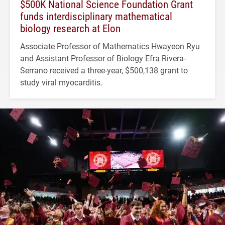
$500K National Science Foundation Grant
funds interdisciplinary mathematical
biology research at Elon
Associate Professor of Mathematics Hwayeon Ryu
and Assistant Professor of Biology Efra Rivera-
Serrano received a three-year, $500,138 grant to
study viral myocarditis.