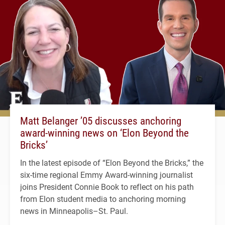
Matt Belanger ’05 discusses anchoring
award-winning news on ‘Elon Beyond the
Bricks’
In the latest episode of “Elon Beyond the Bricks,” the
six-time regional Emmy Award-winning journalist
joins President Connie Book to reflect on his path
from Elon student media to anchoring morning
news in Minneapolis–St. Paul.