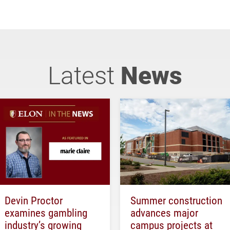
Latest
News
Devin Proctor
Summer construction
examines gambling
advances major
industry’s growing
campus projects at