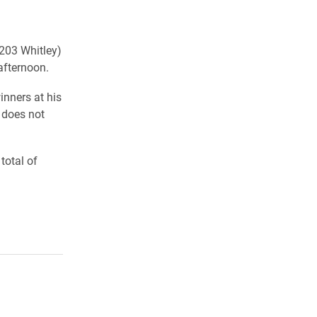
(203 Whitley)
afternoon.
inners at his
t does not
total of