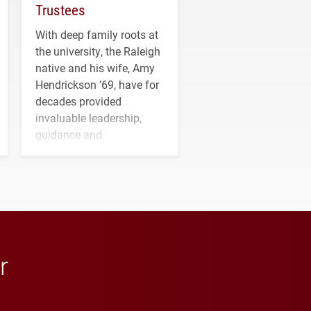
Trustees
With deep family roots at
the university, the Raleigh
native and his wife, Amy
Hendrickson ’69, have for
decades provided
invaluable leadership,
guidance and
transformative support to
Elon and Phoenix
athletics.
r