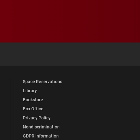
 YouTube
versity Full Social Media List
Space Reservations
Library
Bookstore
Box Office
Privacy Policy
Nondiscrimination
GDPR Information