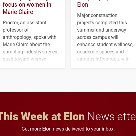
focus on women in
Elon
Marie Claire
Major construction
Proctor, an assistant
projects completed this
professor of
summer and underway
anthropology, spoke with
across campus will
Marie Claire about the
enhance student wellness,
gambling industry's recent
academic spaces and
push toward women.
campus infrastructure in
the coming years.
This Week at Elon
Newslette
Get more Elon news delivered to your inbox.