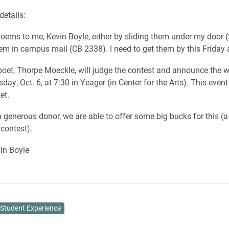
details:
oems to me, Kevin Boyle, either by sliding them under my door 
hem in campus mail (CB 2338). I need to get them by this Friday 
 poet, Thorpe Moeckle, will judge the contest and announce the w
day, Oct. 6, at 7:30 in Yeager (in Center for the Arts). This even
et.
 generous donor, we are able to offer some big bucks for this (a 
 contest).
n Boyle
Student Experience