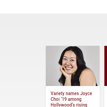
Variety names Joyce
Choi ’19 among
Hollywood’s rising