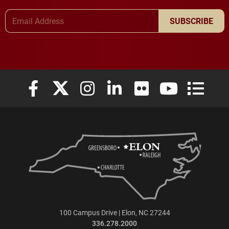
Email Address
SUBSCRIBE
Elon University Facebook
Elon University X (formerly Twitter)
Elon University Instagram
Elon University LinkedIn
Elon University Flickr
Elon University
Elon Uni
100 Campus Drive | Elon, NC 27244
336.278.2000