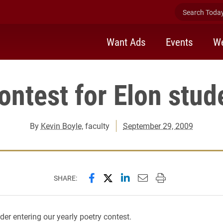
Search Today 
Want Ads
Events
We
ontest for Elon stud
By
Kevin Boyle
, faculty
September 29, 2009
Share this page on Facebook
Share this page on X (forme
Share this page on Lin
Email this page to 
Print this page
SHARE:
der entering our yearly poetry contest.