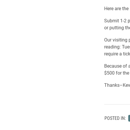
Here are the 
Submit 1-2 p
or putting t
Our visiting
reading: Tues
require a tick
Because of a
$500 for the
Thanks–Kevi
POSTED IN: