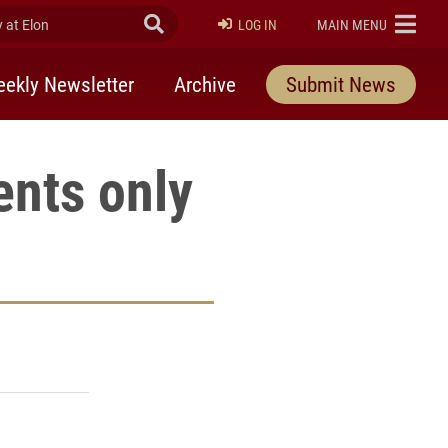
at Elon
Submit Search
ELON
LOG IN
MAIN MENU
ekly Newsletter
Archive
Submit News
ents only
rly Twitter)
kedIn
a friend