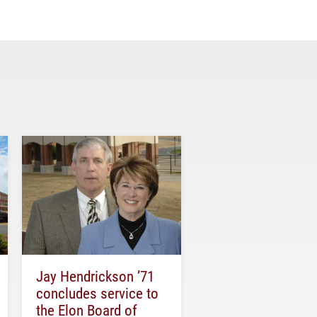
Jay Hendrickson ’71
concludes service to
the Elon Board of