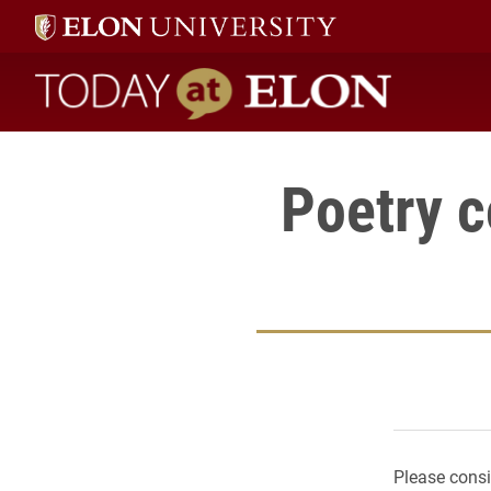
Today at Elon home
Poetry c
Please consi