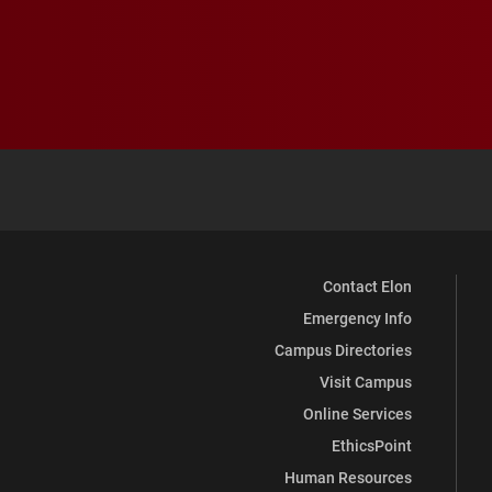
Contact Elon
Emergency Info
Campus Directories
Visit Campus
Online Services
EthicsPoint
Human Resources