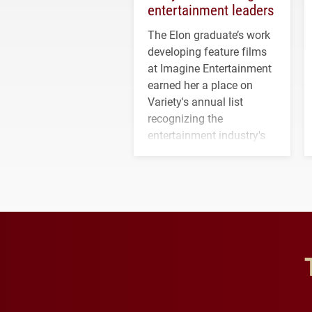
entertainment leaders
The Elon graduate’s work
developing feature films
at Imagine Entertainment
earned her a place on
Variety's annual list
recognizing the
entertainment industry's
next generation of
influential professionals.