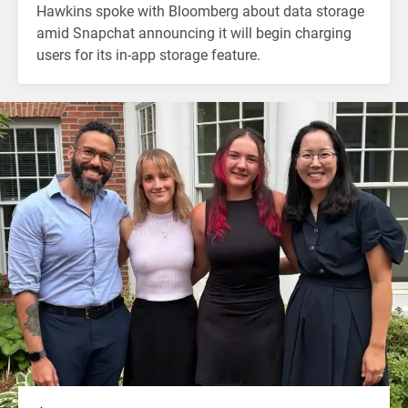
Hawkins spoke with Bloomberg about data storage
amid Snapchat announcing it will begin charging
users for its in-app storage feature.