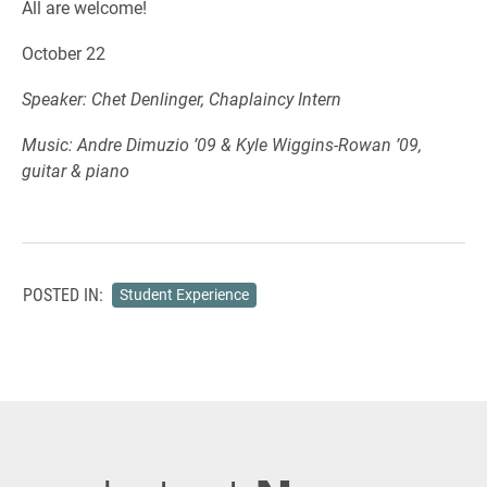
All are welcome!
October 22
Speaker: Chet Denlinger, Chaplaincy Intern
Music: Andre Dimuzio ’09 & Kyle Wiggins-Rowan ’09,
guitar & piano
POSTED IN:
Student Experience