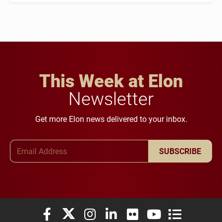
This Week at Elon
Newsletter
Get more Elon news delivered to your inbox.
Email Address
SUBSCRIBE
Elon University Facebook
Elon University X (formerly Twitter)
Elon University Instagram
Elon University LinkedIn
Elon University Flickr
Elon University You
Elon Universit