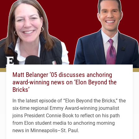
Matt Belanger ’05 discusses anchoring
award-winning news on ‘Elon Beyond the
Bricks’
In the latest episode of “Elon Beyond the Bricks,” the
six-time regional Emmy Award-winning journalist
joins President Connie Book to reflect on his path
from Elon student media to anchoring morning
news in Minneapolis–St. Paul.