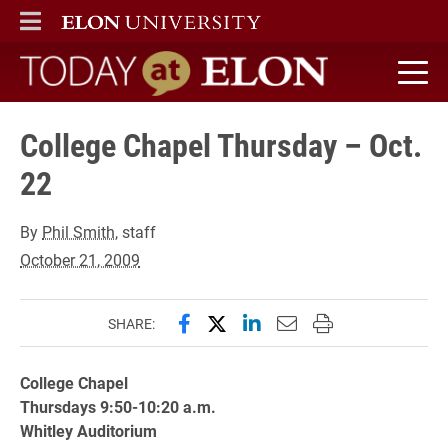
ELON
MAIN MENU
Today at Elon home
College Chapel Thursday – Oct.
22
By
Phil Smith
, staff
October 21, 2009
Share this page on Facebook
Share this page on X (forme
Share this page on Lin
Email this page to 
Print this page
SHARE:
College Chapel
Thursdays 9:50-10:20 a.m.
Whitley Auditorium