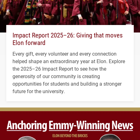
Impact Report 2025–26: Giving that moves
Elon forward
Every gift, every volunteer and every connection
helped shape an extraordinary year at Elon. Explore
the 2025–26 Impact Report to see how the
generosity of our community is creating
opportunities for students and building a stronger
future for the university.