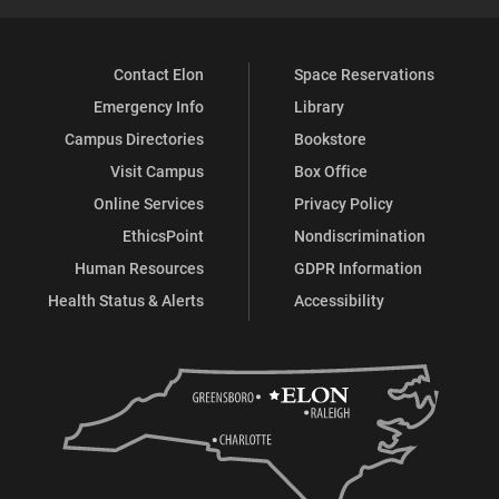
Contact Elon
Space Reservations
Emergency Info
Library
Campus Directories
Bookstore
Visit Campus
Box Office
Online Services
Privacy Policy
EthicsPoint
Nondiscrimination
Human Resources
GDPR Information
Health Status & Alerts
Accessibility