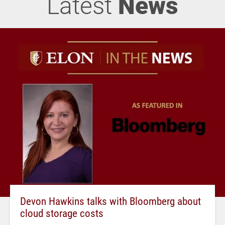
Latest
News
Devon Hawkins talks with Bloomberg about
cloud storage costs