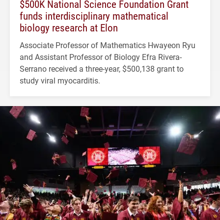
$500K National Science Foundation Grant
funds interdisciplinary mathematical
biology research at Elon
Associate Professor of Mathematics Hwayeon Ryu
and Assistant Professor of Biology Efra Rivera-
Serrano received a three-year, $500,138 grant to
study viral myocarditis.